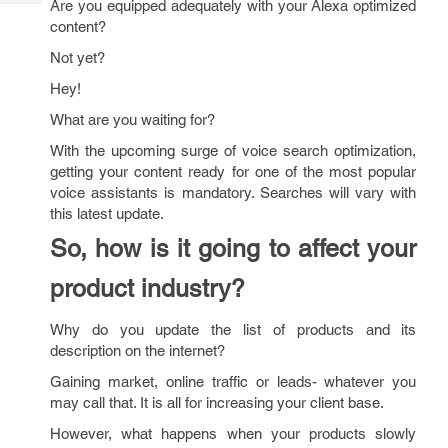
Are you equipped adequately with your Alexa optimized
Tech
Post
content?
Query
Blogs
Not yet?
Hey!
What are you waiting for?
With the upcoming surge of voice search optimization,
getting your content ready for one of the most popular
voice assistants is mandatory. Searches will vary with
this latest update.
So, how is it going to affect your
product industry?
Why do you update the list of products and its
description on the internet?
Gaining market, online traffic or leads- whatever you
may call that. It is all for increasing your client base.
However, what happens when your products slowly