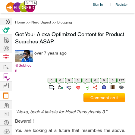
Sign In
Register
|
Home
>>
Nerd Digest
>>
Blogging
Get Your Alexa Optimized Content for Product
Hire
Searches ASAP
Post
over 7 years ago
Projects
Browse
Nerds
Work
@Subhodi
p
Find
0
0
0
0
0
0
0
0
737
Projects
Manage
Company
Comment on it
Learn
“Alexa, book 4 tickets for Hotel Transylvania 3.”
Nerd
Digest
Beware!!!
Tech
Q & A
Ask
You are looking at a future that resembles the above.