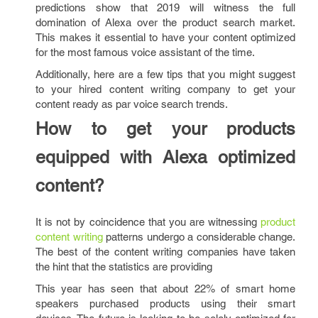
predictions show that 2019 will witness the full
domination of Alexa over the product search market.
This makes it essential to have your content optimized
for the most famous voice assistant of the time.
Additionally, here are a few tips that you might suggest
to your hired content writing company
to get your
content ready as par voice search trends.
How to get your products
equipped with Alexa optimized
content?
It is not by coincidence that you are witnessing
product
content writing
patterns undergo a considerable change.
The best of the content writing companies have taken
the hint that the statistics are providing
This year has seen that about 22% of smart home
speakers purchased products using their smart