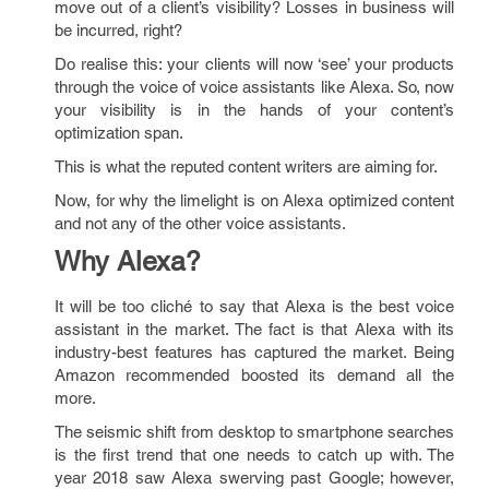
move out of a client’s visibility? Losses in business will
be incurred, right?
Do realise this: your clients will now ‘see’ your products
through the voice of voice assistants like Alexa. So, now
your visibility is in the hands of your content’s
optimization span.
This is what the reputed content writers are aiming for.
Now, for why the limelight is on Alexa optimized content
and not any of the other voice assistants.
Why Alexa?
It will be too cliché to say that Alexa is the best voice
assistant in the market. The fact is that Alexa with its
industry-best features has captured the market. Being
Amazon recommended boosted its demand all the
more.
The seismic shift from desktop to smartphone searches
is the first trend that one needs to catch up with. The
year 2018 saw Alexa swerving past Google; however,