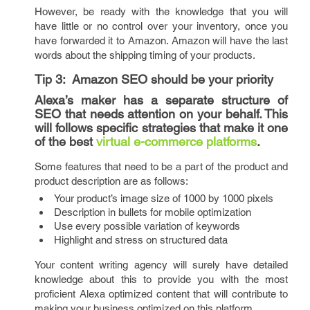
However, be ready with the knowledge that you will
have little or no control over your inventory, once you
have forwarded it to Amazon. Amazon will have the last
words about the shipping timing of your products.
Tip 3:
Amazon SEO should be your priority
Alexa’s maker has a separate structure of
SEO that needs attention on your behalf. This
will follows specific strategies that make it one
of the best
virtual e-commerce platforms
.
Some features that need to be a part of the product and
product description are as follows:
Your product’s image size of 1000 by 1000 pixels
Description in bullets for mobile optimization
Use every possible variation of keywords
Highlight and stress on structured data
Your content writing agency will surely have detailed
knowledge about this to provide you with the most
proficient Alexa optimized content that will contribute to
making your business optimized on this platform.