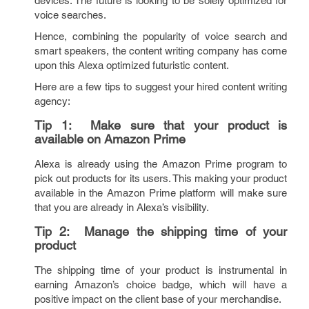
devices. The future is looking to be solely optimized for
voice searches.
Hence, combining the popularity of voice search and
smart speakers, the content writing company has come
upon this Alexa optimized futuristic content.
Here are a few tips to suggest your hired content writing
agency:
Tip 1:
Make sure that your product is
available on Amazon Prime
Alexa is already using the Amazon Prime program to
pick out products for its users. This making your product
available in the Amazon Prime platform will make sure
that you are already in Alexa’s visibility.
Tip 2:
Manage the shipping time of your
product
The shipping time of your product is instrumental in
earning Amazon’s choice badge, which will have a
positive impact on the client base of your merchandise.