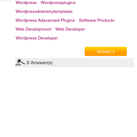
Tech
Wordpress
Wordpressplugins
Post
Query
Blogs
Wordpressdirectorytemplates
Wordpress Adavanced Plugins
Software Products
Web Development
Web Developer
Wordpress Developer
Answer it
0
Answer(s)