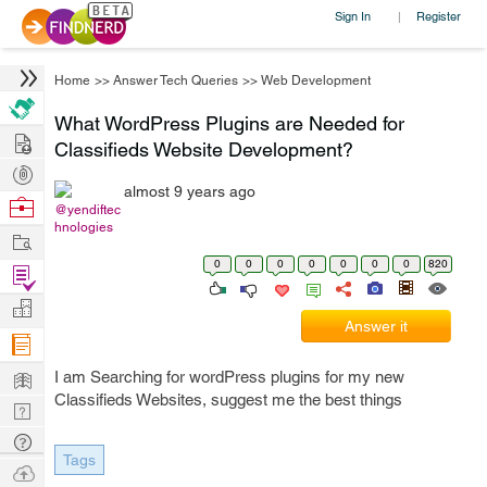
Sign In
Register
|
Home
>>
Answer Tech Queries
>>
Web Development
What WordPress Plugins are Needed for
Hire
Classifieds Website Development?
Post
almost 9 years ago
Projects
Browse
@yendiftec
hnologies
Nerds
Work
0
0
0
0
0
0
0
820
Find
Projects
Manage
Answer it
Company
Learn
I am Searching for wordPress plugins for my new
Classifieds Websites, suggest me the best things
Nerd
Digest
Tech
Tags
Q & A
Ask