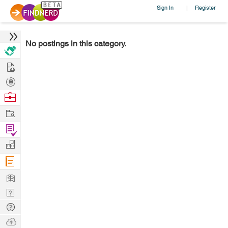
Sign In
Register
|
No postings in this category.
Hire
Post
Projects
Browse
Nerds
Work
Find
Projects
Manage
Company
Learn
Nerd
Digest
Tech
Q & A
Ask