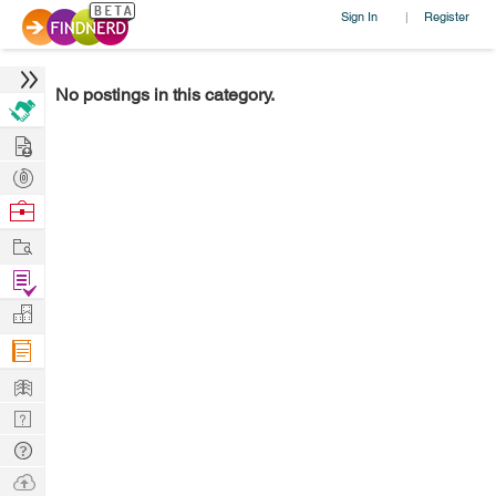
Sign In
Register
|
No postings in this category.
Hire
Post
Projects
Browse
Nerds
Work
Find
Projects
Manage
Company
Learn
Nerd
Digest
Tech
Q & A
Ask