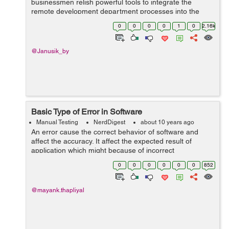
businessmen relish powerful tools to integrate the
remote development department processes into the
company’s main workflow. In fact, there are no technical
0
0
0
0
1
0
2.16k
impediments towards outsourcing s...
@Janusik_by
Basic Type of Error in Software
Manual Testing
NerdDigest
about 10 years ago
An error cause the correct behavior of software and
affect the accuracy. It affect the expected result of
application which might because of incorrect
requirements implementation or because of invalid data
0
0
0
0
0
0
852
entry by user. Basic Type of errors :...
@mayank.thapliyal