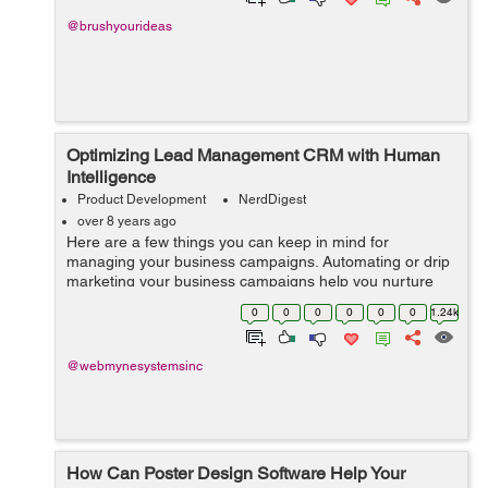
@brushyourideas
Optimizing Lead Management CRM with Human
Intelligence
Product Development
NerdDigest
over 8 years ago
Here are a few things you can keep in mind for
managing your business campaigns. Automating or drip
marketing your business campaigns help you nurture
profits while keeping the losses to a minimum. Things
0
0
0
0
0
0
1.24k
to Keep in Mind When...
@webmynesystemsinc
How Can Poster Design Software Help Your