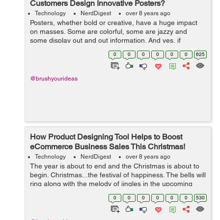
Customers Design Innovative Posters?
Technology
NerdDigest
over 8 years ago
Posters, whether bold or creative, have a huge impact
on masses. Some are colorful, some are jazzy and
some display out and out information. And yes, if
provocative, they are capable enough to cause
0
0
0
0
0
0
625
accidents! In today’s times, when people ...
@brushyourideas
How Product Designing Tool Helps to Boost
eCommerce Business Sales This Christmas!
Technology
NerdDigest
over 8 years ago
The year is about to end and the Christmas is about to
begin. Christmas...the festival of happiness. The bells will
ring along with the melody of jingles in the upcoming
days. To celebrate the festive spirit, most people give
0
0
0
0
0
0
530
gifts to their loved...