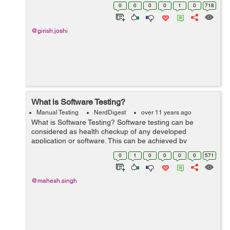
words, software refers to one or more programs and
0
0
0
0
1
0
718
data stored in the comput...
@girish.joshi
What is Software Testing?
Manual Testing
NerdDigest
over 11 years ago
What is Software Testing? Software testing can be
considered as health checkup of any developed
application or software. This can be achieved by
investigating the application by executing it under some
0
1
0
0
0
0
571
predefined conditions and/or by inspecti...
@mahesh.singh