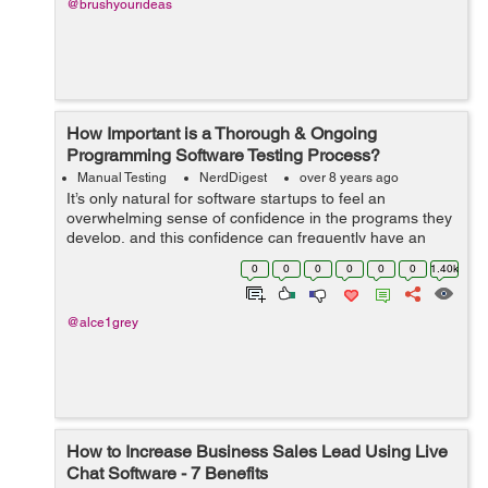
@brushyourideas
How Important is a Thorough & Ongoing
Programming Software Testing Process?
Manual Testing
NerdDigest
over 8 years ago
It’s only natural for software startups to feel an
overwhelming sense of confidence in the programs they
develop, and this confidence can frequently have an
impact on a startup’s commitment to engaging in
0
0
0
0
0
0
1.40k
thorough and frequent softwar...
@alce1grey
How to Increase Business Sales Lead Using Live
Chat Software - 7 Benefits