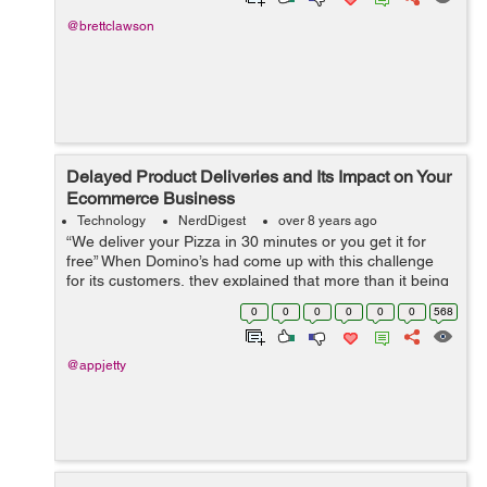
@brettclawson
Delayed Product Deliveries and Its Impact on Your
Ecommerce Business
Technology
NerdDigest
over 8 years ago
“We deliver your Pizza in 30 minutes or you get it for
free” When Domino’s had come up with this challenge
for its customers, they explained that more than it being
a challenge for them, it was a challenge for their
0
0
0
0
0
0
568
customers. A...
@appjetty