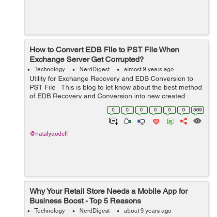
How to Convert EDB File to PST File When
Exchange Server Get Corrupted?
Technology
NerdDigest
almost 9 years ago
Utility for Exchange Recovery and EDB Conversion to
PST File This is blog to let know about the best method
of EDB Recovery and Conversion into new created
outlook file from 97 to 2016. And also will solve your
0
0
0
0
0
0
569
problem how to c...
@natalyaodell
Why Your Retail Store Needs a Mobile App for
Business Boost - Top 5 Reasons
Technology
NerdDigest
about 9 years ago