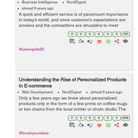
Business Intelligence
NerdDigest
almost 9 years ago
A quick and efficient service is of paramount importance
in today’s world, and since customer’s expectations are
growing and the competitors are struggling to meet
them, you must also improve the quality of your service.
0
0
0
0
0
0
787
One of ...
@jasongrills00
Understanding the Rise of Personalized Products
in E-commerce
Web Development
NerdDigest
almost 9 years ago
Only a few years ago we knew about personalized
products only in the form of a few prints on coffee mugs
or key chains from the local printer or photo studio. The
market witnessed the transition in the recent years and it
0
0
0
0
0
0
626
was so swift that one co...
@brushyourideas