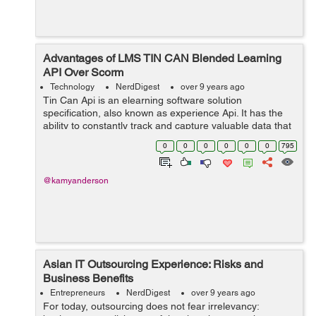
Advantages of LMS TIN CAN Blended Learning
API Over Scorm
Technology
NerdDigest
over 9 years ago
Tin Can Api is an elearning software solution
specification, also known as experience Api. It has the
ability to constantly track and capture valuable data that
revolves around the user’s learning activities across
0
0
0
0
0
0
795
various devices. Stil...
@kamyanderson
Asian IT Outsourcing Experience: Risks and
Business Benefits
Entrepreneurs
NerdDigest
over 9 years ago
For today, outsourcing does not fear irrelevancy: