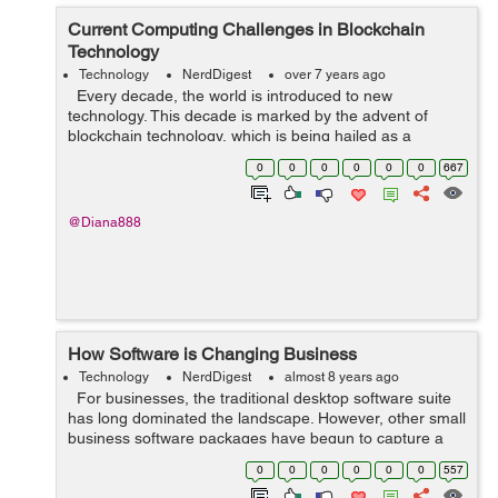
Current Computing Challenges in Blockchain
Technology
Technology
NerdDigest
over 7 years ago
Every decade, the world is introduced to new
technology. This decade is marked by the advent of
blockchain technology, which is being hailed as a
revolutionary technology. While the technology is
0
0
0
0
0
0
667
primarily used for Bitcoin, it has b...
@Diana888
How Software is Changing Business
Technology
NerdDigest
almost 8 years ago
For businesses, the traditional desktop software suite
has long dominated the landscape. However, other small
business software packages have begun to capture a
large share of the marketplace due to their superior
0
0
0
0
0
0
557
functionality and ...