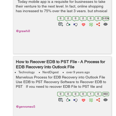
Today mobile app is a requisite for businesses to take
their venture to the next level. In fact, online shopping
has increased to 75% over the last 3 years, but physical
stores still have an opportunity to be profitable. Let it be
0
2
0
2
0
0
3.03k
a...
@grawhill
How to Recover EDB to PST File - A Process for
EDB Recovery into Outlook File
Technology
NerdDigest
over 9 years ago
Marvelous Process for EDB Recovery into Outlook File
Use EDB to PST Recovery Software to Recover EDB to
PST If you need to recover EDB File to PST file and
you have no idea how to recover EDB File? So, in this
0
0
0
0
1
0
892
condition ...
@genromeo5