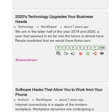
2020's Technology Upgrades Your Business
Needs
Technology
NerdDigest
about 7 years ago
We are in the latter half of the year 2019 and 2020, a
year that seemed to be far into the future is almost here.
People predicted that we would have flying cars,
teleportation, and would be a multi-planetary civilization
0
0
0
0
0
0
548
by then, but that's ...
@lewisrobinson
Software Hacks That Allow You to Work from Your
Phone
Android
NerdDigest
about 7 years ago
Internet connectivity is a staple of the modern
workplace. Workplace dynamics are undergoing a