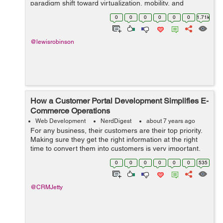
paradigm shift toward virtualization, mobility, and
management of information "in the cloud". The very
0
0
0
0
0
0
1.71k
definition of the "o...
@lewisrobinson
How a Customer Portal Development Simplifies E-
Commerce Operations
Web Development
NerdDigest
about 7 years ago
For any business, their customers are their top priority.
Making sure they get the right information at the right
time to convert them into customers is very important.
This generally means some of your staff will constantly
0
0
0
0
0
0
535
have to work on clien...
@CRMJetty