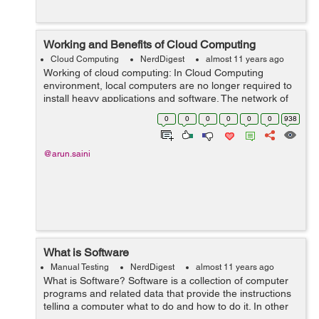
Working and Benefits of Cloud Computing
Cloud Computing
NerdDigest
almost 11 years ago
Working of cloud computing: In Cloud Computing
environment, local computers are no longer required to
install heavy applications and software. The network of
computers that make up the cloud handles them
0
0
0
0
0
0
938
instead. Hardware and software demand...
@arun.saini
What is Software
Manual Testing
NerdDigest
almost 11 years ago
What is Software? Software is a collection of computer
programs and related data that provide the instructions
telling a computer what to do and how to do it. In other