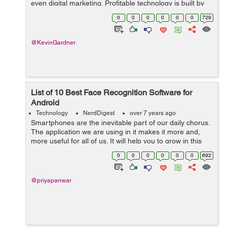
even digital marketing. Profitable technology is built by
highly skilled dev teams. You get what you invest, in
0
0
0
0
0
0
729
most cases. However, there ar...
@KevinGardner
List of 10 Best Face Recognition Software for
Android
Technology
NerdDigest
over 7 years ago
Smartphones are the inevitable part of our daily chorus.
The application we are using in it makes it more and,
more useful for all of us. It will help you to grow in this
digital world. In this article, you will come to know about
0
0
0
0
0
0
692
the 10 best fac...
@priyapanwar