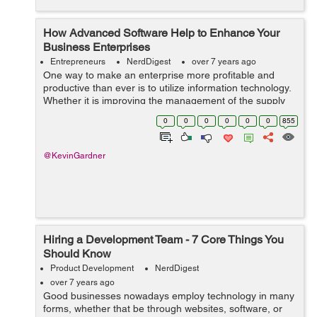
How Advanced Software Help to Enhance Your
Business Enterprises
Entrepreneurs
NerdDigest
over 7 years ago
One way to make an enterprise more profitable and
productive than ever is to utilize information technology.
Whether it is improving the management of the supply
chain, managing receivables, enhancing marketing
0
0
0
0
0
0
855
abilities, or integrating your proc...
@KevinGardner
Hiring a Development Team - 7 Core Things You
Should Know
Product Development
NerdDigest
over 7 years ago
Good businesses nowadays employ technology in many
forms, whether that be through websites, software, or