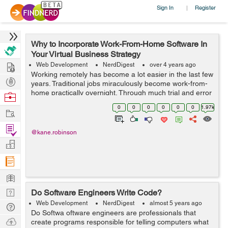
Sign In
Register
|
Why to Incorporate Work-From-Home Software In
Your Virtual Business Strategy
Hire
Web Development
NerdDigest
over 4 years ago
Working remotely has become a lot easier in the last few
Post
years. Traditional jobs miraculously become work-from-
Projects
home practically overnight. Through much trial and error
Browse
and frustrations, incredible software and platforms have
Nerds
0
0
0
0
0
0
1.97k
Work
been developed. ...
Find
@kane.robinson
Projects
Manage
Company
Learn
Nerd
Do Software Engineers Write Code?
Digest
Web Development
NerdDigest
almost 5 years ago
Tech
Do Softwa oftware engineers are professionals that
Q & A
Ask
create programs responsible for telling computers what