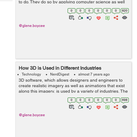
to do. They do so by applying computer science as well
Tech
Post
as engineering concepts to design systems. Usually,
Query
0
0
0
0
0
0
820
Blogs
software engineers take charge of...
@glene.boycee
How 3D is Used in Different Industries
Technology
NerdDigest
almost 7 years ago
3D software, which allows designers and engineers to
create realistic imagery as well as animations that exist
along this imagery, is used by a variety of industries. The
ability to simulate the real world is so essential to many
0
0
0
0
0
0
698
jobs that people...
@glene.boycee