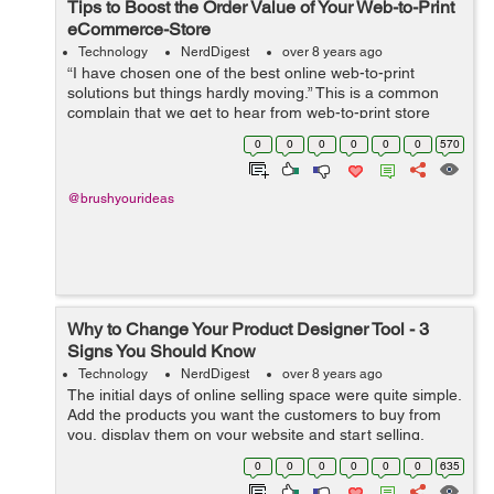
Tips to Boost the Order Value of Your Web-to-Print
eCommerce-Store
Technology
NerdDigest
over 8 years ago
“I have chosen one of the best online web-to-print
solutions but things hardly moving.” This is a common
complain that we get to hear from web-to-print store
owners who have integrated a product designer tool to
0
0
0
0
0
0
570
their website but are ...
@brushyourideas
Why to Change Your Product Designer Tool - 3
Signs You Should Know
Technology
NerdDigest
over 8 years ago
The initial days of online selling space were quite simple.
Add the products you want the customers to buy from
you, display them on your website and start selling.
Things underwent a drastic change when the concept of
0
0
0
0
0
0
635
product customization came ...