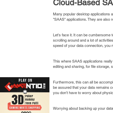
Cloud-Based SA
Many popular desktop applications 
"SAAS" applications. They are also r
Let's face it. It can be cumbersome t
scrolling around and a lot of activit
speed of your data connection, you 
This where SAAS applications really 
editing and sharing, for file stora
Furthermore, this can all be accompl
be assured that your data remains con
you don't have to worry about physica
Worrying about backing up your data 