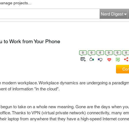
manage projects...
Nerd Digest
u to Work from Your Phone
0
0
0
0
0
0
Com
f the modern workplace. Workplace dynamics are undergoing a paradigm
ent of information "in the cloud".
has begun to take on a whole new meaning. Gone are the days when you
r office. Thanks to VPN (virtual private network) connectivity, many 
 their laptop from anywhere that they have a high-speed Internet conne