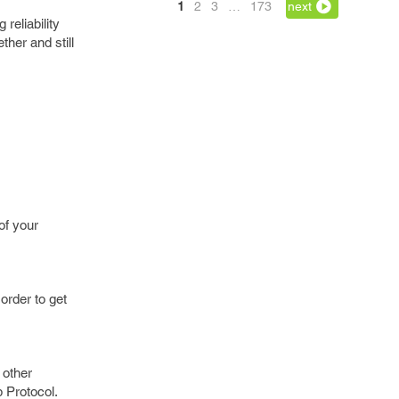
1
2
3
…
173
next
reliability
her and still
of your
order to get
 other
 Protocol.