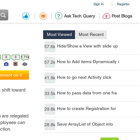
Sign In
Register
|
Ask Tech Query
Post Blogs
Most Viewed
Most Recent
Hide/Show a View with slide up
57.6k
0
0
1.71k
How to Add items Dynamically i
57.2k
ment on it
How to go next Activity click
41.9k
 shift toward
How to pass data from one fra
33.5k
How to create Registration for
29.8k
 are relegated
employees can
Save ArrayList of Object into
28.8k
ction.