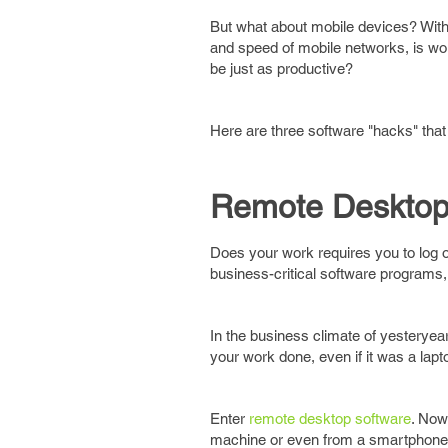
But what about mobile devices? With 
and speed of mobile networks, is work
be just as productive?
Here are three software "hacks" tha
Remote Desktop
Does your work requires you to log o
business-critical software programs, 
In the business climate of yesteryear
your work done, even if it was a lapt
Enter
remote desktop software
. Now
machine or even from a smartphone,