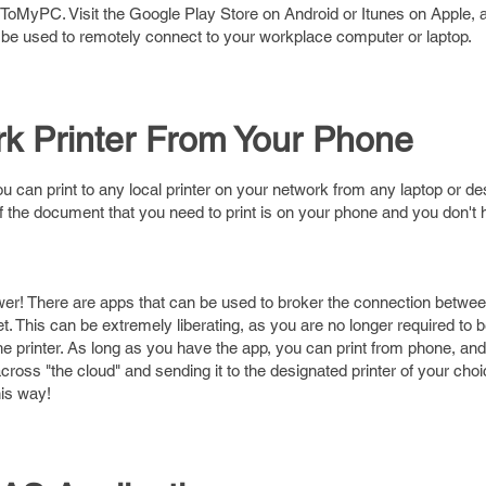
oMyPC. Visit the Google Play Store on Android or Itunes on Apple, a
 be used to remotely connect to your workplace computer or laptop.
rk Printer From Your Phone
u can print to any local printer on your network from any laptop or d
f the document that you need to print is on your phone and you don't
wer! There are apps that can be used to broker the connection betwe
et. This can be extremely liberating, as you are no longer required to 
 printer. As long as you have the app, you can print from phone, and 
ross "the cloud" and sending it to the designated printer of your cho
his way!