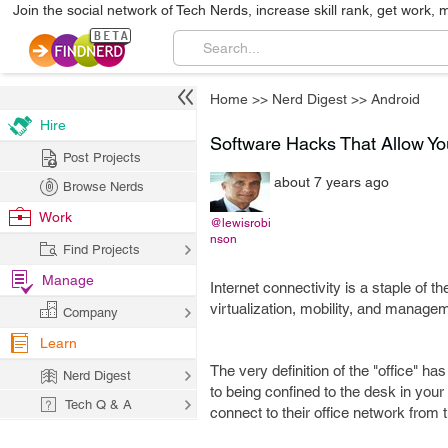
Join the social network of Tech Nerds, increase skill rank, get work, 
Home
>>
Nerd Digest
>>
Android
Hire
Software Hacks That Allow Yo
Post Projects
about 7 years ago
Browse Nerds
Work
@lewisrobi
nson
Find Projects
Manage
Internet connectivity is a staple o
virtualization, mobility, and managem
Company
Learn
The very definition of the "office" 
Nerd Digest
to being confined to the desk in you
Tech Q & A
connect to their office network from