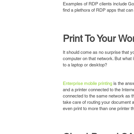
Examples of RDP clients include GoT
find a plethora of RDP apps that can
Print To Your Wo
It should come as no surprise that yo
computer on that network. But what i
to a laptop or desktop?
Enterprise mobile printing
is the ans
and a printer connected to the Intern
connected to the same network as the
take care of routing your document ac
even print to more than one printer t