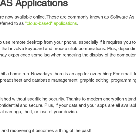
AS Applications
are now available online. These are commonly known as Software As 
eferred to as
"cloud-based" applications
.
o use remote desktop from your phone, especially if it requires you to 
ies that involve keyboard and mouse click combinations. Plus, dependi
may experience some lag when rendering the display of the computer
hit a home run. Nowadays there is an app for everything: For email, 
ge, spreadsheet and database management, graphic editing, programmin
ished without sacrificing security. Thanks to modern encryption stan
fidential and secure. Plus, if your data and your apps are all availabl
l damage, theft, or loss of your device.
and recovering it becomes a thing of the past!