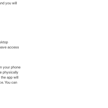
nd you will
esktop
 have access
en your phone
be physically
the app will
ice. You can