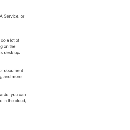
A Service, or
do a lot of
ng on the
's desktop.
for document
g, and more.
dards, you can
e in the cloud,