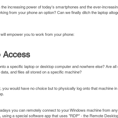
the increasing power of today's smartphones and the ever-increasing 
ing from your phone an option? Can we finally ditch the laptop altoget
t will empower you to work from your phone:
 Access
nto a specific laptop or desktop computer and nowhere else? Are all 
data, and files all stored on a specific machine?
, you would have no choice but to physically log onto that machine in 
op.
adays you can remotely connect to your Windows machine from any
 using a special software app that uses "RDP" - the Remote Desktop