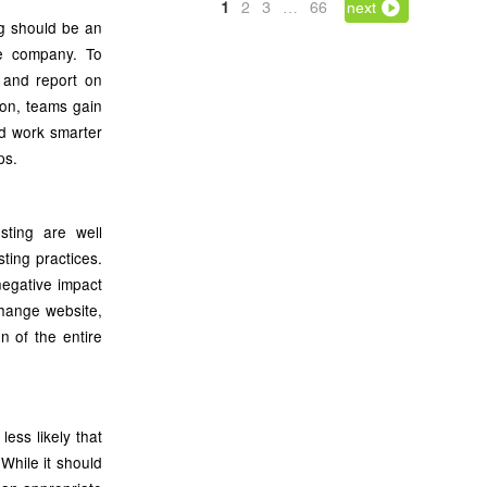
1
2
3
…
66
next
ng should be an
the company. To
 and report on
-on, teams gain
nd work smarter
ps.
sting are well
ting practices.
negative impact
xchange website,
n of the entire
less likely that
While it should