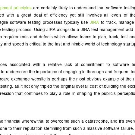
opment principles
are certainly likely to understand that software testi
d with a great deal of efficiency yet still involves all levels of 
agile software testing processes typically use
JIRA
to track, manage
he testing process. Using JIRA alongside a JIRA test management add
 into requirements and defects which allows teams to plan, track, test a
ty and speed is critical to the fast and nimble world of technology startu
ces associated with a relative lack of commitment to software te
to underscore the importance of engaging in thorough and frequent tes
thcare exchange website is perhaps the most obvious example of the 
sting, as it not only tripled the original overall cost of building the e
pression that continues to play a role in shaping the public’s perceptio
he financial wherewithal to overcome such a catastrophe, and it’s even 
ne to their reputation stemming from such a massive software failure. 