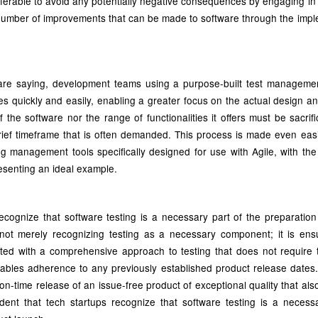
preferable to avoid any potentially negative consequences by engaging in
a number of improvements that can be made to software through the impl
re saying, development teams using a purpose-built test managemen
sues quickly and easily, enabling a greater focus on the actual design 
f the software nor the range of functionalities it offers must be sacrif
 brief timeframe that is often demanded. This process is made even eas
ing management tools specifically designed for use with Agile, with the
senting an ideal example.
s recognize that software testing is a necessary part of the preparation
not merely recognizing testing as a necessary component; it is ensu
ted with a comprehensive approach to testing that does not require t
ables adherence to any previously established product release dates. 
n-time release of an issue-free product of exceptional quality that also
evident that tech startups recognize that software testing is a necess