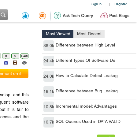
Sign In
Register
|
Ask Tech Query
Post Blogs
Most Viewed
Most Recent
Difference between High Level
36.0k
0
0
1.40k
Different Types Of Software De
24.4k
ment on it
How to Calculate Defect Leakag
24.0k
Difference between Bug Leakag
16.1k
velop, and this
quent software
Incremental model: Advantages
10.8k
t it is fair to
process and the
SQL Queries Used in DATA VALID
10.7k