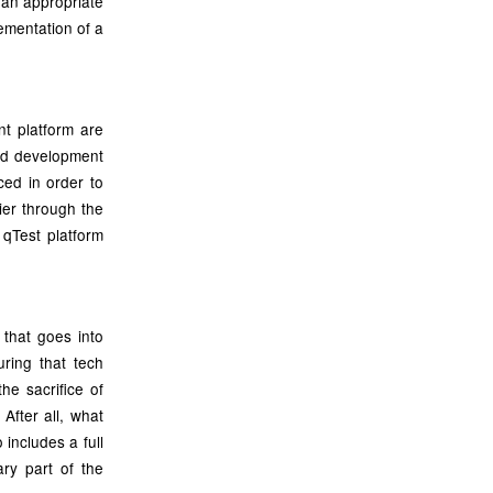
 an appropriate
ementation of a
t platform are
and development
iced in order to
ier through the
 qTest platform
 that goes into
ring that tech
he sacrifice of
After all, what
 includes a full
ary part of the