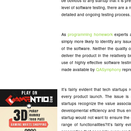
be obvious to any startup that it is 
level of software testing, there are 
detailed and ongoing testing process.
As
programming homework
experts a
simply more likely to identify any is
of the software. Neither the quality o
deliver the product in the relatively
use of highly effective software test
made available by
QASymphony
repre
It’s fairly evident that tech startup
every product launch. The issue is 
startups recognize the value associa
developmental efficiency and thus en
startup would not want to ensure the o
range of functionalities?It’s fairly 