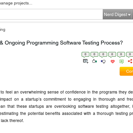
manage projects...
Nerd Digest
ing
 & Ongoing Programming Software Testing Process?
0
0
0
0
0
0
Com
ps to feel an overwhelming sense of confidence in the programs they de
impact on a startup’s commitment to engaging in thorough and fre
an that these startups are overlooking software testing altogether, bu
stimating the potential benefits associated with a thorough testing 
lack thereof.