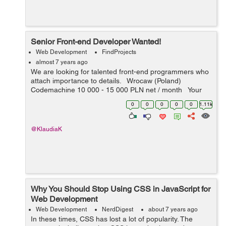
Senior Front-end Developer Wanted!
Web Development
FindProjects
almost 7 years ago
We are looking for talented front-end programmers who
attach importance to details. Wrocaw (Poland)
Codemachine 10 000 - 15 000 PLN net / month Your
key skills: - technologies: JavaScript, HTML5, CSS3 -
0
0
0
0
0
1.11k
nice-to-h...
@KlaudiaK
Why You Should Stop Using CSS in JavaScript for
Web Development
Web Development
NerdDigest
about 7 years ago
In these times, CSS has lost a lot of popularity. The