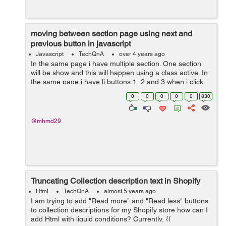
moving between section page using next and
previous button in javascript
Javascript
TechQnA
over 4 years ago
In the same page i have multiple section. One section
will be show and this will happen using a class active. In
the same page i have li buttons 1, 2 and 3 when i click
on one of them the section related appear and the old
0
0
0
0
0
830
one disappea...
@mhmd29
Truncating Collection description text in Shopify
Html
TechQnA
almost 5 years ago
I am trying to add "Read more" and "Read less" buttons
to collection descriptions for my Shopify store how can I
add Html with liquid conditions? Currently, {{