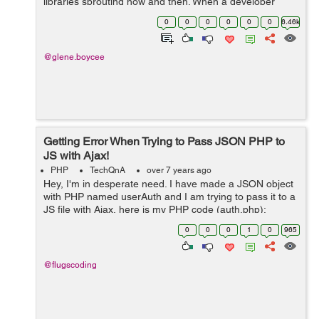
libraries sprouting now and then. When a developer
starts a project in an app development company in
0
0
0
0
0
0
6.46k
India, he or she faces a tough choice ...
@glene.boycee
Getting Error When Trying to Pass JSON PHP to
JS with Ajax!
PHP
TechQnA
over 7 years ago
Hey, I'm in desperate need. I have made a JSON object
with PHP named userAuth and I am trying to pass it to a
JS file with Ajax, here is my PHP code (auth.php):
$userAuth->access = 1; json_encode($userAuth); ...
0
0
0
1
0
965
@flugscoding