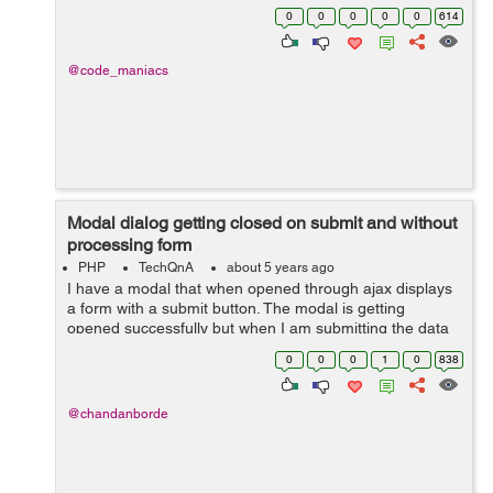
collection.description }} is the only thing on
0
0
0
0
0
614
collection.descrip...
@code_maniacs
Modal dialog getting closed on submit and without
processing form
PHP
TechQnA
about 5 years ago
I have a modal that when opened through ajax displays
a form with a submit button. The modal is getting
opened successfully but when I am submitting the data
in the form the modal disappears without doing the
0
0
0
1
0
838
requisite function. I have tried m...
@chandanborde