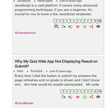
Javascript
NerdDigest
over 8 years ago
JavaScript is a vast platform. It covers many advanced
programming techniques. If you are a beginner, it’s
crucial for you to know a few JavaScript strategies.
Without knowing them, it is quite tough to build complex
0
0
0
0
0
0
1.05k
JS applications. From v...
@robertjohnson
Why My Quiz Web App Not Displaying Result on
Submit?
Html
TechQnA
over 8 years ago
Every time I click the button to submit my answers the
page refreshes and no grade is shown and I don't know
why. Any help would be greatly appreciated. My code
is below: <!DOCTYPE html> <html> <h...
0
0
0
0
0
1.01k
@chazMeister