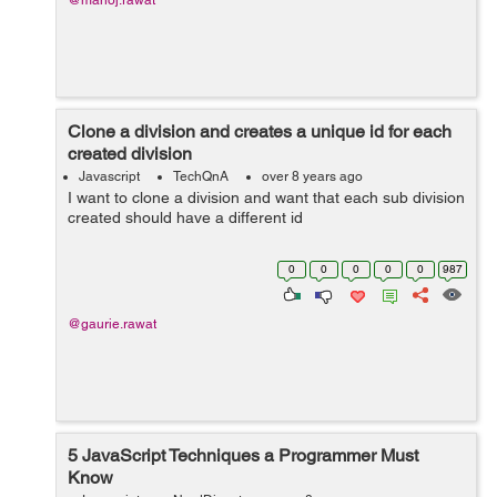
@manoj.rawat
Clone a division and creates a unique id for each
created division
Javascript
TechQnA
over 8 years ago
I want to clone a division and want that each sub division
created should have a different id
0
0
0
0
0
987
@gaurie.rawat
5 JavaScript Techniques a Programmer Must
Know