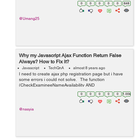
Has methods named requestWeather(),
0
0
0
0
0
848
requestWeatherDataForWeek() ...
@Umang25
Why my Javascript Ajax Function Return False
Always? How to Fix it?
Javascript
TechQnA
almost 8 years ago
I need to create ajax php registration page but i have
some errors i could not solve. The function
(CheckExamineeNameAvailability AND
CheckExamineeEmailAvailability) return false value even
0
0
0
0
0
1.00k
if the username or email were available ...
@nasyia