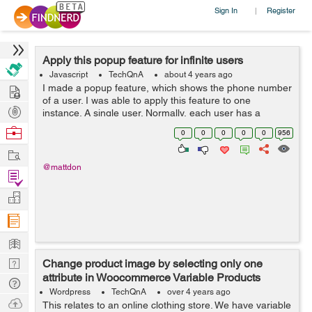
Sign In
Register
|
Apply this popup feature for infinite users
Javascript
TechQnA
about 4 years ago
Hire
I made a popup feature, which shows the phone number
of a user. I was able to apply this feature to one
Post
instance. A single user. Normally, each user has a
unique phone number. But then, I thought, what if I have
Projects
Browse
0
0
0
0
0
956
lots of users as they come, ...
Nerds
Work
@mattdon
Find
Projects
Manage
Company
Learn
Nerd
Change product image by selecting only one
attribute in Woocommerce Variable Products
Digest
Tech
Wordpress
TechQnA
over 4 years ago
Q & A
Ask
This relates to an online clothing store. We have variable