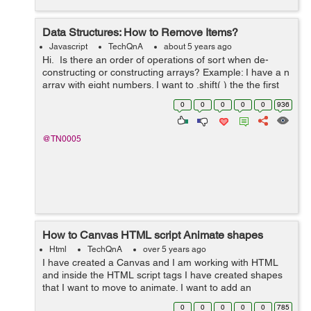
Data Structures: How to Remove Items?
Javascript
TechQnA
about 5 years ago
Hi. Is there an order of operations of sort when de-
constructing or constructing arrays? Example: I have a n
array with eight numbers. I want to .shift( ) the the first
number in index "0" then .splice( ) the ...
0
0
0
0
0
936
@TN0005
How to Canvas HTML script Animate shapes
Html
TechQnA
over 5 years ago
I have created a Canvas and I am working with HTML
and inside the HTML script tags I have created shapes
that I want to move to animate. I want to add an
animation to my Canvas. I Want to animate the Triangle
0
0
0
0
0
785