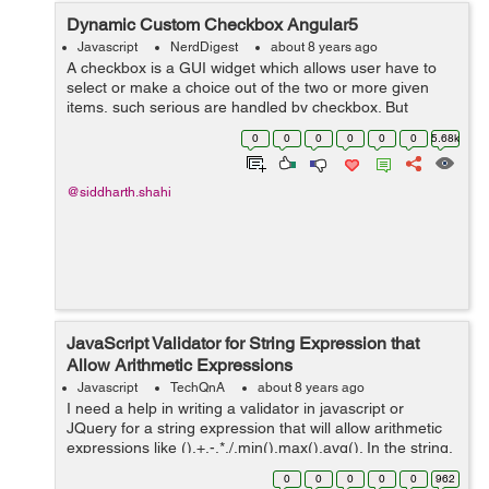
Dynamic Custom Checkbox Angular5
Javascript
NerdDigest
about 8 years ago
A checkbox is a GUI widget which allows user have to
select or make a choice out of the two or more given
items, such serious are handled by checkbox. But
Angular5 has some different features lets see it along
0
0
0
0
0
0
5.68k
with the example to create Dynamic c...
@siddharth.shahi
JavaScript Validator for String Expression that
Allow Arithmetic Expressions
Javascript
TechQnA
about 8 years ago
I need a help in writing a validator in javascript or
JQuery for a string expression that will allow arithmetic
expressions like (),+,-,*,/,min(),max(),avg(). In the string,
min(),max(),avg() should allow only two arguments.
0
0
0
0
0
962
Sample string...