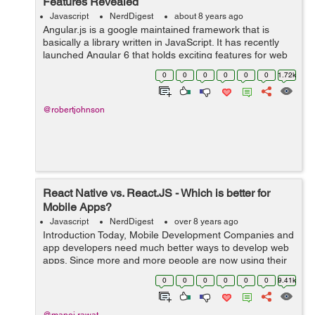
Features Revealed
Javascript
NerdDigest
about 8 years ago
Angular.js is a google maintained framework that is
basically a library written in JavaScript. It has recently
launched Angular 6 that holds exciting features for web
application developers. It will be hailed by most of the
0
0
0
0
0
0
1.72k
developers as the fram...
@robertjohnson
React Native vs. React.JS - Which is better for
Mobile Apps?
Javascript
NerdDigest
over 8 years ago
Introduction Today, Mobile Development Companies and
app developers need much better ways to develop web
apps. Since more and more people are now using their
mobile phones to surf the Internet than PCs or laptops,
0
0
0
0
0
0
9.41k
mobile app development has be...