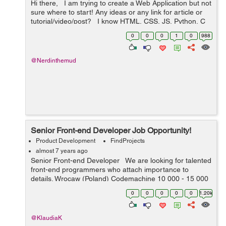
Hi there, I am trying to create a Web Application but not
sure where to start! Any ideas or any link for article or
tutorial/video/post? I know HTML, CSS, JS, Python, C
and C++ Also, PHP, MySQL and MongoDB ...
0
0
0
1
0
988
@Nerdinthemud
Senior Front-end Developer Job Opportunity!
Product Development
FindProjects
almost 7 years ago
Senior Front-end Developer We are looking for talented
front-end programmers who attach importance to
details. Wrocaw (Poland) Codemachine 10 000 - 15 000
PLN net / month Your key skills: - technologies: Java...
0
0
0
0
0
1.20k
@KlaudiaK