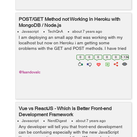
POST/GET Method not Working in Heroku with
MongoDB / Node.js
Javascript
TechQnA
about 7 years ago
I am deploying an small app that was working with my
localhost but now on Heroku i am getting some
problems with the GET and POST methods. I have tried
investigating for several hours but haven't found the
0
0
0
0
0
1.13k
correct answer yet. Bel...
@fsandovalc
Vue vs ReactJS - Which is Better Front-end
Development Framework
Javascript
NerdDigest
about 7 years ago
Any developer will tell you that front-end development
can be confusing especially with the new JavaScript