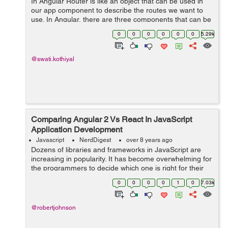
In Angular Router is like an object that can be used in
our app component to describe the routes we want to
use. In Angular, there are three components that can be
used to configure routing: * Routes: It describes routes
0
0
0
0
0
0
5.29k
of the applicat...
@swati.kothiyal
Comparing Angular 2 Vs React In JavaScript
Application Development
Javascript
NerdDigest
over 8 years ago
Dozens of libraries and frameworks in JavaScript are
increasing in popularity. It has become overwhelming for
the programmers to decide which one is right for their
project. Among all new frameworks, Angular 2 and
0
0
0
0
1
0
7.03k
React are the most recommend fra...
@robertjohnson