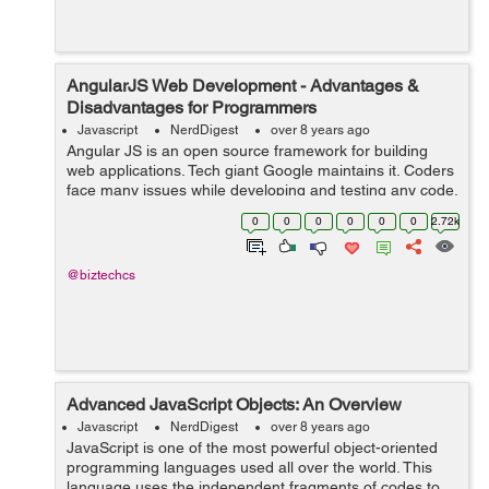
AngularJS Web Development - Advantages &
Disadvantages for Programmers
Javascript
NerdDigest
over 8 years ago
Angular JS is an open source framework for building
web applications. Tech giant Google maintains it. Coders
face many issues while developing and testing any code.
It resorts many of the challenges which the coders may
0
0
0
0
0
0
2.72k
face. AngularJS mixes HTML...
@biztechcs
Advanced JavaScript Objects: An Overview
Javascript
NerdDigest
over 8 years ago
JavaScript is one of the most powerful object-oriented
programming languages used all over the world. This
language uses the independent fragments of codes to