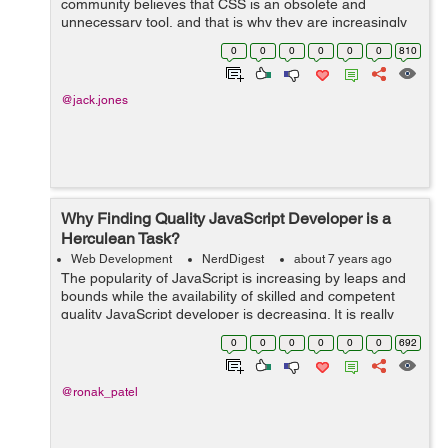
community believes that CSS is an obsolete and
unnecessary tool, and that is why they are increasingly
betting on JavaScript and its frameworks. And that is a
0
0
0
0
0
0
810
mistake. In this article I hope t...
@jack.jones
Why Finding Quality JavaScript Developer is a
Herculean Task?
Web Development
NerdDigest
about 7 years ago
The popularity of JavaScript is increasing by leaps and
bounds while the availability of skilled and competent
quality JavaScript developer is decreasing. It is really
very tough to find experienced and good quality
0
0
0
0
0
0
692
JavaScript developers today. R...
@ronak_patel