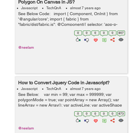
Polygon On Canvas in JS?
Javascript
TechQnA
almost 7 years ago
See Below Code: import { Component, OnInit } from
'@angular/core'; import { fabric } from
"fabric/dist/fabric.js"; @Component({ selector: 'app-p-
five', templateUrl: './p-five.component.html', styleUr...
0
0
0
0
0
907
@neelam
How to Convert Jquery Code in Javascript?
Javascript
TechQnA
almost 7 years ago
See Below: var min = 99; var max = 999999; var
polygonMode = true; var pointArray = new Array(); var
lineArray = new Array(); var activeLine; var activeShape
= false; var canvas $(window).load(function(){ ...
0
0
0
0
0
873
@neelam