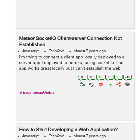
Meteor SocketIO Client-server Connection Not
Established
Javascript
TechQnA
almost 7 years ago
I’m trying to connect a client app locally deployed to a
server app I deployed to heroku, using socket.io. The
app works great locally but I can’t establish the web
sockets when deployed to heroku. My server code:
0
0
0
0
0
949
&nbs...
@ExperienciaUmbra
How to Start Developing a Web Application?
Javascript
TechQnA
almost 7 years ago