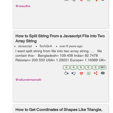
@vasudha
How to Split String From a Javascript File into Two
Array String
Javascript
TechQnA
over 6 years ago
I want split string from file into two array string...... file
contain this- Bangladesh= 109.408 India= 92.7478
Pakistan= 200.550 USA= 1.29221 Europe= 1.16989 UK=
1 SA= 4.85180 Australia= 1.90035 Can...
0
0
0
0
0
981
@rafiurrahmanrafit
How to Get Coordinates of Shapes Like Triangle,