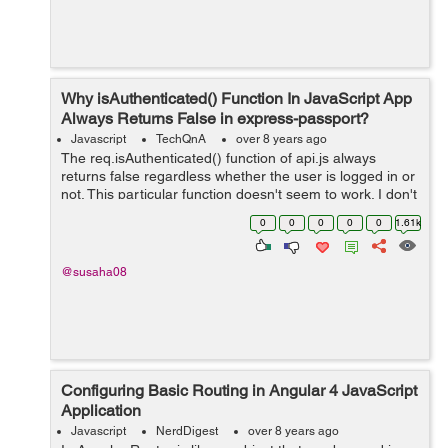
Why isAuthenticated() Function In JavaScript App
Always Returns False in express-passport?
Javascript
TechQnA
over 8 years ago
The req.isAuthenticated() function of api.js always
returns false regardless whether the user is logged in or
not. This particular function doesn't seem to work. I don't
know what to do. I am stuck on this for a long time. I...
0
0
0
0
0
1.61k
@susaha08
Configuring Basic Routing in Angular 4 JavaScript
Application
Javascript
NerdDigest
over 8 years ago