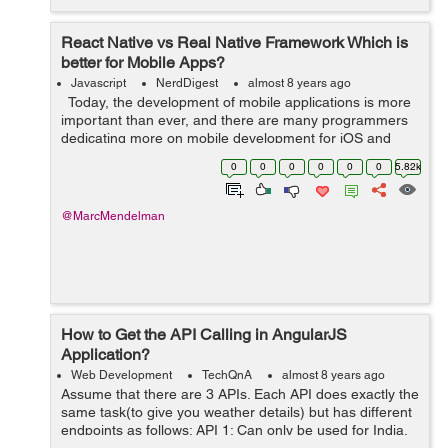
React Native vs Real Native Framework Which is
better for Mobile Apps?
Javascript
NerdDigest
almost 8 years ago
Today, the development of mobile applications is more
important than ever, and there are many programmers
dedicating more on mobile development for iOS and
Android. This is the era of smartphones. According to
0
0
0
0
0
0
5.82k
Statista, mobile apps ...
@MarcMendelman
How to Get the API Calling in AngularJS
Application?
Web Development
TechQnA
almost 8 years ago
Assume that there are 3 APIs. Each API does exactly the
same task(to give you weather details) but has different
endpoints as follows: API 1: Can only be used for India.