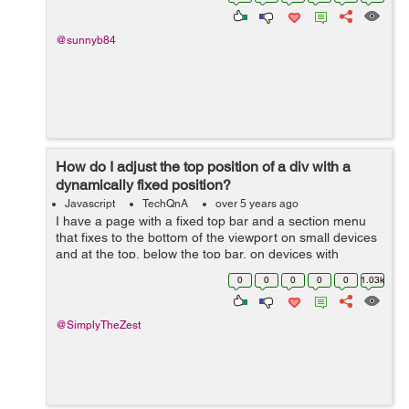
and the Hexagon so that they rotate a...
@sunnyb84
How do I adjust the top position of a div with a
dynamically fixed position?
Javascript
TechQnA
over 5 years ago
I have a page with a fixed top bar and a section menu
that fixes to the bottom of the viewport on small devices
and at the top, below the top bar, on devices with
viewports wider than 1080px. There's also an element at
0
0
0
0
0
1.03k
a certain point down...
@SimplyTheZest