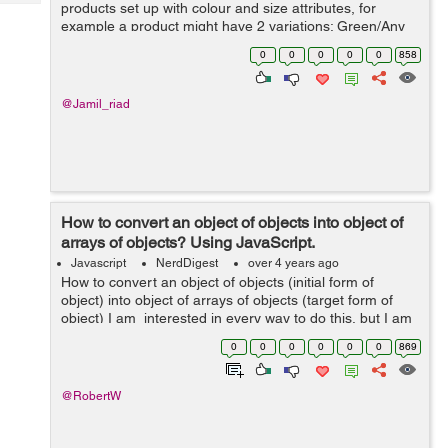
Tech
products set up with colour and size attributes, for
Post
example a product might have 2 variations; Green/Any
Query
Blogs
Size and Black/Any Size. There is an image of the
0
0
0
0
0
858
product in the corresponding...
@Jamil_riad
How to convert an object of objects into object of
arrays of objects? Using JavaScript.
Javascript
NerdDigest
over 4 years ago
How to convert an object of objects (initial form of
object) into object of arrays of objects (target form of
object) I am interested in every way to do this, but I am
particularly interested in exploring reduce metho...
0
0
0
0
0
0
869
@RobertW