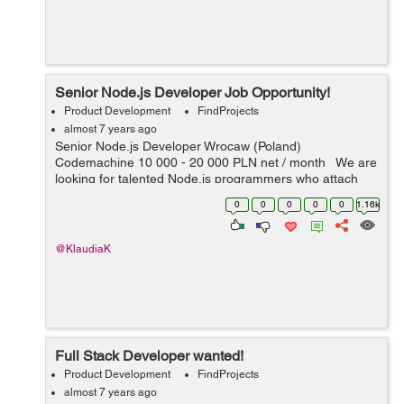
Senior Node.js Developer Job Opportunity!
Product Development
FindProjects
almost 7 years ago
Senior Node.js Developer Wrocaw (Poland)
Codemachine 10 000 - 20 000 PLN net / month We are
looking for talented Node.js programmers who attach
importance to every detail. Your key skills: -
0
0
0
0
0
1.16k
technologies: Nod...
@KlaudiaK
Full Stack Developer wanted!
Product Development
FindProjects
almost 7 years ago