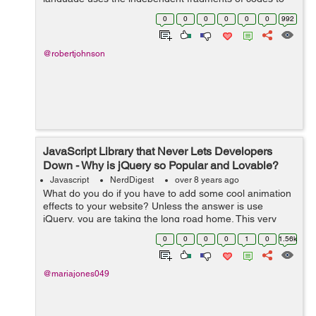
build web applications. These fragments are known as
0
0
0
0
0
0
992
objects that usually work as build...
@robertjohnson
JavaScript Library that Never Lets Developers
Down - Why is jQuery so Popular and Lovable?
Javascript
NerdDigest
over 8 years ago
What do you do if you have to add some cool animation
effects to your website? Unless the answer is use
jQuery, you are taking the long road home. This very
powerful JavaScript library can change the way you look
0
0
0
0
1
0
1.56k
at website design and the way you...
@mariajones049