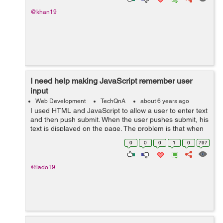
@khan19
I need help making JavaScript remember user
input
Web Development
TechQnA
about 6 years ago
I used HTML and JavaScript to allow a user to enter text
and then push submit. When the user pushes submit, his
text is displayed on the page. The problem is that when
the page is reloaded, the text goes away. Obviously.
0
0
0
1
0
797
Here is the code I have: ...
@lado19