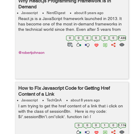
Why React.js Programming Framework is in
Demand
Javascript
NerdDigest
about 8 years ago
React.js is a JavaScript framework launched in 2013. It
has become one of the most in-demand frameworks in
the technical world since then. Even after 5 years from
the launch, developers prefer using React.js because of
0
0
0
0
0
0
7.44k
its simplicity, high-speed ...
@robertjohnson
How to Fix Javascript Code for Getting Href
Content of a Link
Javascript
TechQnA
about 8 years ago
I am trying to get the href content of a link that i click on
with the class of sessionBtn. Here is my code:
$('.sessionBtn').on('click', function (e) {
e.preventDefault(); var url_string &nb...
0
0
0
1
0
1.11k