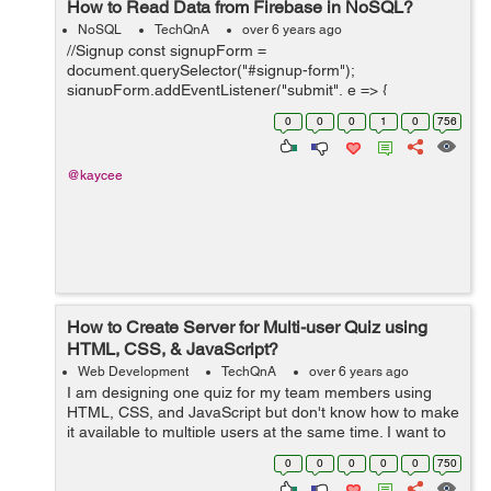
How to Read Data from Firebase in NoSQL?
NoSQL
TechQnA
over 6 years ago
//Signup const signupForm =
document.querySelector("#signup-form");
signupForm.addEventListener("submit", e => {
e.preventDefault(); // feel free to change the object keys
0
0
0
1
0
756
to match your data model db.ref("users/").push({ ch...
@kaycee
How to Create Server for Multi-user Quiz using
HTML, CSS, & JavaScript?
Web Development
TechQnA
over 6 years ago
I am designing one quiz for my team members using
HTML, CSS, and JavaScript but don't know how to make
it available to multiple users at the same time. I want to
build a real-time quiz as we have in any online entrance
0
0
0
0
0
750
exam. I kn...