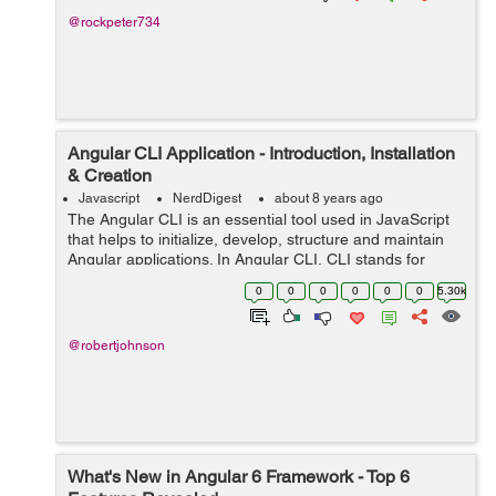
@rockpeter734
Angular CLI Application - Introduction, Installation
& Creation
Javascript
NerdDigest
about 8 years ago
The Angular CLI is an essential tool used in JavaScript
that helps to initialize, develop, structure and maintain
Angular applications. In Angular CLI, CLI stands for
Common Line Interface. In other words, Angular CLI is a
0
0
0
0
0
0
5.30k
common Line Interface t...
@robertjohnson
What's New in Angular 6 Framework - Top 6