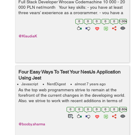
Full Stack Developer Wrocaw Codemachine 10 000 - 20
000 PLN net/month Your key skills: - you have at least
three years’ experience as a programmer, - you have a
very good knowledge of Node.js, JavaScript, HTML5 a...
0
0
0
0
0
1.00k
@KlaudiaK
Four Easy Ways To Test Your NestJs Application
Using Jest
Javascript
NerdDigest
almost 7 years ago
As the top web programmers strive to remain at the
forefront of the current changes in the developing world.
Also, we strive to work with recent additions in terms of
tools and software for web development that can
0
0
0
0
0
0
2.60k
improve software development. S...
@booby.sharma