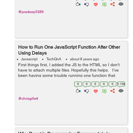
@pradeep5389
How to Run One JavaScript Function After Other
Using Delays
Javascript
TechQnA
about 8 years ago
First things first, I added the JS to the HTML so I don't
have to attach multiple files. Hopefully this helps. I've
been having some trouble running one function that
slowly displays a message, waits, then fades out.
0
0
0
0
0
1.13k
However,...
@chrisgillett