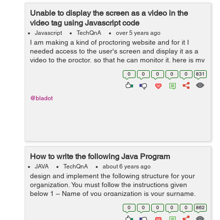
Unable to display the screen as a video in the
video tag using Javascript code
Javascript
TechQnA
over 5 years ago
I am making a kind of proctoring website and for it I
needed access to the user's screen and display it as a
video to the proctor, so that he can monitor it. here is my
code: <div id="userscreen"></div> <script> d...
0
0
0
0
0
831
@bladot
How to write the following Java Program
JAVA
TechQnA
about 6 years ago
design and implement the following structure for your
organization. You must follow the instructions given
below 1 – Name of you organization is your surname.
For example, if your name is “john wicki”, then “wicki”...
0
0
0
0
0
862