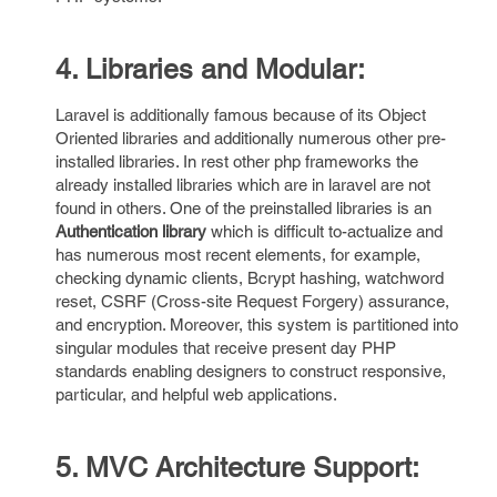
4. Libraries and Modular:
Laravel is additionally famous because of its Object
Oriented libraries and additionally numerous other pre-
installed libraries. In rest other php frameworks the
already installed libraries which are in laravel are not
found in others. One of the preinstalled libraries is an
Authentication library
which is difficult to-actualize and
has numerous most recent elements, for example,
checking dynamic clients, Bcrypt hashing, watchword
reset, CSRF (Cross-site Request Forgery) assurance,
and encryption. Moreover, this system is partitioned into
singular modules that receive present day PHP
standards enabling designers to construct responsive,
particular, and helpful web applications.
5. MVC Architecture Support: