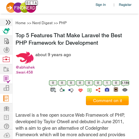
Sign In
Register
|
Home
>>
Nerd Digest
>>
PHP
Top 5 Features That Make Laravel the Best
Hire
PHP Framework for Development
Post
about 9 years ago
Projects
Browse
Nerds
Work
@abhishek
.tiwari.458
Find
0
0
0
0
0
0
1
0
3.18k
Projects
Manage
Company
Comment on it
Learn
Laravel is a free open source Web Framework of PHP,
Nerd
developed by Taylor Otwell and debuted in June 2011,
Digest
Tech
with a aim to give an alternative of CodeIgniter
Q & A
Ask
Framework which will be more advanced and provides