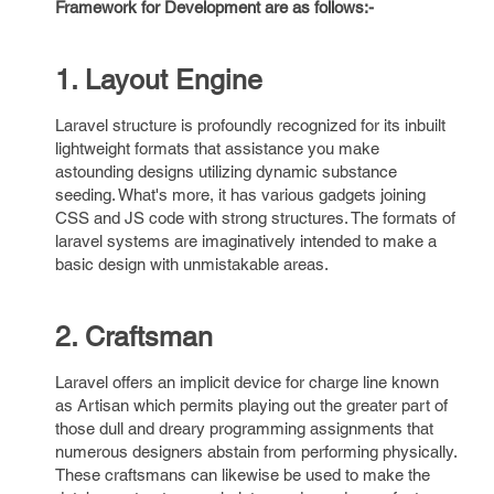
Framework for Development are as follows:-
1. Layout Engine
Laravel structure is profoundly recognized for its inbuilt
lightweight formats that assistance you make
astounding designs utilizing dynamic substance
seeding. What's more, it has various gadgets joining
CSS and JS code with strong structures. The formats of
laravel systems are imaginatively intended to make a
basic design with unmistakable areas.
2. Craftsman
Laravel offers an implicit device for charge line known
as Artisan which permits playing out the greater part of
those dull and dreary programming assignments that
numerous designers abstain from performing physically.
These craftsmans can likewise be used to make the