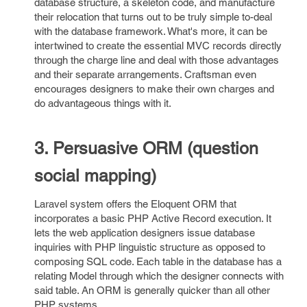
database structure, a skeleton code, and manufacture
their relocation that turns out to be truly simple to-deal
with the database framework. What's more, it can be
intertwined to create the essential MVC records directly
through the charge line and deal with those advantages
and their separate arrangements. Craftsman even
encourages designers to make their own charges and
do advantageous things with it.
3. Persuasive ORM (question
social mapping)
Laravel system offers the Eloquent ORM that
incorporates a basic PHP Active Record execution. It
lets the web application designers issue database
inquiries with PHP linguistic structure as opposed to
composing SQL code. Each table in the database has a
relating Model through which the designer connects with
said table. An ORM is generally quicker than all other
PHP systems.