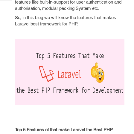
features like built-in-support for user authentication and
Tech
Post
authorisation, modular packing System etc.
Query
Blogs
So, in this blog we will know the features that makes
Laravel best framework for PHP.
Top 5 Features of that make Laravel the Best PHP