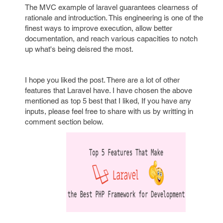
The MVC example of laravel guarantees clearness of
rationale and introduction. This engineering is one of the
finest ways to improve execution, allow better
documentation, and reach various capacities to notch
up what's being deisred the most.
I hope you liked the post. There are a lot of other
features that Laravel have. I have chosen the above
mentioned as top 5 best that I liked, If you have any
inputs, please feel free to share with us by writting in
comment section below.