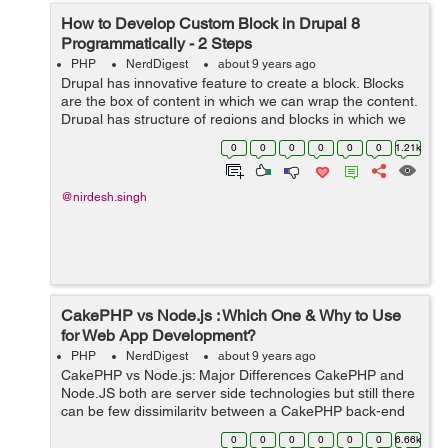
How to Develop Custom Block in Drupal 8
Programmatically - 2 Steps
PHP
NerdDigest
about 9 years ago
Drupal has innovative feature to create a block. Blocks
are the box of content in which we can wrap the content.
Drupal has structure of regions and blocks in which we
can assign the blocks into a particular region we have
0
0
0
0
0
0
1.21k
created. Drupal support...
@nirdesh.singh
CakePHP vs Node.js : Which One & Why to Use
for Web App Development?
PHP
NerdDigest
about 9 years ago
CakePHP vs Node.js: Major Differences CakePHP and
Node.JS both are server side technologies but still there
can be few dissimilarity between a CakePHP back-end
and a JavaScript-powered back-end via Node.js. ...
0
0
0
0
0
0
6.66k