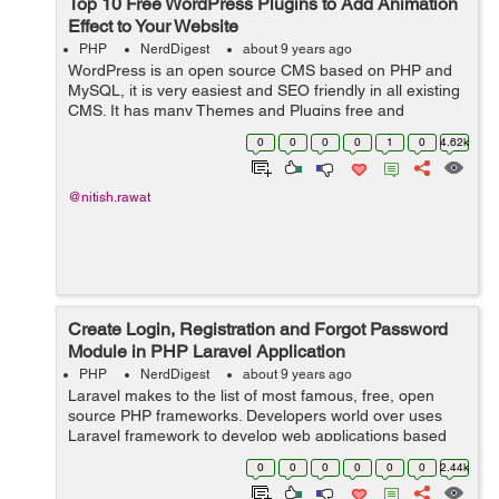
Top 10 Free WordPress Plugins to Add Animation
Effect to Your Website
PHP
NerdDigest
about 9 years ago
WordPress is an open source CMS based on PHP and
MySQL, it is very easiest and SEO friendly in all existing
CMS. It has many Themes and Plugins free and
paid using which you make your website more attractive.
0
0
0
0
1
0
4.62k
So, this article is a set o...
@nitish.rawat
Create Login, Registration and Forgot Password
Module in PHP Laravel Application
PHP
NerdDigest
about 9 years ago
Laravel makes to the list of most famous, free, open
source PHP frameworks. Developers world over uses
Laravel framework to develop web applications based
on MVC approach. Artisan, the name of the Laravel
0
0
0
0
0
0
2.44k
Command Line Interface (CLI), helps devel...