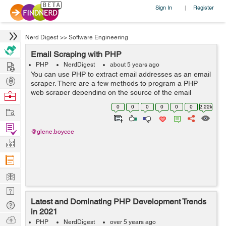
Sign In
Register
|
Nerd Digest
>>
Software Engineering
Email Scraping with PHP
Hire
PHP
NerdDigest
about 5 years ago
You can use PHP to extract email addresses as an email
Post
scraper. There are a few methods to program a PHP
Projects
web scraper depending on the source of the email
Browse
address. Essentially, you can use PHP to scrape email
Nerds
0
0
0
0
0
0
2.22k
Work
addresses from webpages or scrape emai...
Find
@glene.boycee
Projects
Manage
Company
Learn
Nerd
Latest and Dominating PHP Development Trends
Digest
Tech
in 2021
Q & A
Ask
PHP
NerdDigest
over 5 years ago