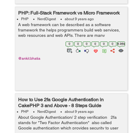
PHP: Full-Stack Framework vs Micro Framework
PHP
NerdDigest
about 9 years ago
A web framework can be described as a software
framework the helps programmers build web services,
web resources and web APIs. There are many
frameoworks available for PHP. In this blog, we will
0
0
0
0
0
0
6.96k
discuss what PHP frameworks are and how they differ...
@ankit.bhatia
How to Use 2fa Google Authentication in
CakePHP 3 and Above - 8 Steps Guide
PHP
NerdDigest
about 9 years ago
About Google Authentication/ 2 step verification 2fa
stands for "Two Factor Authentication" also called
Google authentication which provides security to user