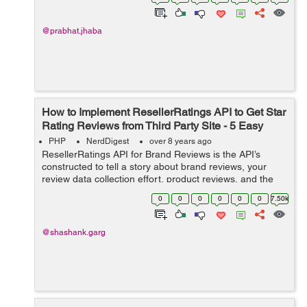
@prabhat.jhaba
How to Implement ResellerRatings API to Get Star
Rating Reviews from Third Party Site - 5 Easy
Steps
PHP
NerdDigest
over 8 years ago
ResellerRatings API for Brand Reviews is the API’s
constructed to tell a story about brand reviews, your
review data collection effort, product reviews, and the
collection of reviews around ResellerRatings as a
0
0
0
0
0
0
7.50k
business unit. This tutori...
@shashank.garg