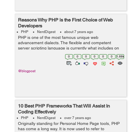
Reasons Why PHP is the First Choice of Web
Developers
PHP
NerdDigest
about 7 years ago
PHP is one of the most famous unique web
advancement dialects. The flexible and competent
server scripting language is currently what includes on
most destinations which needs a specific username to
0
0
0
0
0
0
1.68k
sign-up, download, transfer, use shopping baske...
@blogpost
10 Best PHP Frameworks That Will Assist In
Coding Effectively
PHP
NerdDigest
over 7 years ago
Originally standing for Personal Home Page tools, PHP
has come a long way. It is now used to refer to