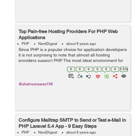
Top Pain-free Hosting Providers For PHP Web
Applications
PHP
NerdDigest
about 9 years ago
Since PHP is a popular choice for application developers
it is not surprising to note that almost all hosting
providers support PHP. The most ideal environment for
hassle-free deployment of PHP application is when your
0
0
0
0
0
0
1.51k
hosting provider gives you ...
@shahroznawaz156
Configure Mailtrap SMTP to Send or Test e-Mail in
PHP Laravel 5.4 App - 9 Easy Steps
PHP
NerdDigest
about 9 years ago