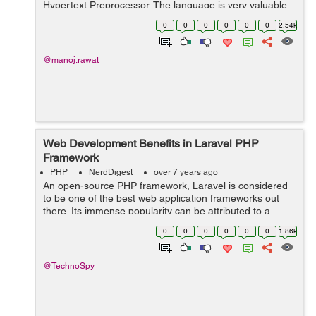
Hypertext Preprocessor. The language is very valuable
in creating dynamic websites and interacting with other
0
0
0
0
0
0
2.54k
coding languages. Some people crea...
@manoj.rawat
Web Development Benefits in Laravel PHP
Framework
PHP
NerdDigest
over 7 years ago
An open-source PHP framework, Laravel is considered
to be one of the best web application frameworks out
there. Its immense popularity can be attributed to a
variety of reasons, such as the fact that it is not only
0
0
0
0
0
0
1.86k
easy to understand but also ser...
@TechnoSpy