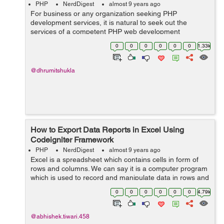
PHP
NerdDigest
almost 9 years ago
For business or any organization seeking PHP
development services, it is natural to seek out the
services of a competent PHP web development
company. PHP web development services could
0
0
0
0
0
0
1.33k
generate the best results when used along open source
web sol...
@dhrumitshukla
How to Export Data Reports in Excel Using
Codeigniter Framework
PHP
NerdDigest
almost 9 years ago
Excel is a spreadsheet which contains cells in form of
rows and columns. We can say it is a computer program
which is used to record and manipulate data in rows and
columns. In this blog we will learn how export data
0
0
0
0
0
0
4.79k
reports in excel format us...
@abhishek.tiwari.458