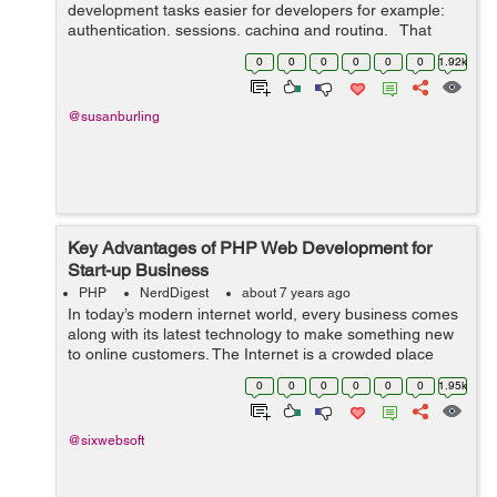
development tasks easier for developers for example:
authentication, sessions, caching and routing. That
means web application development difficulties are
0
0
0
0
0
0
1.92k
resolved using ...
@susanburling
Key Advantages of PHP Web Development for
Start-up Business
PHP
NerdDigest
about 7 years ago
In today’s modern internet world, every business comes
along with its latest technology to make something new
to online customers. The Internet is a crowded place
where every start-up has to face its competitor's
0
0
0
0
0
0
1.95k
challenges. Every busin...
@sixwebsoft