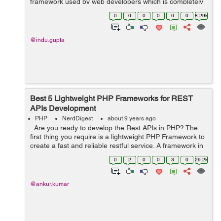
framework used by web developers which is completely
based on MVC structure, a very powerful used to build
0
0
0
0
0
0
8.29k
complex web applicat...
@indu.gupta
Best 5 Lightweight PHP Frameworks for REST
APIs Development
PHP
NerdDigest
about 9 years ago
Are you ready to develop the Rest APIs in PHP? The
first thing you require is a lightweight PHP Framework to
create a fast and reliable restful service. A framework in
PHP language is considered as a means to enhance the
0
2
0
0
3
0
29.2k
productivit...
@ankur.kumar