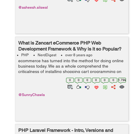
@asheesh.silswal
What is Zencart eCommerce PHP Web
Development Framework & Why is it so Popular?
PHP
NerdDigest
over 8 years ago
ecommerce has turned into the method for doing online
business today. We as a whole comprehend the
criticalness of installing shopping cart programming on
your web based business site. Along these lines, on the
0
0
0
0
0
0
1.79k
off chance that you are searching f...
@SunnyChawla
PHP Laravel Framework - Intro, Versions and