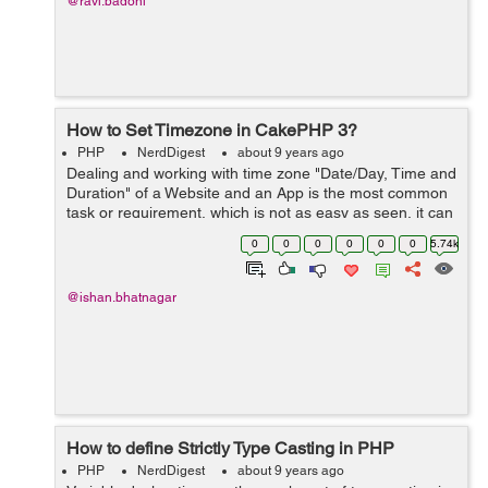
@ravi.badoni
How to Set Timezone in CakePHP 3?
PHP
NerdDigest
about 9 years ago
Dealing and working with time zone "Date/Day, Time and
Duration" of a Website and an App is the most common
task or requirement, which is not as easy as seen, it can
be little tricky as it compounded with a set of rules of
0
0
0
0
0
0
5.74k
timekeeping a...
@ishan.bhatnagar
How to define Strictly Type Casting in PHP
PHP
NerdDigest
about 9 years ago