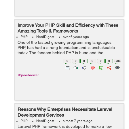
Improve Your PHP Skill and Efficiency with These
Amazing Tools & Frameworks
PHP
NerdDigest
over 6 years ago
One of the fastest growing programming languages,
PHP, has had a strong foundation and is unshakeable
today. The fandom behind PHP is huge and the
language deserves it. Numbers say it easily that a
0
0
0
0
0
0
3.36k
majority of websites today are built on PHP. ...
@janebrewer
Reasons Why Enterprises Necessitate Laravel
Development Services
PHP
NerdDigest
almost 7 years ago
Laravel PHP framework is developed to make a few