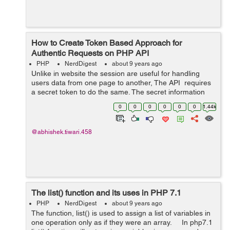
How to Create Token Based Approach for
Authentic Requests on PHP API
PHP
NerdDigest
about 9 years ago
Unlike in website the session are useful for handling
users data from one page to another, The API requires
a secret token to do the same. The secret information
like email, user type, balance need to be get passed
0
0
0
0
0
0
1.44k
from one request to an...
@abhishek.tiwari.458
The list() function and its uses in PHP 7.1
PHP
NerdDigest
about 9 years ago
The function, list() is used to assign a list of variables in
one operation only as if they were an array. In php7.1