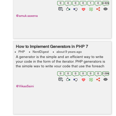
account. In order to log-in to their account, they nee...
0
0
0
0
1
0
4.92k
@amuk.saxena
How to Implement Generators in PHP 7
PHP
NerdDigest
about 9 years ago
A generator is the simple and an efficient way to write
your code in the form of the iterator. PHP generators is
the simple way to write your code that use the foreach
loop to repeat your data set of array, without building
0
0
0
0
0
0
1.09k
that array in the m...
@VikasSaini