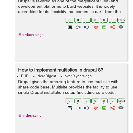
Drupal is revered as one of the magnificent CMS and
development platforms to build websites. It is widely
accredited for its flexibility that comes, in part, from the
massive community across the project. The entire
0
0
0
0
0
0
1.35k
Drupal community is made ...
@nirdesh.singh
How to Implement multisites in drupal 8?
PHP
NerdDigest
over 9 years ago
Drupal gives the amazing feature to use multisite with
share code base, Multisite provides the facility to use
single Drupal installation setup (including core code,
contributed modules, custom modules, and themes)
0
0
0
0
0
0
1.03k
among several sites in which al...
@nirdesh.singh