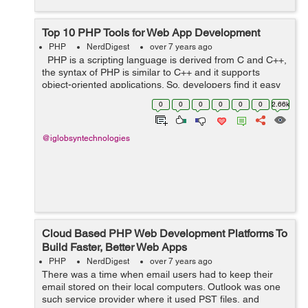
Top 10 PHP Tools for Web App Development
PHP
NerdDigest
over 7 years ago
PHP is a scripting language is derived from C and C++,
the syntax of PHP is similar to C++ and it supports
object-oriented applications. So, developers find it easy
to learn and create websites. The PHP built websites can
0
0
0
0
0
0
2.66k
be integra...
@iglobsyntechnologies
Cloud Based PHP Web Development Platforms To
Build Faster, Better Web Apps
PHP
NerdDigest
over 7 years ago
There was a time when email users had to keep their
email stored on their local computers. Outlook was one
such service provider where it used PST files, and