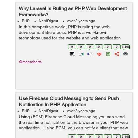
Why Laravel is Ruling as PHP Web Development
Frameworks?
PHP
NerdDigest
over 8 years ago
In this competitive world, PHP is ruling the web
development like a boss. PHP is a well-known
technology used for the website and web application
development. Its the most used technology among
0
0
0
0
0
0
7.49k
various available technologies due to its great feat...
@maeroberts
Use Firebase Cloud Messaging to Send Push
Notification in PHP Application
PHP
NerdDigest
over 8 years ago
Using (FCM) Firebase Cloud Messaging you can send
the real time notification to the browser in your PHP web
application , Using FCM, you can notify a client that new
event or other data or mail is available to sync. &nb...
0
0
0
0
0
0
6.19k