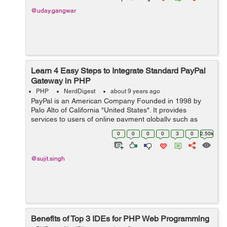
@uday.gangwar
Learn 4 Easy Steps to Integrate Standard PayPal
Gateway in PHP
PHP
NerdDigest
about 9 years ago
PayPal is an American Company Founded in 1998 by
Palo Alto of California "United States". It provides
services to users of online payment globally such as
money transfer and traditional payment methods like
0
0
0
0
3
0
2.50k
checks and money orders. &...
@sujit.singh
Benefits of Top 3 IDEs for PHP Web Programming