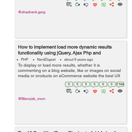
@shashank.garg
How to implement load more dynamic results
functionality using jQuery, Ajax Php and
Database?
PHP
NerdDigest
about 9 years ago
To display or load more results, whether it is
commenting on a blog website, like or images on social
media or products on eCommerce website the best UX
pattern for this is either pagination, a Load more button
0
0
0
0
0
0
7.54k
or infinite scrolling. In this tuto...
@Manojsb_evon