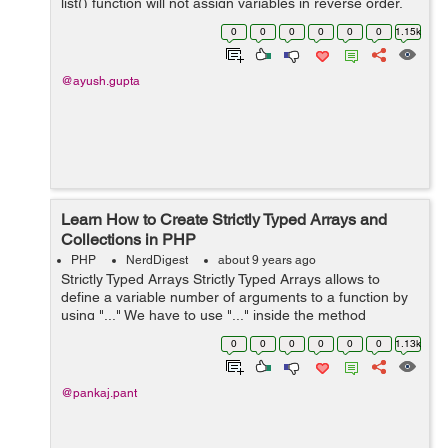
list() function will not assign variables in reverse order.
The syntax of the list() func...
0
0
0
0
0
0
1.15k
@ayush.gupta
Learn How to Create Strictly Typed Arrays and
Collections in PHP
PHP
NerdDigest
about 9 years ago
Strictly Typed Arrays Strictly Typed Arrays allows to
define a variable number of arguments to a function by
using "..." We have to use "..." inside the method
parentheses so that method accepts a variable length of
0
0
0
0
0
0
1.13k
argu...
@pankaj.pant