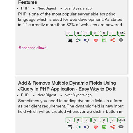
Features
PHP
NerdDigest
over 8 years ago
PHP is one of the most popular server side scripting
language which is used for web development. As stated
in [1] currently more than 82% of websites are powered
by PHP and with the release of a new version (PHP 7),
0
0
0
0
0
0
1.61k
PHP becomes more stable a...
@asheesh.silswal
Add & Remove Multiple Dynamic Fields Using
JQuery in PHP Application - Easy Way to Do It
PHP
NerdDigest
over 8 years ago
Sometimes you need to adding dynamic fields in a form
as per client requirement. The dynamic field is new input
field which will be created whenever we click + button in
our script. Here, in this tutorial, I have provided an easy
0
0
0
0
0
0
1.82k
way to add dynam...