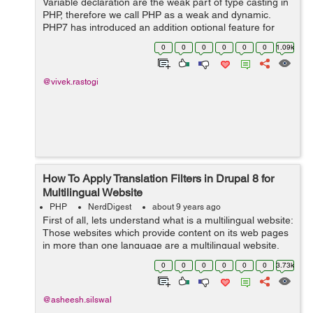
Variable declaration are the weak part of type casting in
PHP, therefore we call PHP as a weak and dynamic.
PHP7 has introduced an addition optional feature for
each file, we can set all function calls and return
0
0
0
0
0
0
1.09k
statements with in a file...
@vivek.rastogi
How To Apply Translation Filters in Drupal 8 for
Multilingual Website
PHP
NerdDigest
about 9 years ago
First of all, lets understand what is a multilingual website:
Those websites which provide content on its web pages
in more than one language are a multilingual website.
Drupal is one of the most popular web CMS (Con...
0
0
0
0
0
0
3.73k
@asheesh.silswal