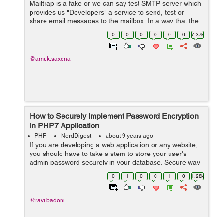
Mailtrap is a fake or we can say test SMTP server which
provides us "Developers" a service to send, test or
share email messages to the mailbox, In a way that the
real user does not get disturbed and mark the email
0
0
0
0
0
0
7.37k
spam. And to do that ...
@amuk.saxena
How to Securely Implement Password Encryption
in PHP7 Application
PHP
NerdDigest
about 9 years ago
If you are developing a web application or any website,
you should have to take a stem to store your user's
admin password securely in your database. Secure way
means that the way to save your password in your
0
1
0
0
1
0
1.28k
database in an encrypted way ...
@ravi.badoni