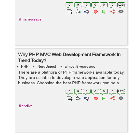
Eudora used box files. POP3 protocol was designed to
0
0
0
0
0
0
1.25k
allow users to connect to a mail se...
@marieweaver
Why PHP MVC Web Development Framework In
Trend Today?
PHP
NerdDigest
almost 8 years ago
There are a plethora of PHP frameworks available today.
They are suitable to develop a web application for any
business. Choosing the best PHP framework can be a
tough task. It is due to so many available options.
0
0
0
0
0
0
6.70k
Laravel is among the most popula...
@endive