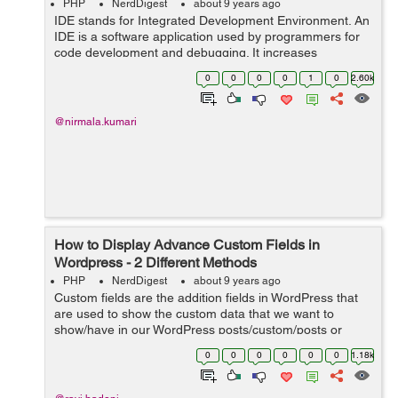
PHP
NerdDigest
about 9 years ago
IDE stands for Integrated Development Environment. An
IDE is a software application used by programmers for
code development and debugging. It increases
programmer productivity. The best IDE comes with a
0
0
0
0
1
0
2.60k
number of features and services to develop...
@nirmala.kumari
How to Display Advance Custom Fields in
Wordpress - 2 Different Methods
PHP
NerdDigest
about 9 years ago
Custom fields are the addition fields in WordPress that
are used to show the custom data that we want to
show/have in our WordPress posts/custom/posts or
pages. While adding a new post in WP Website you will
0
0
0
0
0
0
1.18k
find draggable or drop-down boxes, ...