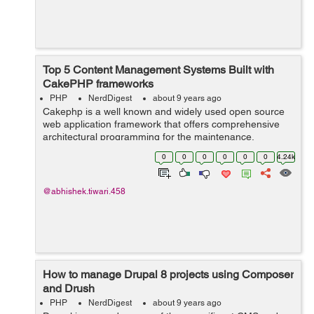
Top 5 Content Management Systems Built with
CakePHP frameworks
PHP
NerdDigest
about 9 years ago
Cakephp is a well known and widely used open source
web application framework that offers comprehensive
architectural programming for the maintenance,
deployment and the development of PHP
0
0
0
0
0
0
4.24k
applications. CakePHP saves the precious time of the...
@abhishek.tiwari.458
How to manage Drupal 8 projects using Composer
and Drush
PHP
NerdDigest
about 9 years ago