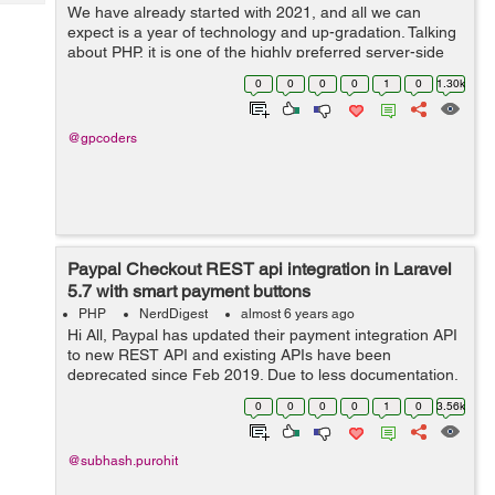
Tech
We have already started with 2021, and all we can
Post
expect is a year of technology and up-gradation. Talking
Query
Blogs
about PHP, it is one of the highly preferred server-side
programming languages. Being a platform-independent
0
0
0
0
1
0
1.30k
and extensible programming lan...
@gpcoders
Paypal Checkout REST api integration in Laravel
5.7 with smart payment buttons
PHP
NerdDigest
almost 6 years ago
Hi All, Paypal has updated their payment integration API
to new REST API and existing APIs have been
deprecated since Feb 2019. Due to less documentation,
it was very hard to integrate these APIs with Laravel.
0
0
0
0
1
0
3.56k
After spending some time, I was a...
@subhash.purohit