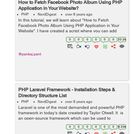
How to Fetch Facebook Photo Album Using PHP
Application in Your Website?
PHP
NerdDigest
over 8 years ago
In this tutorial, we will learn about "How to Fetch
Facebook Photo Album Using PHP Application in Your
Website". I have created a script where you can add
your PAGE ID name to fetch all your Facebook albums in
0
0
0
0
0
0
10.2k
your website. With the hel...
@pankaj.pant
PHP Laravel Framework - Installation Steps &
Directory Structure List
PHP
NerdDigest
over 8 years ago
Laravel is one of the most demanded and powerful PHP
framework in today's date created by Taylor Otwell. It is
an open-source framework which can be used to
develop any kind of web applications in PHP. Laravel
0
0
0
0
0
0
6.53k
follows the Model-View-Con...