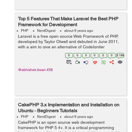
Top 5 Features That Make Laravel the Best PHP
Framework for Development
PHP
NerdDigest
about 9 years ago
Laravel is a free open source Web Framework of PHP,
developed by Taylor Otwell and debuted in June 2011,
with a aim to give an alternative of CodeIgniter
Framework which will be more advanced and provides
0
0
0
0
0
0
3.18k
features like built-in-support for user a...
@abhishek.tiwari.458
CakePHP 3.x Implementation and Installation on
Ubuntu - Beginners Tutorials
PHP
NerdDigest
about 9 years ago
CakePHP is an open source web development
framework for PHP 5.4+. It is a critical programming