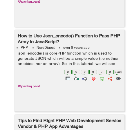
@pankaj.pant
How to Use Json_encode() Function to Pass PHP
Array to JavaScript?
PHP
NerdDigest
over 8 years ago
json_encode() is corePHP function which is used to
generate JSON which will be a simple value (i.e nethier
an object nor an array). So, in this tutorial, we will see
how to use json_encode() function to pass PHP array to
0
0
0
0
0
0
3.40k
Javascript. ...
@pankaj.pant
Tips to Find Right PHP Web Development Service
Vendor & PHP App Advantages