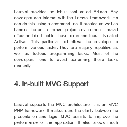
Laravel provides an inbuilt tool called Artisan. Any
developer can interact with the Laravel framework. He
can do this using a command line. It creates as well as
handles the entire Laravel project environment. Laravel
offers an inbuilt tool for these command-lines. It is called
Artisan. This particular tool allows the developer to
perform various tasks. They are majorly repetitive as
well as tedious programming tasks. Most of the
developers tend to avoid performing these tasks
manually.
4. In-built MVC Support
Laravel supports the MVC architecture. It is an MVC
PHP framework. It makes sure the clarity between the
presentation and logic. MVC assists to improve the
performance of the application. It also allows much