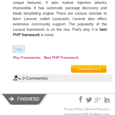
unique features. It also makes injection attacks
impossible. It has automatic package discovery and
blade templating engine. There are various tutorials to
learn Laravel, called Laracasts. Laravel also offers
extensive community support. The popularity of the
Laravel framework is on the rise. That’s why it is
best
PHP framework
in trend.
Tags
Php Frameworks
Best PHP Framework
Comment on it
0
Comment(s)
Privacy Policy
|
Terms of Service
|
© copyright 2026 FindNerd.com.