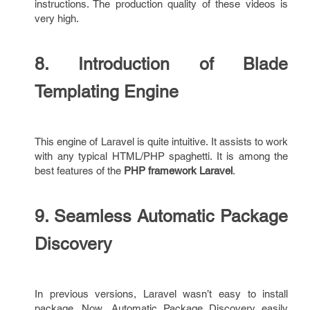
instructions. The production quality of these videos is
very high.
8. Introduction of Blade
Templating Engine
This engine of Laravel is quite intuitive. It assists to work
with any typical HTML/PHP spaghetti. It is among the
best features of the
PHP framework Laravel
.
9. Seamless Automatic Package
Discovery
In previous versions, Laravel wasn’t easy to install
package. Now, Automatic Package Discovery easily