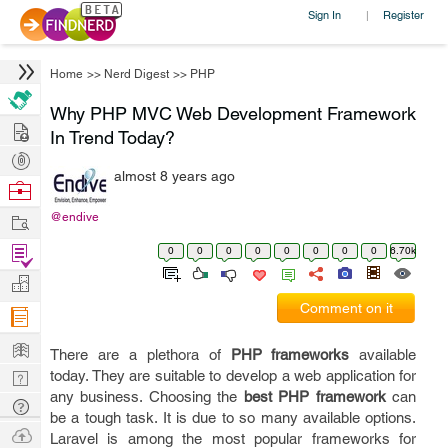
Sign In
Register
|
Home
>>
Nerd Digest
>>
PHP
Why PHP MVC Web Development Framework
Hire
In Trend Today?
Post
almost 8 years ago
Projects
Browse
Nerds
Work
@endive
Find
0
0
0
0
0
0
0
0
6.70k
Projects
Manage
Comment on it
Company
Learn
There are a plethora of
PHP frameworks
available
Nerd
today. They are suitable to develop a web application for
any business. Choosing the
best PHP framework
can
Digest
Tech
be a tough task. It is due to so many available options.
Q & A
Ask
Laravel is among the most popular frameworks for