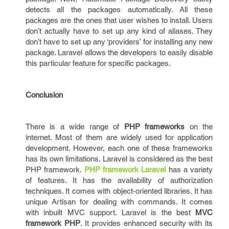
detects all the packages automatically. All these
packages are the ones that user wishes to install. Users
don’t actually have to set up any kind of aliases. They
don’t have to set up any ‘providers’ for installing any new
package. Laravel allows the developers to easily disable
this particular feature for specific packages.
Conclusion
There is a wide range of
PHP frameworks
on the
internet. Most of them are widely used for application
development. However, each one of these frameworks
has its own limitations. Laravel is considered as the best
PHP framework.
PHP framework Laravel
has a variety
of features. It has the availability of authorization
techniques. It comes with object-oriented libraries. It has
unique Artisan for dealing with commands. It comes
with inbuilt MVC support. Laravel is the best
MVC
framework PHP
. It provides enhanced security with its