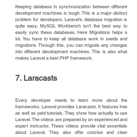
Keeping database in synchronization between different
development machines is tough. This is a major distinct
problem for developers. Laravel’s database migration is
quite easy. MySQL Workbench isn’t the best way to
easily sync these databases. Here Migrations helps a
lot. You have to keep all database work in seeds and
migrations. Through this, you can migrate any changes
into different development machines. This is also what
makes Laravel a best PHP framework.
7. Laracasts
Every developer needs to learn more about the
frameworks. Laravel provides Laracasts. It features free
as well as paid tutorials. They show how actually to use
Laravel. The videos are prepared by an experienced and
expert instructor. These videos provide vital essentials
about Laravel. They also offer concise and clear