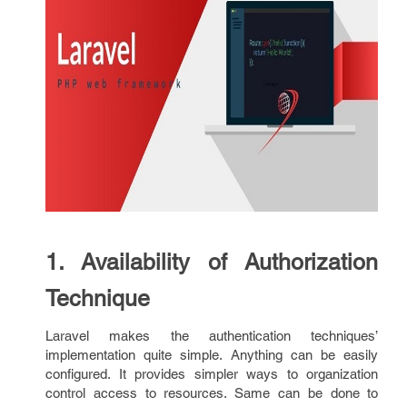
1. Availability of Authorization
Technique
Laravel makes the authentication techniques’
implementation quite simple. Anything can be easily
configured. It provides simpler ways to organization
control access to resources. Same can be done to