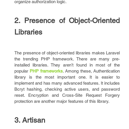
organize authorization logic.
2. Presence of Object-Oriented
Libraries
The presence of object-oriented libraries makes Laravel
the trending PHP framework. There are many pre-
installed libraries. They aren’t found in most of the
popular
PHP frameworks
. Among these, Authentication
library is the most important one. It is easier to
implement and has many advanced features. It includes
Bcryt hashing, checking active users, and password
reset. Encryption and Cross-Site Request Forgery
protection are another major features of this library.
3. Artisan