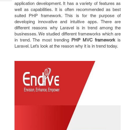
Tech
application development. It has a variety of features as
Post
well as capabilities. It is often recommended as best
Query
Blogs
suited PHP framework. This is for the purpose of
developing innovative and intuitive apps. There are
different reasons why Laravel is in trend among the
businesses. We studied different frameworks which are
in trend. The most trending
PHP MVC framework
is
Laravel. Let’s look at the reason why it is in trend today.