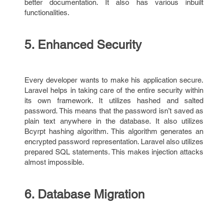
better documentation. It also has various inbuilt
functionalities.
5. Enhanced Security
Every developer wants to make his application secure.
Laravel helps in taking care of the entire security within
its own framework. It utilizes hashed and salted
password. This means that the password isn’t saved as
plain text anywhere in the database. It also utilizes
Bcyrpt hashing algorithm. This algorithm generates an
encrypted password representation. Laravel also utilizes
prepared SQL statements. This makes injection attacks
almost impossible.
6. Database Migration