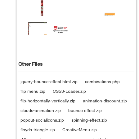
Other Files
jquery-bounce-effect.html.zip
combinations.php
flip menu.zip
CSS3-Loader.zip
flip-horizontally-vertically.zip
animation-discount.zip
clouds-animation.zip
bounce effect.zip
popout-socialicons.zip
spinning-effect.zip
floyds-triangle.zip
CreativeMenu.zip