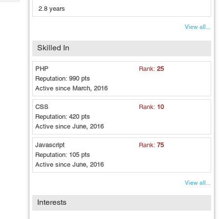
Tech
Post
2.8 years
Query
Blogs
View all...
Skilled In
PHP
Rank:
25
Reputation:
990 pts
Active since
March, 2016
CSS
Rank:
10
Reputation:
420 pts
Active since
June, 2016
Javascript
Rank:
75
Reputation:
105 pts
Active since
June, 2016
View all...
Interests