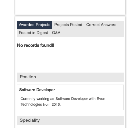
Awarded Projects
Projects Posted
Correct Answers
Posted in Digest
Q&A
No records found!!
Position
Software Developer
Currently working as
Software Developer
with
Evon
Technologies
from
2016
.
Speciality