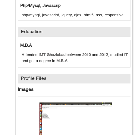
Php/mysql, Javascrip
php/mysql, javascript, jquery, ajax, html5, css, responsive
Education
M.B.A
Attended
IMT Ghaziabad
between
2010
and
2012
, studied
IT
and got a degree in
M.B.A
Profile Files
Images