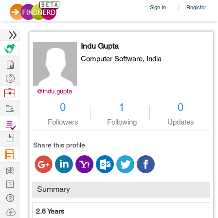
Sign In
Register
|
Indu Gupta
Computer Software,
India
Hire
Post
Projects
Browse
@indu.gupta
Nerds
Work
0
1
0
Find
Followers
Following
Updates
Projects
Manage
Share this profile
Company
Learn
Nerd
Summary
Digest
Tech
Q & A
Ask
2.8 Years