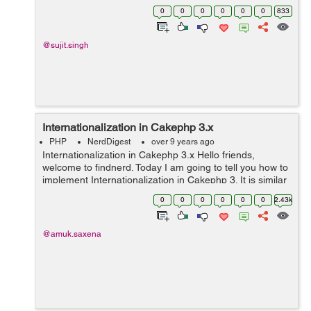
sql error messages to users when you get duplicate
0
0
0
0
0
0
833
entries from database. Suppose you ...
@sujit.singh
Internationalization in Cakephp 3.x
PHP
NerdDigest
over 9 years ago
Internationalization in Cakephp 3.x Hello friends,
welcome to findnerd. Today I am going to tell you how to
implement Internationalization in Cakephp 3. It is similar
to multilingual. In my previous blog I have mentioned
0
0
0
0
0
0
2.43k
how to develop mu...
@amuk.saxena