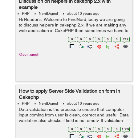
Discussion on helpers in cakephp 2.x with
example
PHP
NerdDigest
about 10 years ago
Hi Reader's, Welcome to FindNerd,today we are going
to discuss helpers in cakephp 2.x. If we are making any
web application in CakePHP then sometimes we have to
use helper for extending the functionality of view.
0
0
0
0
0
0
719
Because helper is used fo...
@sujit.singh
How to apply Server Side Validation on form in
Cakephp
PHP
NerdDigest
about 10 years ago
Data validation is the process to ensure that computer
input coming from user is clean, correct and useful. Data
validation also checks if field is not empty. If validation
fails , response is sent back to the user, then display
0
0
0
0
0
0
1.22k
proper message, s...