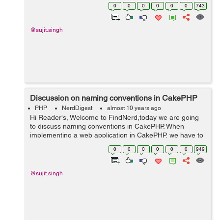
sometimes we observe the application speed very slow
0
0
0
0
0
0
743
and data is not coming in view page and it ...
@sujit.singh
Discussion on naming conventions in CakePHP
PHP
NerdDigest
almost 10 years ago
Hi Reader's, Welcome to FindNerd,today we are going
to discuss naming conventions in CakePHP. When
implementing a web application in CakePHP, we have to
use naming conventions for making any model name
0
0
0
0
0
0
949
and table name etc very carefully. ...
@sujit.singh