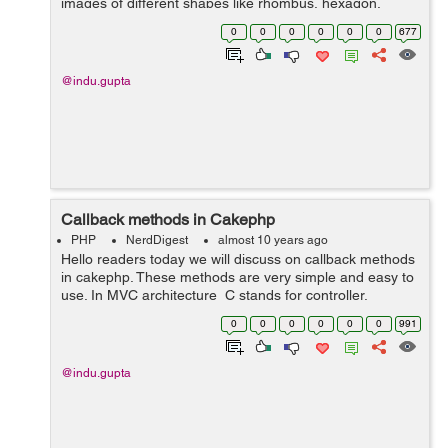
images of different shapes like rhombus, hexagon,
diamond, octagon. I have taken four classes rhomb,
0
0
0
0
0
0
677
dia, hexagon and octagon having ...
@indu.gupta
Callback methods in Cakephp
PHP
NerdDigest
almost 10 years ago
Hello readers today we will discuss on callback methods
in cakephp. These methods are very simple and easy to
use. In MVC architecture C stands for controller.
Controller is used to manage the logic around a single
0
0
0
0
0
0
991
model. Controllers can...
@indu.gupta