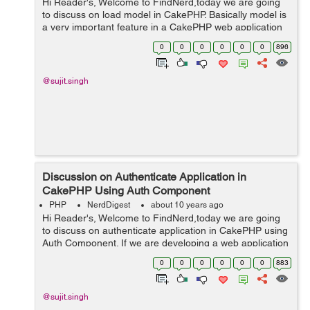
Hi Reader's, Welcome to FindNerd,today we are going
to discuss on load model in CakePHP. Basically model is
a very important feature in a CakePHP web application
because it is manage everything regarding our data, So
0
0
0
0
0
0
896
in other words, we ca...
@sujit.singh
Discussion on Authenticate Application in
CakePHP Using Auth Component
PHP
NerdDigest
about 10 years ago
Hi Reader's, Welcome to FindNerd,today we are going
to discuss on authenticate application in CakePHP using
Auth Component. If we are developing a web application
in CakePHP then some time we have to use
0
0
0
0
0
0
883
Authenticate user for login functi...
@sujit.singh