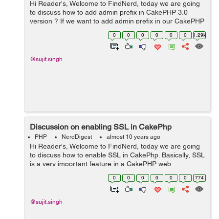
Hi Reader's, Welcome to FindNerd, today we are going
to discuss how to add admin prefix in CakePHP 3.0
version ? If we want to add admin prefix in our CakePHP
web application then firstly we have to use CakePHP 3.0
0
0
0
0
0
0
1.29k
version because we can ...
@sujit.singh
Discussion on enabling SSL in CakePhp
PHP
NerdDigest
almost 10 years ago
Hi Reader's, Welcome to FindNerd, today we are going
to discuss how to enable SSL in CakePhp. Basically, SSL
is a very important feature in a CakePHP web
application. We can enable ssl https in our CakePHP
0
0
0
0
0
0
774
application on the server. We ca...
@sujit.singh