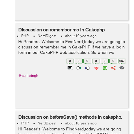
Discussion on remember me in Cakephp
PHP
NerdDigest
about 10 years ago
Hi Readers, Welcome to FindNerd,today we are going to
discuss on remember me in CakePHP. If we have a login
form in our CakePHP web application, So when we
checked the “Remember Me” checkbox in our login
0
0
0
0
0
0
967
page then our login id wil...
@sujit.singh
Discussion on beforeSave() methods in cakephp.
PHP
NerdDigest
about 10 years ago
Hi Reader's, Welcome to FindNerd,today we are going