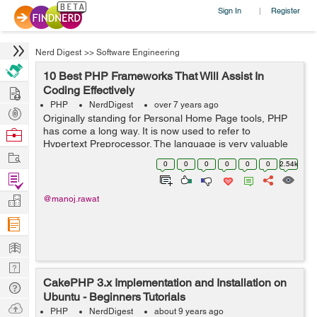
Sign In
Register
|
Nerd Digest
>>
Software Engineering
10 Best PHP Frameworks That Will Assist In
Hire
Coding Effectively
PHP
NerdDigest
over 7 years ago
Post
Originally standing for Personal Home Page tools, PHP
Projects
has come a long way. It is now used to refer to
Browse
Hypertext Preprocessor. The language is very valuable
Nerds
Work
in creating dynamic websites and interacting with other
0
0
0
0
0
0
2.54k
coding languages. Some people crea...
Find
Projects
Manage
@manoj.rawat
Company
Learn
Nerd
CakePHP 3.x Implementation and Installation on
Digest
Tech
Ubuntu - Beginners Tutorials
Q & A
Ask
PHP
NerdDigest
about 9 years ago