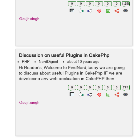
application in CakePHP then sometimes we need a file
0
0
0
0
0
0
1.25k
to ...
@sujit.singh
Discussion on useful Plugins in CakePhp
PHP
NerdDigest
about 10 years ago
Hi Reader's, Welcome to FindNerd,today we are going
to discuss about useful Plugins in CakePhp IF we are
developing any web application in CakePHP then
sometimes we need some plugins for adding some
0
0
0
0
0
0
774
features like "Search Plugin"...
@sujit.singh