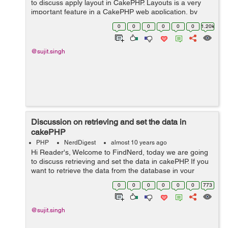
to discuss apply layout in CakePHP. Layouts is a very
important feature in a CakePHP web application, by
default layout in (app/View/Layouts/default.ctp) file. But
0
0
0
0
0
0
1.20k
we can apply differen...
@sujit.singh
Discussion on retrieving and set the data in
cakePHP
PHP
NerdDigest
almost 10 years ago
Hi Reader's, Welcome to FindNerd, today we are going
to discuss retrieving and set the data in cakePHP. If you
want to retrieve the data from the database in your
CakePHP web application. So in CakePHP, there is an
0
0
0
0
0
0
773
inbuilt function to get...
@sujit.singh