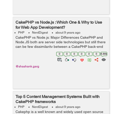
CakePHP vs Node.js : Which One & Why to Use
for Web App Development?
PHP
NerdDigest
about 9 years ago
CakePHP vs Node.js: Major Differences CakePHP and
Node.JS both are server side technologies but still there
can be few dissimilarity between a CakePHP back-end
and a JavaScript-powered back-end via Node.js. ...
0
0
0
0
0
0
6.66k
@shashank.garg
Top 5 Content Management Systems Built with
CakePHP frameworks
PHP
NerdDigest
about 9 years ago
Cakephp is a well known and widely used open source