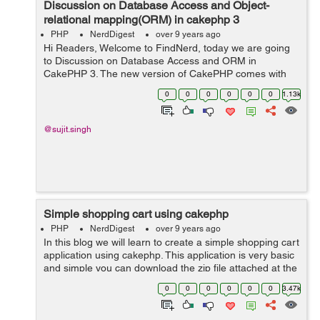
Discussion on Database Access and Object-
relational mapping(ORM) in cakephp 3
PHP
NerdDigest
over 9 years ago
Hi Readers, Welcome to FindNerd, today we are going
to Discussion on Database Access and ORM in
CakePHP 3. The new version of CakePHP comes with
lots of new features and changes in it. To access the
0
0
0
0
0
0
1.13k
database in CakePHP 3 there are two main...
@sujit.singh
Simple shopping cart using cakephp
PHP
NerdDigest
over 9 years ago
In this blog we will learn to create a simple shopping cart
application using cakephp. This application is very basic
and simple you can download the zip file attached at the
end of the blog and customize it as per your
0
0
0
0
0
0
3.47k
requirements. In this exam...