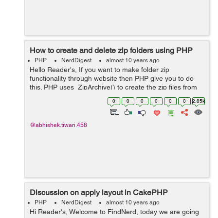
How to create and delete zip folders using PHP
PHP
NerdDigest
almost 10 years ago
Hello Reader's, If you want to make folder zip
functionality through website then PHP give you to do
this. PHP uses ZipArchive() to create the zip files from
the destination path provided. So lets get started
0
0
0
0
0
0
2.85k
working creating a zip fold...
@abhishek.tiwari.458
Discussion on apply layout in CakePHP
PHP
NerdDigest
almost 10 years ago
Hi Reader's, Welcome to FindNerd, today we are going