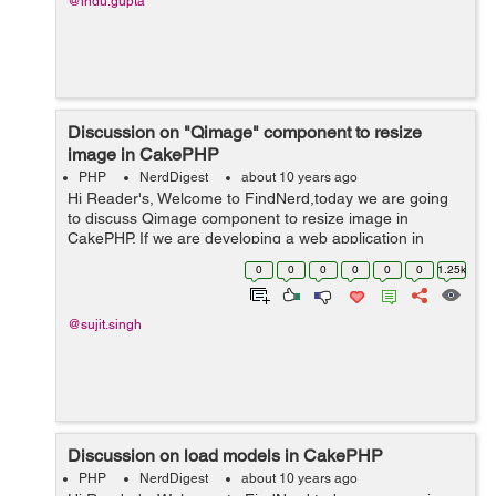
@indu.gupta
Discussion on "Qimage" component to resize
image in CakePHP
PHP
NerdDigest
about 10 years ago
Hi Reader's, Welcome to FindNerd,today we are going
to discuss Qimage component to resize image in
CakePHP. If we are developing a web application in
CakePHP then, sometimes we have to upload image for
0
0
0
0
0
0
1.25k
user profile . When a user upload im...
@sujit.singh
Discussion on load models in CakePHP
PHP
NerdDigest
about 10 years ago