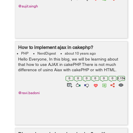
@sujit.singh
How to implement ajax in cakephp?
PHP
NerdDigest
about 10 years ago
Hello Everyone, In this blog, we will be learning about
that how to use AJAX in cakePHP. There is not much
difference of using Ajax with cakePHP or with HTML.
Ajax is defined as Asynchronous JavaScript. It is a client-
0
0
0
0
0
0
2.15k
side scripting language th...
@ravi.badoni