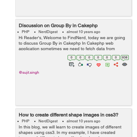
Discussion on Group By in Cakephp
PHP
NerdDigest
almost 10 years ago
Hi Reader's, Welcome to FindNerd, today we are going
to discuss Group By in Cakephp In Cakephp web
application sometimes we need to fetch data from
database according to group field name. So GROUP BY
0
0
0
0
0
0
938
statement is used in conjunction with ...
@sujit.singh
How to create different shape images in css3?
PHP
NerdDigest
almost 10 years ago
In this blog, we will learn to create images of different
shapes using css3. In my example, I have created