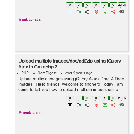
implement model validation is as follow. Step 1: Fisrt we
0
0
0
0
0
0
2.16k
have to set the val...
@ankit.bhatia
Upload multiple images/doc/pdf/zip using jQuery
Ajax in Cakephp 3
PHP
NerdDigest
over 9 years ago
Upload multiple images using jQuery Ajax / Drag & Drop
Images Hello friends, welcome to findnerd. Today I am
going to tell you how to upload multiple images using
jQuery and Ajax in Cakephp 3. You can also drag and
0
0
0
0
1
0
2.89k
drop images an...
@amuk.saxena