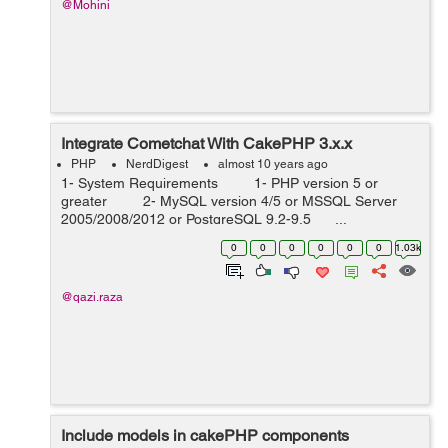
@Mohini
Integrate Cometchat With CakePHP 3.x.x
PHP
NerdDigest
almost 10 years ago
1- System Requirements 1- PHP version 5 or
greater 2- MySQL version 4/5 or MSSQL Server
2005/2008/2012 or PostgreSQL 9.2-9.5 ...
0
0
0
0
0
0
1.03k
@qazi.raza
Include models in cakePHP components