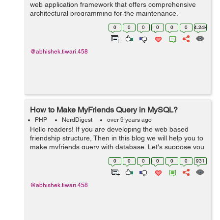
web application framework that offers comprehensive
architectural programming for the maintenance,
deployment and the development of PHP
0
0
0
0
0
0
4.24k
applications. CakePHP saves the precious time of the...
@abhishek.tiwari.458
How to Make MyFriends Query in MySQL?
PHP
NerdDigest
over 9 years ago
Hello readers! If you are developing the web based
friendship structure, Then in this blog we will help you to
make myfriends query with database. Let's suppose you
have database in following structure ID senderM...
0
0
0
0
0
0
931
@abhishek.tiwari.458