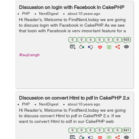
Discussion on login with Facebook in CakePHP
PHP
NerdDigest
about 10 years ago
Hi Reader's, Welcome to FindNerd,today we are going
to discuss login with Facebook in CakePHP. As we see
that login with Facebook is very important feature for a
web application because most of users do not take too
0
0
0
0
0
0
625
much interest in signi...
@sujit.singh
Discussion on convert Html to pdf in CakePHP 2.x
PHP
NerdDigest
about 10 years ago
Hi Reader's, Welcome to FindNerd,today we are going
to discuss convert Html to pdf in CakePHP 2.x. If we
want to convert Html to pdf in our CakePHP web
application then firstly we have to download TCPF library
0
0
0
0
0
0
841
from Github. You can see bel...