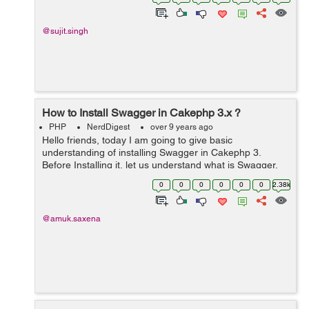
device. If you are app publ...
@sujit.singh
How to Install Swagger in Cakephp 3.x ?
PHP
NerdDigest
over 9 years ago
Hello friends, today I am going to give basic
understanding of installing Swagger in Cakephp 3.
Before Installing it, let us understand what is Swagger.
Swagger is the most powerful framework which is
0
0
0
0
0
0
2.38k
designed to develop APIS and to create ...
@amuk.saxena