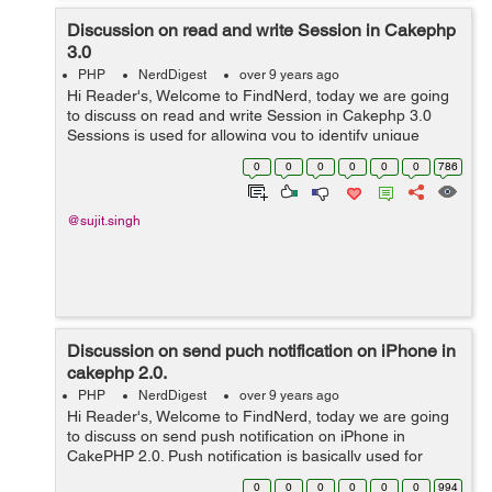
Discussion on read and write Session in Cakephp
3.0
PHP
NerdDigest
over 9 years ago
Hi Reader's, Welcome to FindNerd, today we are going
to discuss on read and write Session in Cakephp 3.0
Sessions is used for allowing you to identify unique
users and session also allow to you requests and store
0
0
0
0
0
0
786
persistent data for speci...
@sujit.singh
Discussion on send puch notification on iPhone in
cakephp 2.0.
PHP
NerdDigest
over 9 years ago
Hi Reader's, Welcome to FindNerd, today we are going
to discuss on send push notification on iPhone in
CakePHP 2.0. Push notification is basically used for
sending messages on mobiles. It pops up on a mobile
0
0
0
0
0
0
994