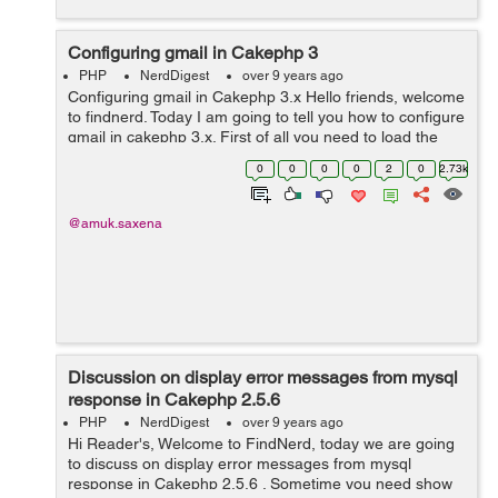
Configuring gmail in Cakephp 3
PHP
NerdDigest
over 9 years ago
Configuring gmail in Cakephp 3.x Hello friends, welcome
to findnerd. Today I am going to tell you how to configure
gmail in cakephp 3.x. First of all you need to load the
class for email in Controller: use Cake\Mailer\Email; ...
0
0
0
0
2
0
2.73k
@amuk.saxena
Discussion on display error messages from mysql
response in Cakephp 2.5.6
PHP
NerdDigest
over 9 years ago
Hi Reader's, Welcome to FindNerd, today we are going
to discuss on display error messages from mysql
response in Cakephp 2.5.6 . Sometime you need show