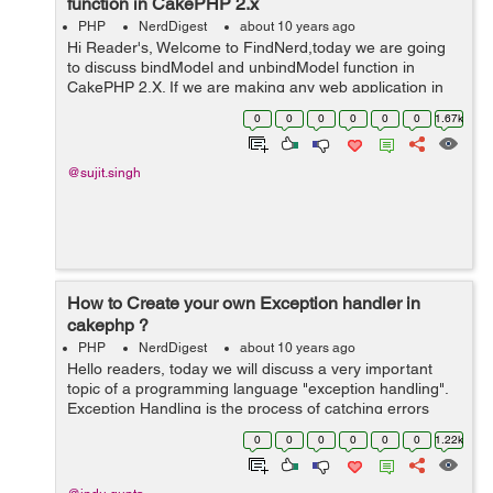
function in CakePHP 2.x
PHP
NerdDigest
about 10 years ago
Hi Reader's, Welcome to FindNerd,today we are going
to discuss bindModel and unbindModel function in
CakePHP 2.X. If we are making any web application in
CakePHP then sometimes we have to use bindModel
0
0
0
0
0
0
1.67k
and unbindModel at a runtime. So Cak...
@sujit.singh
How to Create your own Exception handler in
cakephp ?
PHP
NerdDigest
about 10 years ago
Hello readers, today we will discuss a very important
topic of a programming language "exception handling".
Exception Handling is the process of catching errors
which are generated by our program and then taking
0
0
0
0
0
0
1.22k
appropriate action accor...