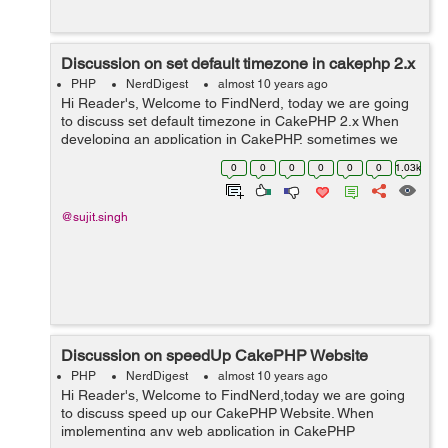
Discussion on set default timezone in cakephp 2.x
PHP
NerdDigest
almost 10 years ago
Hi Reader's, Welcome to FindNerd, today we are going
to discuss set default timezone in CakePHP 2.x When
developing an application in CakePHP, sometimes we
need to set default time zone in our applications,
0
0
0
0
0
0
1.03k
according to the timezone area....
@sujit.singh
Discussion on speedUp CakePHP Website
PHP
NerdDigest
almost 10 years ago
Hi Reader's, Welcome to FindNerd,today we are going
to discuss speed up our CakePHP Website. When
implementing any web application in CakePHP