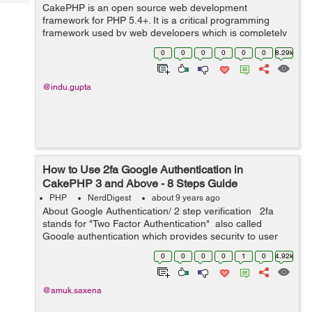
Tech
CakePHP is an open source web development
Post
framework for PHP 5.4+. It is a critical programming
Query
Blogs
framework used by web developers which is completely
based on MVC structure, a very powerful used to build
0
0
0
0
0
0
8.29k
complex web applicat...
@indu.gupta
How to Use 2fa Google Authentication in
CakePHP 3 and Above - 8 Steps Guide
PHP
NerdDigest
about 9 years ago
About Google Authentication/ 2 step verification 2fa
stands for "Two Factor Authentication" also called
Google authentication which provides security to user
account. In order to log-in to their account, they nee...
0
0
0
0
1
0
4.92k
@amuk.saxena