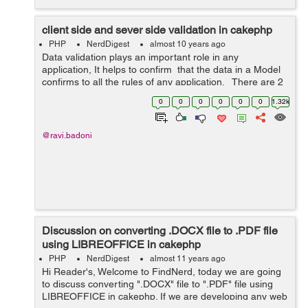
client side and sever side validation in cakephp
PHP
NerdDigest
almost 10 years ago
Data validation plays an important role in any
application, It helps to confirm that the data in a Model
confirms to all the rules of any application. There are 2
types of validation in cakephp. First one is server side
0
0
0
0
0
0
1.32k
and the...
@ravi.badoni
Discussion on converting .DOCX file to .PDF file
using LIBREOFFICE in cakephp
PHP
NerdDigest
almost 11 years ago
Hi Reader's, Welcome to FindNerd, today we are going
to discuss converting ".DOCX" file to ".PDF" file using
LIBREOFFICE in cakephp. If we are developing any web