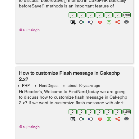
to discuss beforeSave() method in CakePHP. Basically
beforeSave() methods is an important feature of
CakePHP and this is a pre-save logic. It is also called
0
0
0
0
0
0
1.68k
callback methods in Cak...
@sujit.singh
How to customize Flash message in Cakephp
2.x?
PHP
NerdDigest
about 10 years ago
Hi Reader's, Welcome to FindNerd,today we are going
to discuss how to customize flash message in Cakephp
2.x? If we want to customize flash message with alert
flash box in our CakePHP web application.So for that we
0
0
0
0
0
0
1.20k
have to follow below pr...
@sujit.singh