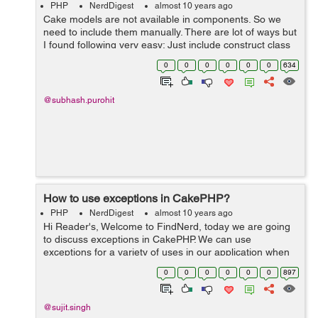
PHP
NerdDigest
almost 10 years ago
Cake models are not available in components. So we
need to include them manually. There are lot of ways but
I found following very easy: Just include construct class
in your component class and add all required models
0
0
0
0
0
0
634
there: public functi...
@subhash.purohit
How to use exceptions in CakePHP?
PHP
NerdDigest
almost 10 years ago
Hi Reader's, Welcome to FindNerd, today we are going
to discuss exceptions in CakePHP. We can use
exceptions for a variety of uses in our application when
implementing any web application in CakePHP.
0
0
0
0
0
0
897
CakePHP uses the exceptions internally...
@sujit.singh