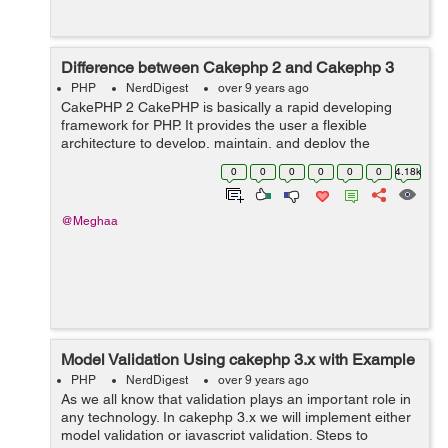
Difference between Cakephp 2 and Cakephp 3
PHP
NerdDigest
over 9 years ago
CakePHP 2 CakePHP is basically a rapid developing
framework for PHP. It provides the user a flexible
architecture to develop, maintain, and deploy the
application . In CakePHP within the convention over
0
0
0
0
0
0
4.18k
configuration paradigm, we basically ...
@Meghaa
Model Validation Using cakephp 3.x with Example
PHP
NerdDigest
over 9 years ago
As we all know that validation plays an important role in
any technology. In cakephp 3.x we will implement either
model validation or javascript validation. Steps to