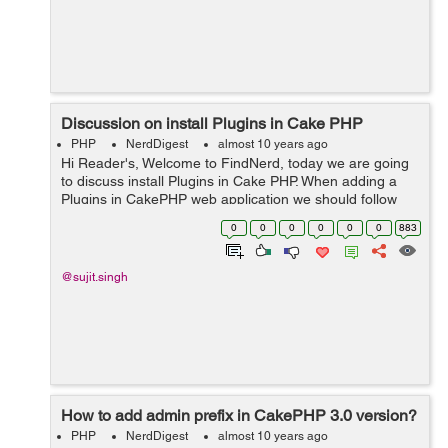
Discussion on install Plugins in Cake PHP
PHP
NerdDigest
almost 10 years ago
Hi Reader's, Welcome to FindNerd, today we are going
to discuss install Plugins in Cake PHP. When adding a
Plugins in CakePHP web application we should follow
any of the below four ways 1- Manually plugin install 2-
0
0
0
0
0
0
883
Plugin installed A...
@sujit.singh
How to add admin prefix in CakePHP 3.0 version?
PHP
NerdDigest
almost 10 years ago