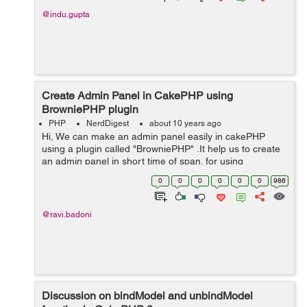
@indu.gupta
Create Admin Panel in CakePHP using
BrowniePHP plugin
PHP
NerdDigest
about 10 years ago
Hi, We can make an admin panel easily in cakePHP
using a plugin called "BrowniePHP" .It help us to create
an admin panel in short time of span. for using
BrowniePHP, you should know how to develop
0
0
0
0
0
0
986
applications in cakePHP. How t...
@ravi.badoni
Discussion on bindModel and unbindModel