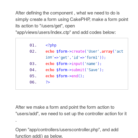
After defining the component , what we need to do is
simply create a form using CakePHP, make a form point
its action to "/users/get", open
"app/views/users/index.ctp" and add codes below:
<?php
echo
$form
->
create
(
'User'
,
array
(
'act
ion'
=>
'get'
,
'id'
=>
'form1'
));
echo
$form
->
input
(
'name'
);
echo
$form
->
submit
(
'Save'
);
echo
$form
->
end
();
?>
After we make a form and point the form action to
"users/add", we need to set up the controller action for it
.
Open "app/controllers/userscontroller.php", and add
function add() as below.