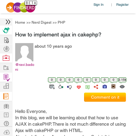
Sign In
Register
|
Home
>>
Nerd Digest
>>
PHP
How to implement ajax in cakephp?
Hire
about 10 years ago
Post
Projects
Browse
Nerds
@ravi.bado
Work
ni
Find
0
0
0
0
0
0
0
0
2.15k
Projects
Manage
Company
Comment on it
Learn
Hello Everyone,
Nerd
In this blog, we will be learning about that how to use
Digest
Tech
AJAX in cakePHP. There is not much difference of using
Q & A
Ajax with cakePHP or with HTML.
Ask