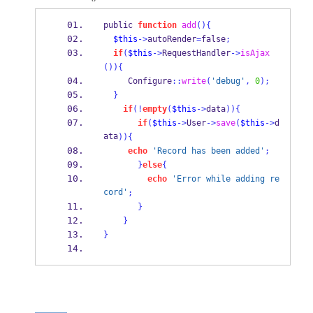
public 
function
add
()
{
$this
->
autoRender
=
false
;
if
(
$this
->
RequestHandler
->
isAjax
())
{
     Configure
::
write
(
'debug'
,
0
);
}
if
(!
empty
(
$this
->
data
))
{
if
(
$this
->
User
->
save
(
$this
->
d
ata
))
{
echo
'Record has been added'
;
}
else
{
echo
'Error while adding re
cord'
;
}
}
}