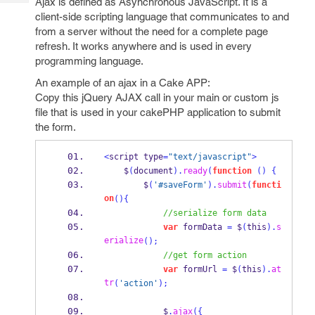
Ajax is defined as Asynchronous JavaScript. It is a
Tech
Post
client-side scripting language that communicates to and
Query
Blogs
from a server without the need for a complete page
refresh. It works anywhere and is used in every
programming language.
An example of an ajax in a Cake APP:
Copy this jQuery AJAX call in your main or custom js
file that is used in your cakePHP application to submit
the form.
<
script type
=
"text/javascript"
>
    $
(
document
).
ready
(
function
()
{
        $
(
'#saveForm'
).
submit
(
functi
on
()
{
//serialize form data
var
 formData 
=
 $
(
this
).
s
erialize
();
//get form action
var
 formUrl 
=
 $
(
this
).
at
tr
(
'action'
);
            $
.
ajax
(
{