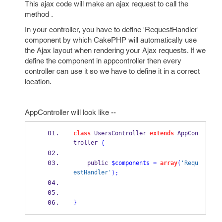
This ajax code will make an ajax request to call the
method .
In your controller, you have to define 'RequestHandler'
component by which CakePHP will automatically use
the Ajax layout when rendering your Ajax requests. If we
define the component in appcontroller then every
controller can use it so we have to define it in a correct
location.
AppController will look like --
class
 UsersController 
extends
 AppCon
troller 
{
    public 
$components
=
array
(
'Requ
estHandler'
);
}