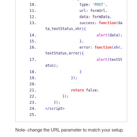
                type
:
'POST'
,
                url
:
 formUrl
,
                data
:
 formData
,
                success
:
function
(
da
ta
textStatus
xhr
,
,
)
{
alert
(
data
);
}
,
                error
:
function
(
xhr
,
textStatus
error
,
)
{
alert
(
textSt
atus
);
}
}
);
return
 false
;
}
);
}
);
</
script
>
Note- change the URL parameter to match your setup.