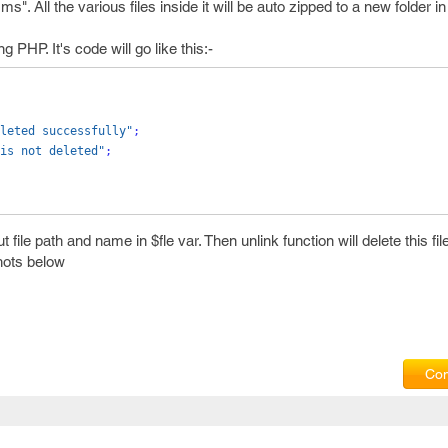
. All the various files inside it will be auto zipped to a new folder i
 PHP. It's code will go like this:-
leted successfully"
;
is not deleted"
;
 file path and name in $fle var. Then unlink function will delete this fil
shots below
Com