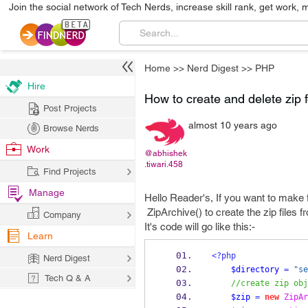
Join the social network of Tech Nerds, increase skill rank, get work, 
Home
>>
Nerd Digest
>>
PHP
Hire
How to create and delete zip 
Post Projects
almost 10 years ago
Browse Nerds
Work
@abhishek
.tiwari.458
Find Projects
Manage
Hello Reader's, If you want to make 
ZipArchive() to create the zip files f
Company
It's code will go like this:-
Learn
<?php
Nerd Digest
$directory
=
"se
Tech Q & A
//create zip obj
$zip
=
new
ZipAr