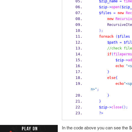
$zip_name
=
time
$zip
->
open
(
$zip_
$files
=
new
Rec
new
Recursiv
        Recursi
);
foreach
(
$files
$path
=
$fil
//check file
if
(
fileperms
$zip
->
ad
echo
"<s
}
else
{
echo
"<sp
n>"
;
}
}
$zip
->
close
();
?>
In the code above you can see the $d