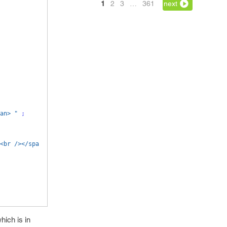
1
2
3
…
361
next
an> "
;
<br /></spa
hich is in