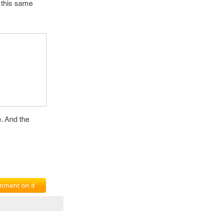
n this same
e. And the
ment on it