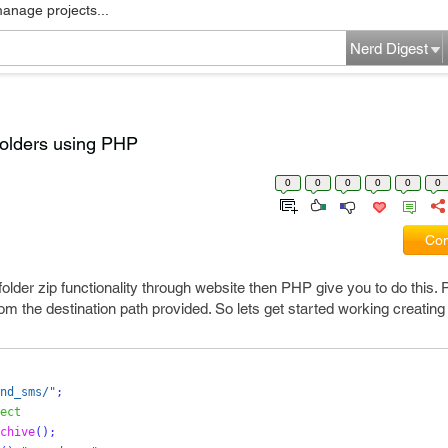
manage projects...
Nerd Digest
folders using PHP
0
0
0
0
0
0
Com
folder zip functionality through website then PHP give you to do this
rom the destination path provided. So lets get started working creating a
nd_sms/"
;
ect
chive
();