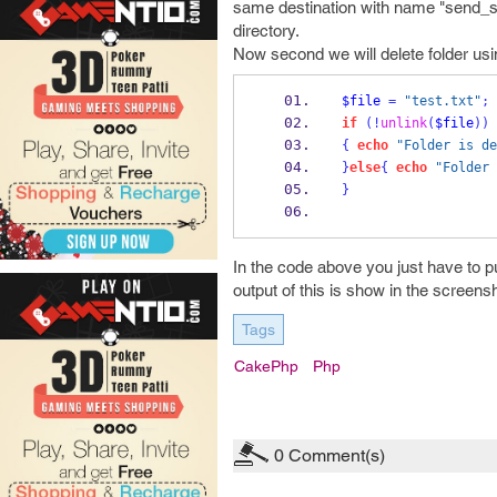
same destination with name "send_sms"
directory.
Now second we will delete folder using
$file
=
"test.txt"
;
if
(!
unlink
(
$file
))
{
echo
"Folder is de
}
else
{
echo
"Folder 
}
In the code above you just have to put
output of this is show in the screen
Tags
CakePhp
Php
0
Comment(s)