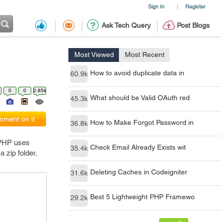
Sign In
Register
|
Ask Tech Query
Post Blogs
Most Viewed
Most Recent
How to avoid duplicate data in
60.9k
0
0
2.85k
What should be Valid OAuth red
45.3k
ment on it
How to Make Forgot Password in
36.8k
. PHP uses
Check Email Already Exists wit
35.4k
 zip folder.
Deleting Caches in Codeigniter
31.6k
Best 5 Lightweight PHP Framewo
29.2k