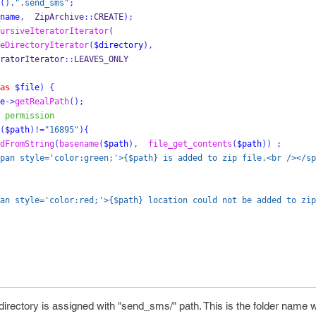
().
".send_sms"
;
name
,
  ZipArchive
::
CREATE
);
ursiveIteratorIterator
(
eDirectoryIterator
(
$directory
),
veIteratorIterator
::
LEAVES_ONLY
as
$file
)
{
e
->
getRealPath
();
 permission
(
$path
)!=
"16895"
)
{
dFromString
(
basename
(
$path
),
file_get_contents
(
$path
))
;
pan style='color:green;'>{$path} is added to zip file.<br /></sp
an style='color:red;'>{$path} location could not be added to zip
irectory is assigned with "send_sms/" path. This is the folder name w