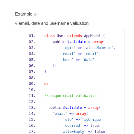
Example ->
// email, date and username validation
class
 User 
extends
 AppModel 
{
    public 
$validate
=
array
(
'login'
=>
'alphaNumeric'
,
'email'
=>
'email'
,
'born'
=>
'date'
);
}
or
//unique email validation
  public 
$validate
=
array
(
'email'
=>
array
(
'rule'
=>
'isUnique'
,
'required'
=>
 true
,
'allowEmpty'
=>
 false
,