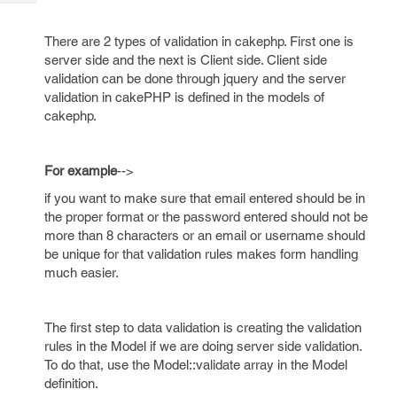
Tech
Post
Query
Blogs
There are 2 types of validation in cakephp. First one is
server side and the next is Client side. Client side
validation can be done through jquery and the server
validation in cakePHP is defined in the models of
cakephp.
For example
-->
if you want to make sure that email entered should be in
the proper format or the password entered should not be
more than 8 characters or an email or username should
be unique for that validation rules makes form handling
much easier.
The first step to data validation is creating the validation
rules in the Model if we are doing server side validation.
To do that, use the Model::validate array in the Model
definition.