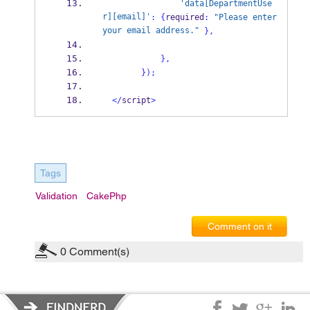
'data[DepartmentUse
r][email]'
:
{
required
:
"Please enter 
your email address."
}
,
}
,
}
);
</
script
>
Tags
Validation
CakePhp
Comment on it
0
Comment(s)