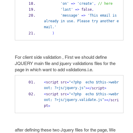
'on'
=>
'create'
,
// here
'last'
=>
 false
,
'message'
=>
'This email is 
already in use. Please try another e
mail.'
)
For client side validation , First we should define
JQUERY main file and jquery validations files for the
page in which want to add validations.i.e.
<
script src
=
"<?php  echo $this->webr
oot; ?>js/jquery.js"
></
script
>
<
script src
=
"<?php  echo $this->webr
oot; ?>js/jquery.validate.js"
></
scri
pt
>
after defining these two Jquery files for the page, We