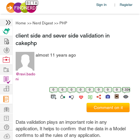
Sign In
Register
|
Home
>>
Nerd Digest
>>
PHP
client side and sever side validation in
Hire
cakephp
Post
almost 11 years ago
Projects
Browse
Nerds
Work
@ravi.bado
Find
ni
Projects
Manage
0
0
0
0
0
0
0
0
1.32k
Company
Learn
Comment on it
Nerd
Data validation plays an important role in any
Digest
Tech
application, It helps to confirm that the data in a Model
Q & A
Ask
confirms to all the rules of any application.