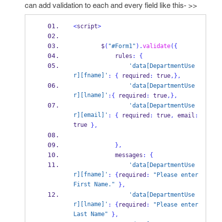
can add validation to each and every field like this- >>
<
script
>
        $
(
"#Form1"
).
validate
(
{
            rules
:
{
'data[DepartmentUse
r][fname]'
:
{
 required
:
 true
,
}
,
'data[DepartmentUse
r][lname]'
:
{
 required
:
 true
,
}
,
'data[DepartmentUse
r][email]'
:
{
 required
:
 true
,
 email
:
true 
}
,
}
,
            messages
:
{
'data[DepartmentUse
r][fname]'
:
{
required
:
"Please enter 
First Name."
}
,
'data[DepartmentUse
r][lname]'
:
{
required
:
"Please enter 
Last Name"
}
,