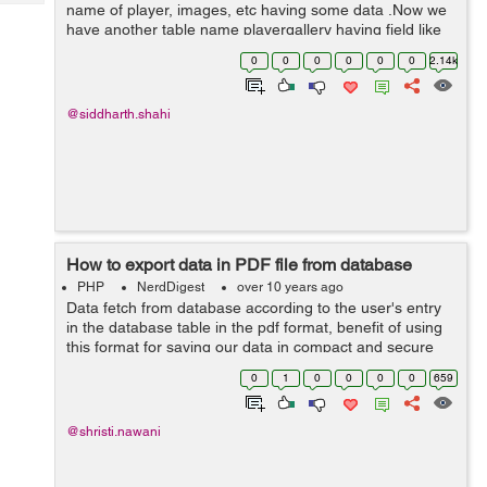
Tech
name of player, images, etc having some data .Now we
Post
have another table name playergallery having field like
Query
Blogs
id, player_id, images, etc here player_id is foreign key
0
0
0
0
0
0
2.14k
and it is referencing to ta...
@siddharth.shahi
How to export data in PDF file from database
PHP
NerdDigest
over 10 years ago
Data fetch from database according to the user's entry
in the database table in the pdf format, benefit of using
this format for saving our data in compact and secure
form, this will help to user to store the data in the file.
0
1
0
0
0
0
659
Here is simple ...
@shristi.nawani