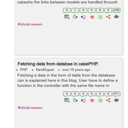
cakephp the links between models are handled through
association. User can understand it from the following
0
1
0
0
0
0
576
table. &...
@shristi.nawani
Fetching data from databse in cakePHP.
PHP
NerdDigest
over 10 years ago
Fetching a data in the form of table from the database
can is explained here in this blog, User have to define a
function in the controller with the same file name in
which user are displaying table using HTML code, for
0
0
0
0
0
0
511
example here it is 'fe...
@shristi.nawani