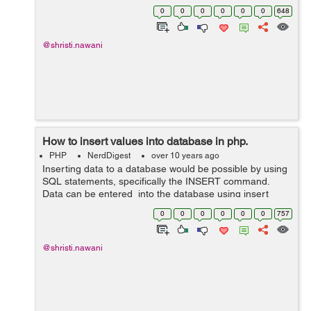
edit the feilds by which it will be connected to the
0
0
0
0
0
0
648
database.Filling al...
@shristi.nawani
How to insert values into database in php.
PHP
NerdDigest
over 10 years ago
Inserting data to a database would be possible by using
SQL statements, specifically the INSERT command.
Data can be entered into the database using insert
query into the function, here is simple line of code that
0
0
0
0
0
0
757
will create a database usi...
@shristi.nawani