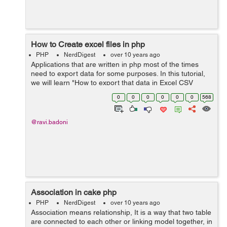
How to Create excel files in php
PHP
NerdDigest
over 10 years ago
Applications that are written in php most of the times
need to export data for some purposes. In this tutorial,
we will learn "How to export that data in Excel CSV
fomat?" CSV is known as the EXCEL spreadsheet that
0
0
0
0
0
0
568
have the data in a gr...
@ravi.badoni
Association in cake php
PHP
NerdDigest
over 10 years ago
Association means relationship, It is a way that two table
are connected to each other or linking model together, in