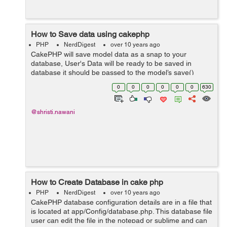
How to Save data using cakephp
PHP
NerdDigest
over 10 years ago
CakePHP will save model data as a snap to your
database, User's Data will be ready to be saved in
database it should be passed to the model’s save()
method using this, in the giving format below. This is
0
0
0
0
0
0
630
Controller action that uses a Ca...
@shristi.nawani
How to Create Database in cake php
PHP
NerdDigest
over 10 years ago
CakePHP database configuration details are in a file that
is located at app/Config/database.php. This database file
user can edit the file in the notepad or sublime and can