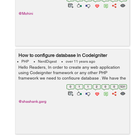
@Mohini
How to configure database in Codeigniter
PHP
NerdDigest
over 11 years ago
Hello Readers, In order to create any web application
using Codeigniter framework or any other PHP
framework we need to configure database . We have the
database file inside application folder of a Codeigniter
0
1
1
2
0
0
531
framework , inside application...
@shashank.garg