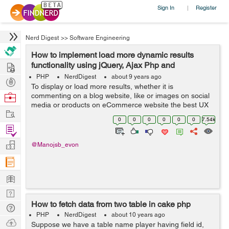
Sign In
Register
|
Nerd Digest
>>
Software Engineering
How to implement load more dynamic results
Hire
functionality using jQuery, Ajax Php and
Database?
PHP
NerdDigest
about 9 years ago
Post
To display or load more results, whether it is
Projects
Browse
commenting on a blog website, like or images on social
media or products on eCommerce website the best UX
Nerds
Work
pattern for this is either pagination, a Load more button
0
0
0
0
0
0
7.54k
or infinite scrolling. In this tuto...
Find
Projects
Manage
@Manojsb_evon
Company
Learn
Nerd
How to fetch data from two table in cake php
Digest
Tech
PHP
NerdDigest
about 10 years ago
Q & A
Ask
Suppose we have a table name player having field id,