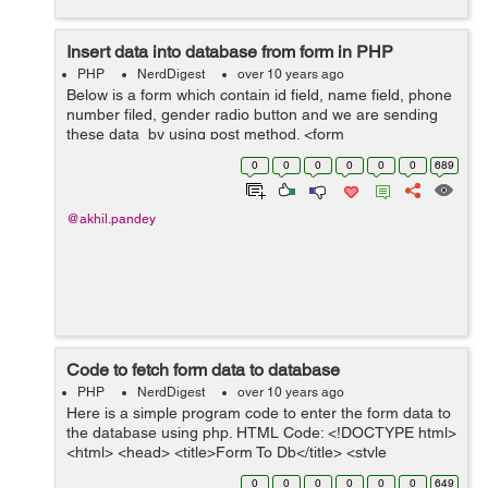
Insert data into database from form in PHP
PHP
NerdDigest
over 10 years ago
Below is a form which contain id field, name field, phone
number filed, gender radio button and we are sending
these data by using post method. <form
name="user_registration" method="post" > Name: <input
0
0
0
0
0
0
689
type="text" name...
@akhil.pandey
Code to fetch form data to database
PHP
NerdDigest
over 10 years ago
Here is a simple program code to enter the form data to
the database using php. HTML Code: <!DOCTYPE html>
<html> <head> <title>Form To Db</title> <style
type="text/css"> .container{width: 80%;...
0
0
0
0
0
0
649