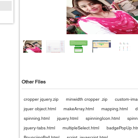
Other Files
cropper jquery.zip
minwidth cropper .zip
custom-ima
jquer object.html
makeArray.html
mapping.html
d
spinning.html
jquery.html
spinningIcon.html
spinn
jquery-tabs.html
multipleSelect.html
badgePopUp.ht
BounciingBall.html
script_javascript.html