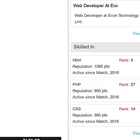
Web Developer At Evo
Web Developer at Evon Technology 
Lmt.
View
Skilled In
Html
Rank:
4
Reputation:
1065 pts
Active since
March, 2016
PHP
Rank:
27
Reputation:
900 pts
Active since
March, 2016
CSS
Rank:
14
Reputation:
360 pts
Active since
March, 2016
View