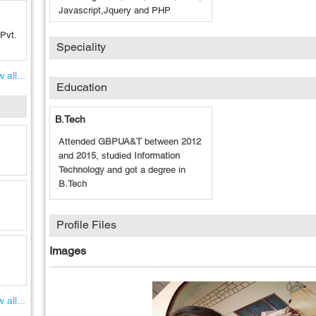
Javascript,Jquery and PHP
Pvt.
Speciality
 all...
Education
B.Tech
Attended
GBPUA&T
between
2012
and
2015
, studied
Information
Technology
and got a degree in
B.Tech
Profile Files
Images
 all...