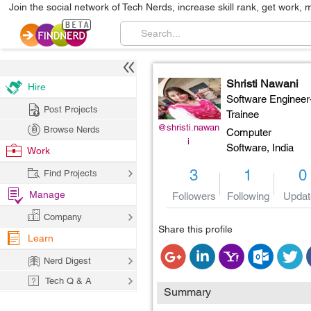
Join the social network of Tech Nerds, increase skill rank, get work, 
Shristi Nawani
Hire
Software Engineer
Post Projects
Trainee
@shristi.nawan
Browse Nerds
Computer
i
Software,
India
Work
3
1
0
Find Projects
Manage
Followers
Following
Updat
Company
Share this profile
Learn
Nerd Digest
Tech Q & A
Summary