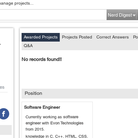
manage projects...
Nerd Digest
Awarded Projects
Projects Posted
Correct Answers
Po
-
Q&A
No records found!!
es
Position
Software Engineer
Currently working as
software
engineer
with
Evon Technologies
from
2015
.
knowledge in C, C++, HTML, CSS,