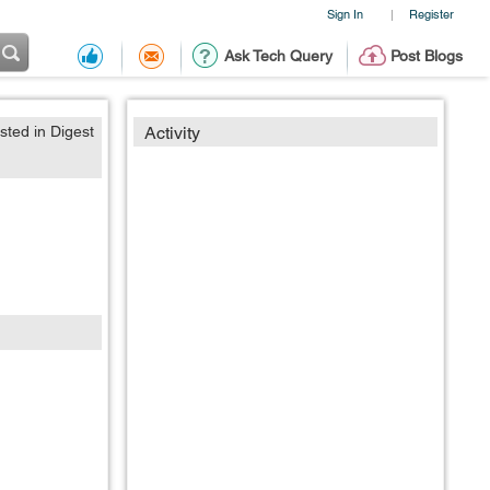
Sign In
Register
|
Ask Tech Query
Post Blogs
sted in Digest
Activity