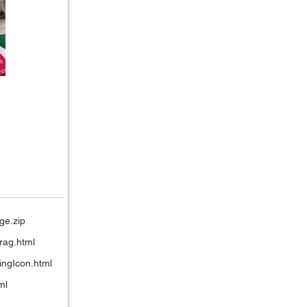
ge.zip
rag.html
ingIcon.html
ml