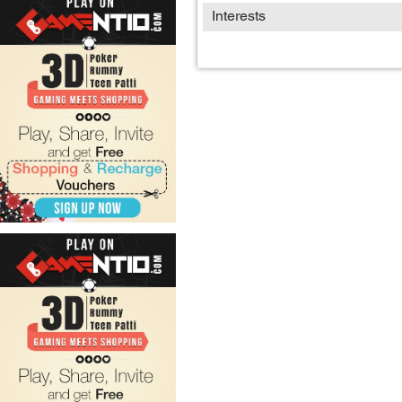
Interests