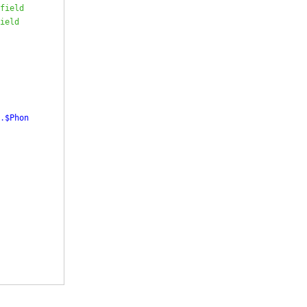
field
ield
.
$Phon