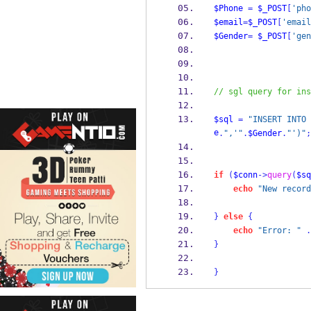
$Phone
=
$_POST
[
'pho
$email
=
$_POST
[
'email
$Gender
=
$_POST
[
'gen
// sgl query for ins
$sql
=
"INSERT INTO 
e
.
",'"
.
$Gender
.
"')"
;
if
(
$conn
->
query
(
$sq
echo
"New record
}
else
{
echo
"Error: "
.
}
}