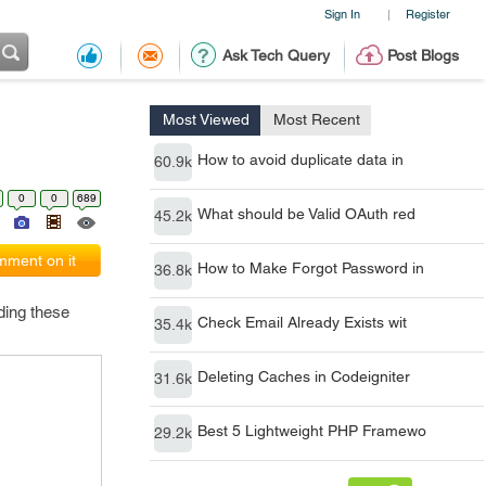
Sign In
Register
|
Ask Tech Query
Post Blogs
Most Viewed
Most Recent
How to avoid duplicate data in
60.9k
0
0
689
What should be Valid OAuth red
45.2k
ment on it
How to Make Forgot Password in
36.8k
ding these
Check Email Already Exists wit
35.4k
Deleting Caches in Codeigniter
31.6k
Best 5 Lightweight PHP Framewo
29.2k