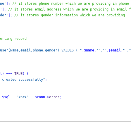
ne'
];
// it stores phone number which we are providing in phone 
'
];
// it stores email address which we are providing in email f
der'
];
// it stores gender information which we are providing
erting record
user(Name,email,phone,gender) VALUES ('"
.
$name
.
"','"
.
$email
.
"',"
l
)
===
 TRUE
)
{
 created successfully"
;
$sql
.
"<br>"
.
$conn
->
error
;