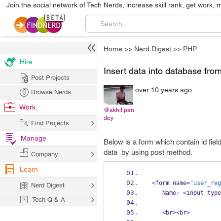
Join the social network of Tech Nerds, increase skill rank, get work, 
Home
>>
Nerd Digest
>>
PHP
Hire
Insert data into database fro
Post Projects
over 10 years ago
Browse Nerds
Work
@akhil.pan
dey
Find Projects
Manage
Below is a form which contain id fie
data by using post method.
Company
Learn
<
form name
=
"user_reg
Nerd Digest
   Name
:
<
input type
Tech Q & A
<
br
><
br
>