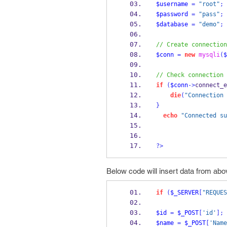
$username
=
"root"
;
$password
=
"pass"
;
$database
=
"demo"
;
// Create connection
$conn
=
new
mysqli
(
$
// Check connection
if
(
$conn
->
connect_e
die
(
"Connection 
}
echo
"Connected su
?>
Below code will insert data from abo
if
(
$_SERVER
[
"REQUES
$id
=
$_POST
[
'id'
];
$name
=
$_POST
[
'Name