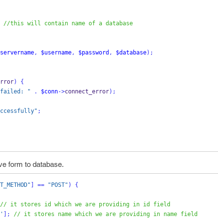
//this will contain name of a database
servername
,
$username
,
$password
,
$database
);
rror
)
{
failed: "
.
$conn
->
connect_error
);
ccessfully"
;
ve form to database.
T_METHOD"
]
==
"POST"
)
{
// it stores id which we are providing in id field
'
];
// it stores name which we are providing in name field