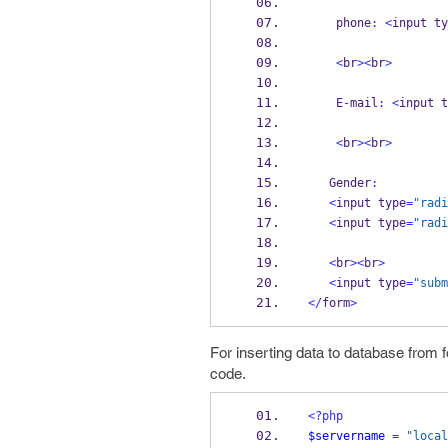
    phone
:
<
input ty
<
br
><
br
>
    E
-
mail
:
<
input t
<
br
><
br
>
   Gender
:
<
input type
=
"radi
<
input type
=
"radi
<
br
><
br
>
<
input type
=
"subm
</
form
>
For inserting data to database from 
code.
<?php
$servername
=
"local