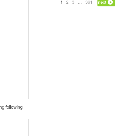
1
2
3
…
361
next
ng following