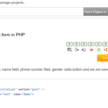
manage projects...
Nerd Digest
m form in PHP
0
0
0
0
0
0
Com
ld, name field, phone number filed, gender radio button and we are sen
istration"
 method
=
"post"
>
=
"text"
 name
=
"Name"
>