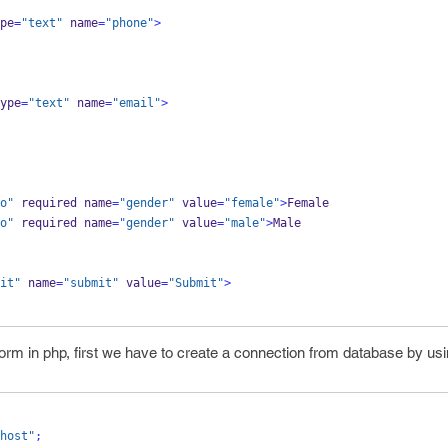
pe
=
"text"
 name
=
"phone"
>
ype
=
"text"
 name
=
"email"
>
o"
 required name
=
"gender"
 value
=
"female"
>
Female
o"
 required name
=
"gender"
 value
=
"male"
>
Male
it"
 name
=
"submit"
 value
=
"Submit"
>
form in php, first we have to create a connection from database by usi
host"
;