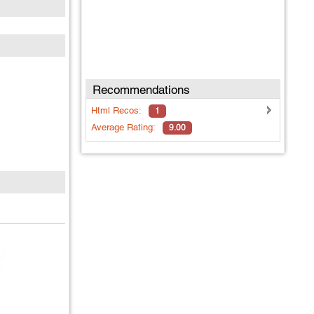
Recommendations
Html
Recos:
1
Average Rating:
9.00