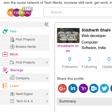
Join the social network of Tech Nerds, increase skill rank, get work, 
Siddharth Shahi
Hire
Web developer
Post Projects
Computer
@siddharth.sh
Browse Nerds
Software,
India
ahi
Work
9
3
0
Find Projects
Followers
Following
Updat
Manage
Company
Share this profile
Learn
Nerd Digest
Summary
Tech Q & A