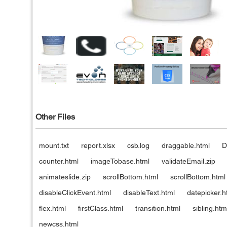
Other Files
mount.txt
report.xlsx
csb.log
draggable.html
D
counter.html
imageTobase.html
validateEmail.zip
animateslide.zip
scrollBottom.html
scrollBottom.html
disableClickEvent.html
disableText.html
datepicker.h
flex.html
firstClass.html
transition.html
sibling.htm
newcss.html