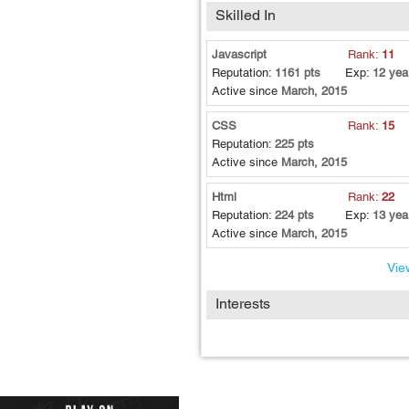
Skilled In
Javascript
Rank:
11
Reputation:
1161 pts
Exp:
12 yea
Active since
March, 2015
CSS
Rank:
15
Reputation:
225 pts
Active since
March, 2015
Html
Rank:
22
Reputation:
224 pts
Exp:
13 yea
Active since
March, 2015
View
Interests