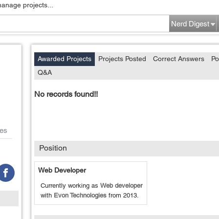
manage projects...
Nerd Digest
Awarded Projects
Projects Posted
Correct Answers
Po
Q&A
No records found!!
es
Position
Web Developer
Currently working as
Web developer
with
Evon Technologies
from
2013
.