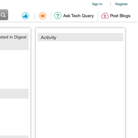
Sign In
Register
|
Ask Tech Query
Post Blogs
sted in Digest
Activity