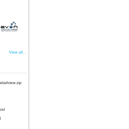
View all...
etailview.zip
tml
l