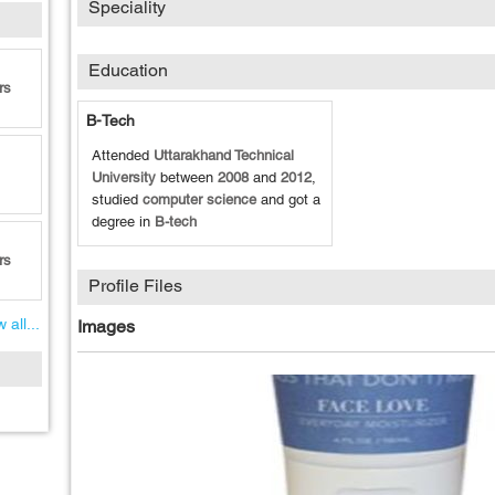
Speciality
Education
rs
B-Tech
Attended
Uttarakhand Technical
University
between
2008
and
2012
,
studied
computer science
and got a
degree in
B-tech
rs
Profile Files
 all...
Images