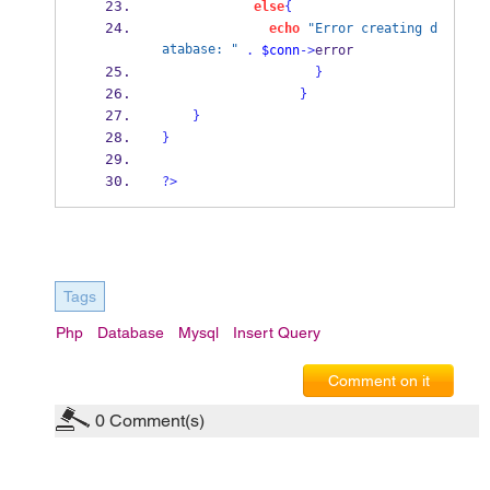
else
{
echo
"Error creating d
atabase: "
.
$conn
->
error  
}
}
}
}
?>
Tags
Php
Database
Mysql
Insert Query
Comment on it
0
Comment(s)