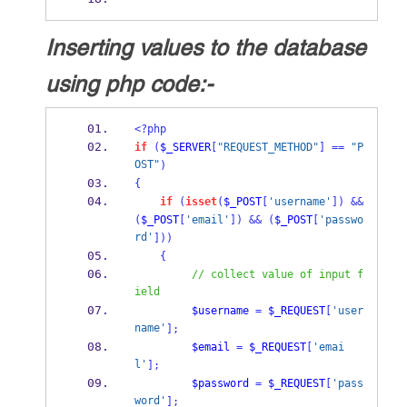
Inserting values to the database
using php code:-
<?php
if
(
$_SERVER
[
"REQUEST_METHOD"
]
==
"P
OST"
)
{
if
(
isset
(
$_POST
[
'username'
])
&&
(
$_POST
[
'email'
])
&&
(
$_POST
[
'passwo
rd'
]))
{
// collect value of input f
ield
$username
=
$_REQUEST
[
'user
name'
];
$email
=
$_REQUEST
[
'emai
l'
];
$password
=
$_REQUEST
[
'pass
word'
];