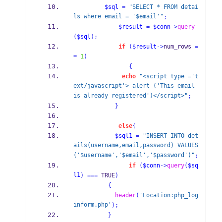
$sql
=
"SELECT * FROM detai
ls where email = '$email'"
;
$result
=
$conn
->
query
(
$sql
);
if
(
$result
->
num_rows 
=
=
1
)
{
echo
"<script type ='t
ext/javascript'> alert ('This email 
is already registered')</script>"
;
}
else
{
$sql1
=
"INSERT INTO det
ails(username,email,password) VALUES
('$username','$email','$password')"
;
if
(
$conn
->
query
(
$sq
l1
)
===
 TRUE
)
{
header
(
'Location:php_log
inform.php'
);
}