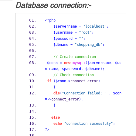
Tech
Database connection:-
Post
Query
Blogs
<?php
$servername
=
"localhost"
;
$username
=
"root"
;
$password
=
""
;
$dbname
=
"shopping_db"
;
// Create connection
$conn
=
new
mysqli
(
$servername
,
$us
ername
,
$password
,
$dbname
);
// Check connection
if
(
$conn
->
connect_error
)
{
die
(
"Connection failed: "
.
$con
n
->
connect_error
);
}
else
echo
"connection sucessfuly"
;
?>