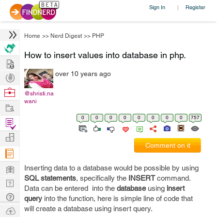
Sign In
Register
|
Home
>>
Nerd Digest
>>
PHP
How to insert values into database in php.
Hire
over 10 years ago
Post
Projects
Browse
@shristi.na
wani
Nerds
Work
0
0
0
0
0
0
0
0
757
Find
Projects
Manage
Comment on it
Company
Learn
Inserting data to a database would be possible by using
SQL statements
, specifically the
INSERT
command.
Nerd
Data can be entered into the
database
using
insert
Digest
Tech
query
into the function, here is simple line of code that
Q & A
will create a database using insert query.
Ask