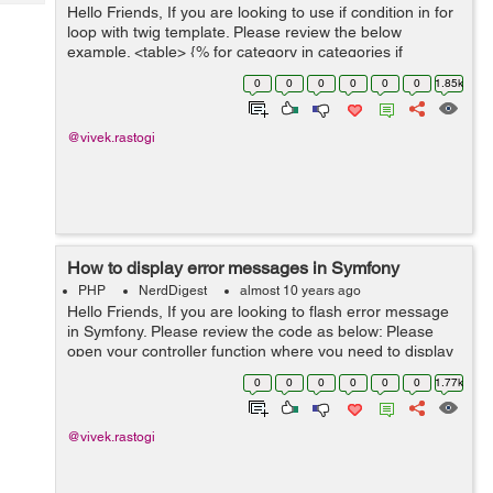
Tech
Hello Friends, If you are looking to use if condition in for
Post
loop with twig template. Please review the below
Query
Blogs
example. <table> {% for category in categories if
category.active %} <td>{{ category.title }}</td&g...
0
0
0
0
0
0
1.85k
@vivek.rastogi
How to display error messages in Symfony
PHP
NerdDigest
almost 10 years ago
Hello Friends, If you are looking to flash error message
in Symfony. Please review the code as below: Please
open your controller function where you need to display
error message. Please review the below example and
0
0
0
0
0
0
1.77k
update your code accordi...
@vivek.rastogi