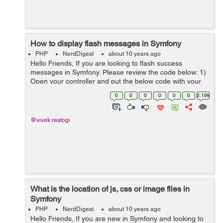
How to display flash messages in Symfony
PHP
NerdDigest
about 10 years ago
Hello Friends, If you are looking to flash success
messages in Symfony. Please review the code below: 1)
Open your controller and put the below code with your
changes: // Define your success message as below
0
0
0
0
0
0
2.19k
$request->getSession(...
@vivek.rastogi
What is the location of js, css or image files in
Symfony
PHP
NerdDigest
about 10 years ago
Hello Friends, If you are new in Symfony and looking to