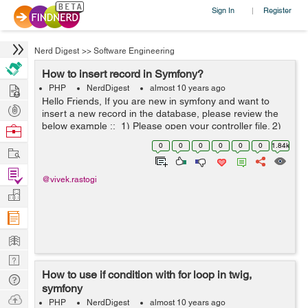
Sign In
Register
|
Nerd Digest
>>
Software Engineering
How to insert record in Symfony?
Hire
PHP
NerdDigest
almost 10 years ago
Hello Friends, If you are new in symfony and want to
Post
insert a new record in the database, please review the
Projects
below example :: 1) Please open your controller file. 2)
Browse
Add database entity in the top of your controller like this
Nerds
0
0
0
0
0
0
1.84k
Work
u...
Find
@vivek.rastogi
Projects
Manage
Company
Learn
Nerd
How to use if condition with for loop in twig,
Digest
Tech
symfony
Q & A
Ask
PHP
NerdDigest
almost 10 years ago