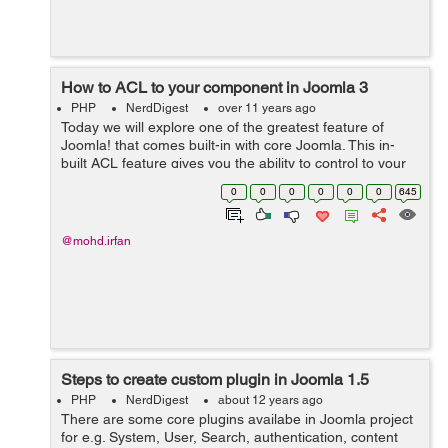
How to ACL to your component in Joomla 3
PHP
NerdDigest
over 11 years ago
Today we will explore one of the greatest feature of
Joomla! that comes built-in with core Joomla. This in-
built ACL feature gives you the ability to control to your
application exactly what the user can see and what User
0
0
0
0
0
0
645
can do. Before dive i...
@mohd.irfan
Steps to create custom plugin in Joomla 1.5
PHP
NerdDigest
about 12 years ago
There are some core plugins availabe in Joomla project
for e.g. System, User, Search, authentication, content