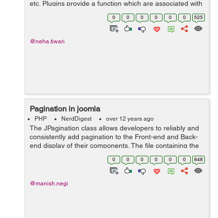
etc. Plugins provide a function which are associated with
specific event trigger. In one of my project, I had a
0
0
0
0
0
0
525
requirement to add pa...
@neha.tiwari
Pagination in joomla
PHP
NerdDigest
over 12 years ago
The JPagination class allows developers to reliably and
consistently add pagination to the Front-end and Back-
end display of their components. The file containing the
class can be found at
0
0
0
0
0
0
848
/libraries/joomla/html/pagination.php. The construct f...
@manish.negi