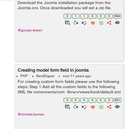
Tech
Download the Joomla installation package from the
Post
Joomla.org. Once downloaded you will get a zip file.
Query
Blogs
Unzip the file and upload the joomla files to your server.
0
1
1
0
0
0
694
Next you need to create a...
@gunjan.tewari
Creating model form field in joomla
PHP
NerdDigest
over 11 years ago
For creating custom form fields please use the following
steps: Step 1:Add all the custom fields to the following
XML file components/com_library/views/book/default.xml
<fields name="request"
0
0
0
0
0
0
631
addfieldpath="administrator/components/com_...
@nirmala.kumari