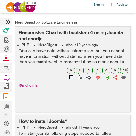
Sign In
Register
|
Nerd Digest
>>
Software Engineering
Responsive Chart with bootstrap 4 using Joomla
Hire
and chartjs
PHP
NerdDigest
about 10 years ago
Post
“You can have data without information, but you cannot
Projects
have information without data” so when you have data
Browse
then you might want to represent it by so many popular
Nerds
Work
way. Someone prefer Table to represent data, someone
0
0
0
0
0
0
2.01k
use most creative ...
Find
Projects
Manage
@mohd.irfan
Company
Learn
Nerd
How to install Joomla?
Digest
Tech
PHP
NerdDigest
almost 11 years ago
Q & A
Ask
To install joomla following steps needed to follow: