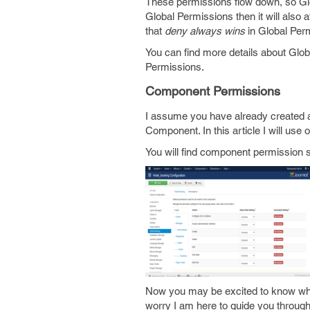
These permissions flow down, so Glo
Global Permissions then it will also
that
deny always wins
in Global Perm
You can find more details about Glo
Permissions.
Component Permissions
I assume you have already created a
Component. In this article I will use o
You will find component permission
Now you may be excited to know wher
worry I am here to guide you through 