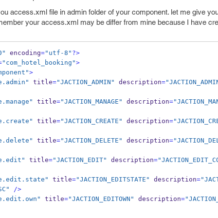
ou access.xml file in admin folder of your component. let me give yo
emember your access.xml may be differ from mine because I have creat
0"
 encoding
=
"utf-8"
?>
=
"com_hotel_booking"
>
mponent"
>
e.admin"
 title
=
"JACTION_ADMIN"
 description
=
"JACTION_ADMI
e.manage"
 title
=
"JACTION_MANAGE"
 description
=
"JACTION_MA
e.create"
 title
=
"JACTION_CREATE"
 description
=
"JACTION_CR
e.delete"
 title
=
"JACTION_DELETE"
 description
=
"JACTION_DE
e.edit"
 title
=
"JACTION_EDIT"
 description
=
"JACTION_EDIT_C
e.edit.state"
 title
=
"JACTION_EDITSTATE"
 description
=
"JAC
SC"
/>
e.edit.own"
 title
=
"JACTION_EDITOWN"
 description
=
"JACTION