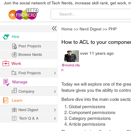
Join the social network of Tech Nerds, increase skill rank, get work, 
Home
>>
Nerd Digest
>>
PHP
Hire
How to ACL to your componen
Post Projects
over 11 years ago
Browse Nerds
Work
@mohd.irfa
n
Find Projects
Manage
Today we will explore one of the grea
feature gives you the ability to cont
Company
Before dive into the main code secti
Learn
Global permissions
Nerd Digest
Component permissions
Category permissions
Tech Q & A
Article permissions