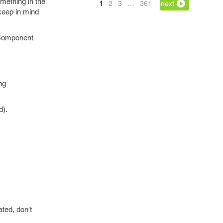
mething in the
1
2
3
…
361
next
 keep in mind
 Component
ng
d).
ted, don't