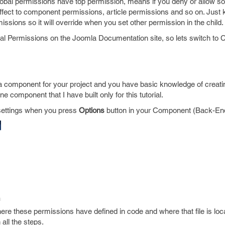
bal permissions have top permission, means if you deny or allow so
 affect to component permissions, article permissions and so on. Just
issions so it will override when you set other permission in the child.
bal Permissions on the Joomla Documentation site, so lets switch to
 component for your project and you have basic knowledge of creati
ne component that I have built only for this tutorial.
 settings when you press
Options
button in your Component (Back-En
e these permissions have defined in code and where that file is loca
all the steps.