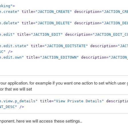
oking"
>
e.create"
 title
=
"JACTION_CREATE"
 description
=
"JACTION_CR
e.delete"
 title
=
"JACTION_DELETE"
 description
=
"JACTION_DE
e.edit"
 title
=
"JACTION_EDIT"
 description
=
"JACTION_EDIT_C
e.edit.state"
 title
=
"JACTION_EDITSTATE"
 description
=
"JAC
SC"
/>
e.edit.own"
 title
=
"JACTION_EDITOWN"
 description
=
"JACTION
your application. for example if you want one action to set which user
or that we will set
e.view.p_details"
 title
=
"View Private Details"
 descripti
NT_DESC"
/>
ponent. here we will access these settings..