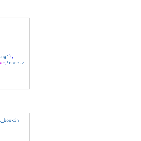
ing'
);
se
(
'core.v
l_bookin