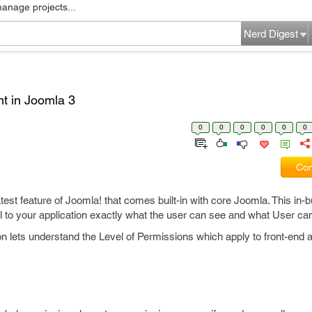
manage projects...
Nerd Digest
t in Joomla 3
0
0
0
0
0
0
Com
test feature of Joomla! that comes built-in with core Joomla. This in-b
rol to your application exactly what the user can see and what User ca
on lets understand the Level of Permissions which apply to front-end