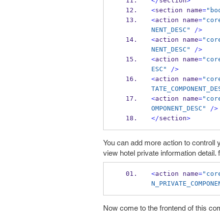
</
section
>
<
section name
=
"bo
<
action name
=
"cor
NENT_DESC"
/>
<
action name
=
"cor
NENT_DESC"
/>
<
action name
=
"cor
ESC"
/>
<
action name
=
"cor
TATE_COMPONENT_DE
<
action name
=
"cor
OMPONENT_DESC"
/>
</
section
>
You can add more action to controll 
view hotel private information detail. f
<
action name
=
"cor
N_PRIVATE_COMPONE
Now come to the frontend of this com