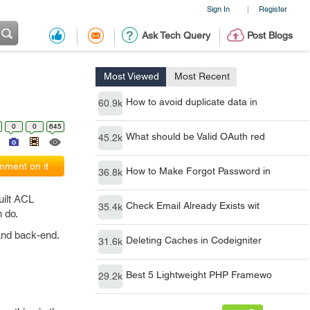
Sign In
Register
|
Ask Tech Query
Post Blogs
Most Viewed
Most Recent
How to avoid duplicate data in
60.9k
0
0
645
What should be Valid OAuth red
45.2k
ment on it
How to Make Forgot Password in
36.8k
uilt ACL
Check Email Already Exists wit
35.4k
n do.
 and back-end.
Deleting Caches in Codeigniter
31.6k
Best 5 Lightweight PHP Framewo
29.2k