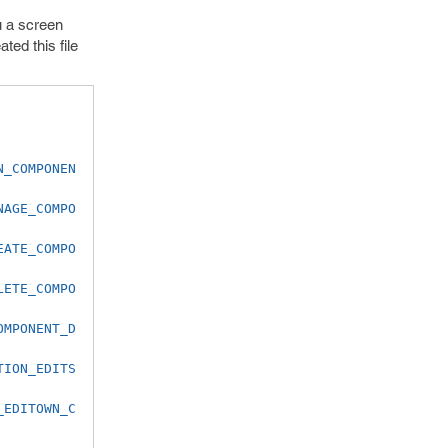
u a screen
ed this file
N_COMPONEN
NAGE_COMPO
EATE_COMPO
LETE_COMPO
OMPONENT_D
TION_EDITS
_EDITOWN_C