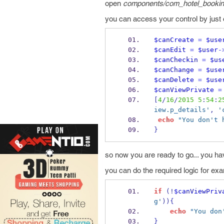
open
components/com_hotel_booking
you can access your control by just 
$canCreate
=
$use
$canEdit
=
$user
-
$canCheckin
=
$us
$canChange
=
$use
$canDelete
=
$use
$canViewPrivate
=
[
4
/
16
/
2015
5
:
54
:
2
iew.p_details'
,
'
echo
"You don't 
}
so now you are ready to go... you hav
you can do the required logic for exa
if
(!
$canViewPriv
g'
))
{
echo
"You don
}