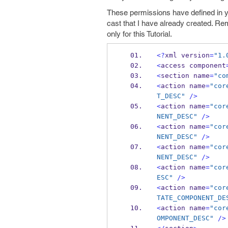
These permissions have defined in y
cast that I have already created. R
only for this Tutorial.
<?
xml version
=
"1.
<
access component
<
section name
=
"co
<
action name
=
"cor
T_DESC"
/>
<
action name
=
"cor
NENT_DESC"
/>
<
action name
=
"cor
NENT_DESC"
/>
<
action name
=
"cor
NENT_DESC"
/>
<
action name
=
"cor
ESC"
/>
<
action name
=
"cor
TATE_COMPONENT_DE
<
action name
=
"cor
OMPONENT_DESC"
/>