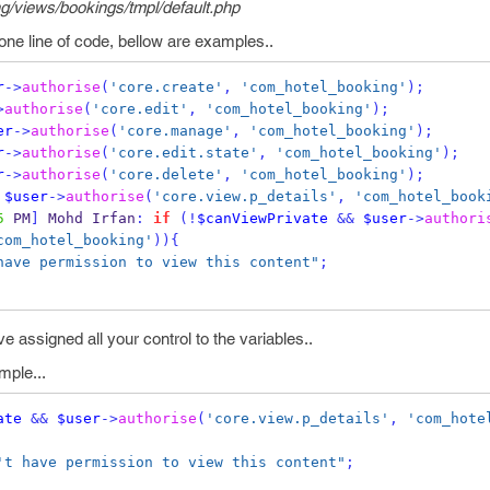
/views/bookings/tmpl/default.php
one line of code, bellow are examples..
r
->
authorise
(
'core.create'
,
'com_hotel_booking'
);
>
authorise
(
'core.edit'
,
'com_hotel_booking'
);
er
->
authorise
(
'core.manage'
,
'com_hotel_booking'
);
r
->
authorise
(
'core.edit.state'
,
'com_hotel_booking'
);
r
->
authorise
(
'core.delete'
,
'com_hotel_booking'
);
$user
->
authorise
(
'core.view.p_details'
,
'com_hotel_book
5
 PM
]
 Mohd Irfan
:
if
(!
$canViewPrivate
&&
$user
->
authori
com_hotel_booking'
))
{
have permission to view this content"
;
e assigned all your control to the variables..
mple...
ate
&&
$user
->
authorise
(
'core.view.p_details'
,
'com_hote
't have permission to view this content"
;