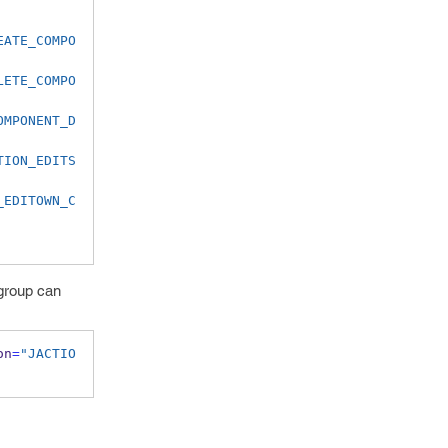
EATE_COMPO
LETE_COMPO
OMPONENT_D
TION_EDITS
_EDITOWN_C
 group can
on
=
"JACTIO