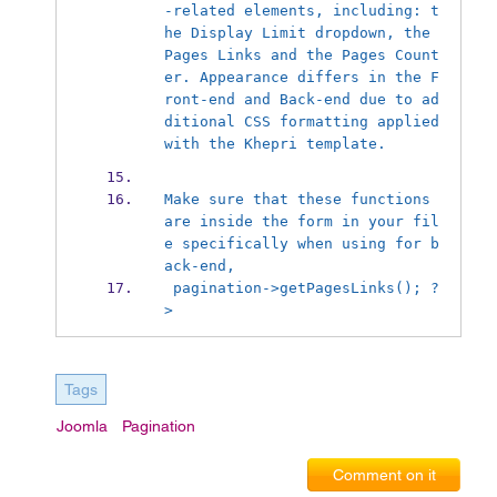
-related elements, including: t
he Display Limit dropdown, the 
Pages Links and the Pages Count
er. Appearance differs in the F
ront-end and Back-end due to ad
ditional CSS formatting applied 
with the Khepri template.
Make sure that these functions 
are inside the form in your fil
e specifically when using for b
ack-end, 
 pagination->getPagesLinks(); ?
>
Tags
Joomla
Pagination
Comment on it