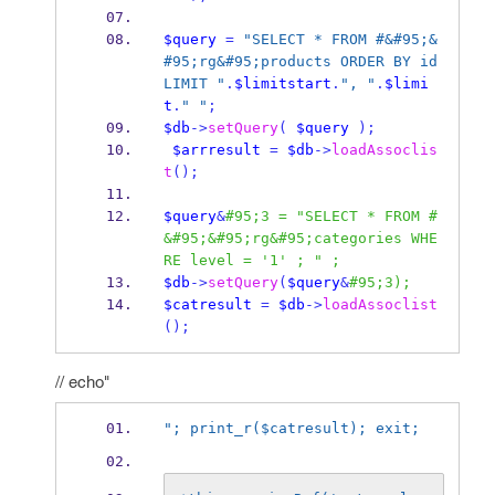
$query
=
"SELECT * FROM #&#95;&
#95;rg&#95;products ORDER BY id 
LIMIT "
.
$limitstart
.
", "
.
$limi
t
.
" "
;
$db
->
setQuery
(
$query
);
$arrresult
=
$db
->
loadAssoclis
t
();
$query
&
#95;3 = "SELECT * FROM #
&#95;&#95;rg&#95;categories WHE
RE level = '1' ; " ;
$db
->
setQuery
(
$query
&
#95;3);
$catresult
=
$db
->
loadAssoclist
();
// echo"
"; print_r($catresult); exit;