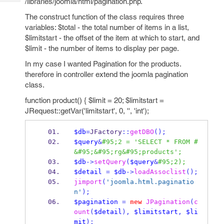
/libraries/joomla/html/pagination.php.
Tech
Post
Query
The construct function of the class requires three
Blogs
variables: $total - the total number of items in a list,
$limitstart - the offset of the item at which to start, and
$limit - the number of items to display per page.
In my case I wanted Pagination for the products.
therefore in controller extend the joomla pagination
class.
function product() { $limit = 20; $limitstart =
JRequest::getVar('limitstart', 0, '', 'int');
$db
=
JFactory
::
getDBO
();
$query
&
#95;2 = 'SELECT * FROM #
&#95;&#95;rg&#95;products';
$db
->
setQuery
(
$query
&
#95;2);
$detail
=
$db
->
loadAssoclist
();
jimport
(
'joomla.html.paginatio
n'
);
$pagination
=
new
JPagination
(
c
ount
(
$detail
),
$limitstart
,
$li
mit
);