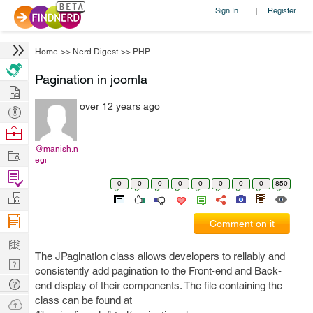
Sign In
Register
|
Home
>>
Nerd Digest
>>
PHP
Pagination in joomla
Hire
over 12 years ago
Post
Projects
Browse
Nerds
@manish.n
Work
egi
Find
0
0
0
0
0
0
0
0
850
Projects
Manage
Company
Comment on it
Learn
The JPagination class allows developers to reliably and
Nerd
consistently add pagination to the Front-end and Back-
Digest
Tech
end display of their components. The file containing the
Q & A
class can be found at
Ask