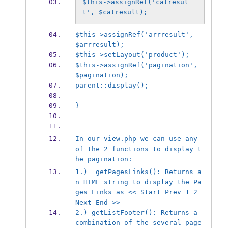
$this->assignRef('catresul
t', $catresult);
$this->assignRef('arrresult', 
$arrresult);
$this->setLayout('product');
$this->assignRef('pagination', 
$pagination);
parent::display();
}
In our view.php we can use any 
of the 2 functions to display t
he pagination:
1.)  getPagesLinks(): Returns a
n HTML string to display the Pa
ges Links as << Start Prev 1 2 
Next End >>
2.) getListFooter(): Returns a 
combination of the several page