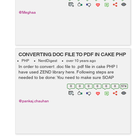
@Meghaa
CONVERTING DOC FILE TO PDF IN CAKE PHP
PHP
NerdDigest
over 10 years ago
In order to convert .doc file to .pdf file in cake PHP I
have used ZEND library here. Following steps are
needed to be done: You need to make sure SOAP
extension is enable on your server. Use ZEND library as
0
0
0
0
0
0
574
third party. Put ZEND library ...
@pankaj.chauhan