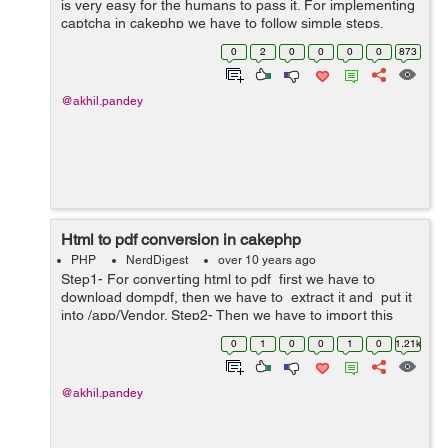
is very easy for the humans to pass it. For implementing
captcha in cakephp we have to follow simple steps.
Step1:- First we have download captcha package
0
2
0
0
0
0
873
from https://github...
@akhil.pandey
Html to pdf conversion in cakephp
PHP
NerdDigest
over 10 years ago
Step1- For converting html to pdf first we have to
download dompdf, then we have to extract it and put it
into /app/Vendor. Step2- Then we have to import this
dompdf folder and its file dompdf_config.inc.php by
0
1
0
0
1
0
1.21k
using below co...
@akhil.pandey