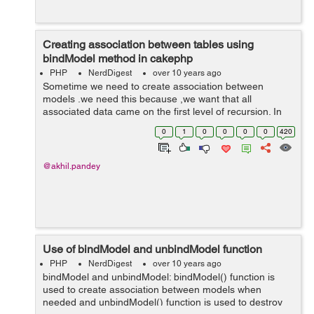
Creating association between tables using
bindModel method in cakephp
PHP
NerdDigest
over 10 years ago
Sometime we need to create association between
models .we need this because ,we want that all
associated data came on the first level of recursion. In
cakephp creation of association is done by using
0
1
0
0
0
0
420
cakephp bindModel() method. In below cod...
@akhil.pandey
Use of bindModel and unbindModel function
PHP
NerdDigest
over 10 years ago
bindModel and unbindModel: bindModel() function is
used to create association between models when
needed and unbindModel() function is used to destroy