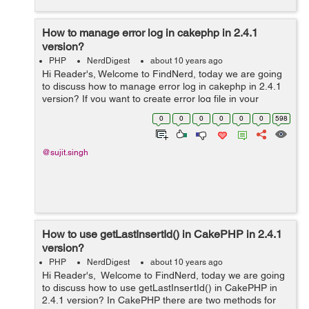
How to manage error log in cakephp in 2.4.1
version?
PHP
NerdDigest
about 10 years ago
Hi Reader's, Welcome to FindNerd, today we are going
to discuss how to manage error log in cakephp in 2.4.1
version? If you want to create error log file in your
CakePHP web application so firstly you have to search
0
0
0
0
0
0
598
location to error.log...
@sujit.singh
How to use getLastInsertId() in CakePHP in 2.4.1
version?
PHP
NerdDigest
about 10 years ago
Hi Reader's, Welcome to FindNerd, today we are going
to discuss how to use getLastInsertId() in CakePHP in
2.4.1 version? In CakePHP there are two methods for