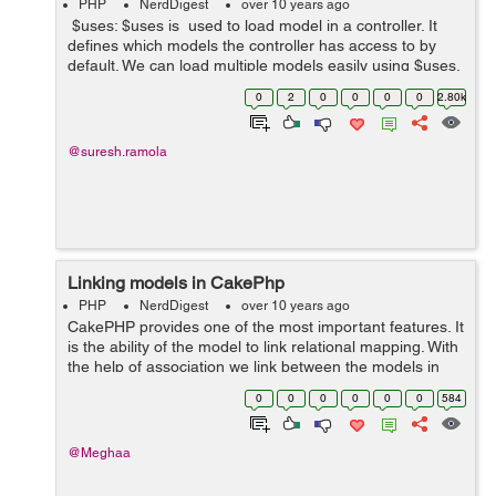
PHP
NerdDigest
over 10 years ago
$uses: $uses is used to load model in a controller. It
defines which models the controller has access to by
default. We can load multiple models easily using $uses.
But it is not a good practice to load all models at once.
0
2
0
0
0
0
2.80k
Bes...
@suresh.ramola
Linking models in CakePhp
PHP
NerdDigest
over 10 years ago
CakePHP provides one of the most important features. It
is the ability of the model to link relational mapping. With
the help of association we link between the models in
CakePHP. We can define relations between different
0
0
0
0
0
0
584
objects in our own ap...
@Meghaa