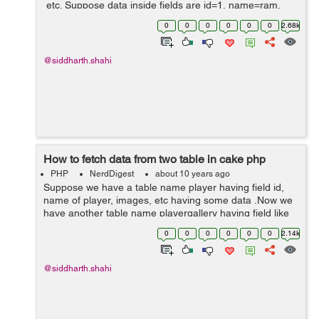
etc. Suppose data inside fields are id=1, name=ram,
image=abcd.jpg and status=0, Now we want to change
0
0
0
0
0
0
2.68k
status to 1, and again we have...
@siddharth.shahi
How to fetch data from two table in cake php
PHP
NerdDigest
about 10 years ago
Suppose we have a table name player having field id,
name of player, images, etc having some data .Now we
have another table name playergallery having field like
id, player_id, images, etc here player_id is foreign key
0
0
0
0
0
0
2.14k
and it is referencing to ta...
@siddharth.shahi