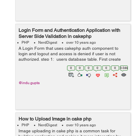
Login Form and Authentication Application with
Server Side Validation in cakephp
PHP
NerdDigest
over 10 years ago
A Login Form that uses cakephp auth component to
login and logout and access is denied if user is not
authorized. step 1: users database table. First create
users table in your database: CREATE TABLE users (
0
0
0
0
0
0
3.04k
`id` INT UNSIGNE...
@indu.gupta
How to Upload Image in cake php
PHP
NerdDigest
over 10 years ago
Image uploading in cake php is a common task for