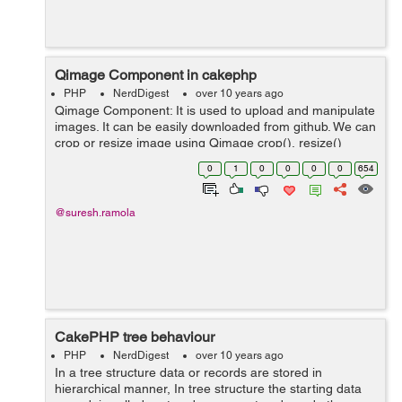
Qimage Component in cakephp
PHP
NerdDigest
over 10 years ago
Qimage Component: It is used to upload and manipulate
images. It can be easily downloaded from github. We can
crop or resize image using Qimage crop(), resize()
methods. Some of the methods of Qimage component:
0
1
0
0
0
0
654
copy : copy() method is us...
@suresh.ramola
CakePHP tree behaviour
PHP
NerdDigest
over 10 years ago
In a tree structure data or records are stored in
hierarchical manner, In tree structure the starting data