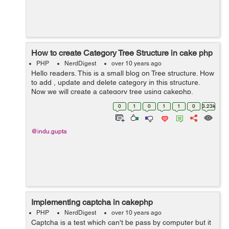
How to create Category Tree Structure in cake php
PHP
NerdDigest
over 10 years ago
Hello readers. This is a small blog on Tree structure. How
to add , update and delete category in this structure.
Now we will create a category tree using cakephp.
Category tree is like parent - child type records. Well will
0
1
0
1
1
0
3.23k
add new category, upd...
@indu.gupta
Implementing captcha in cakephp
PHP
NerdDigest
over 10 years ago
Captcha is a test which can't be pass by computer but it