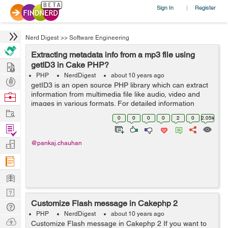
Sign In
Register
|
Nerd Digest
>>
Software Engineering
Extracting metadata info from a mp3 file using
Hire
getID3 in Cake PHP?
PHP
NerdDigest
about 10 years ago
Post
getID3 is an open source PHP library which can extract
Projects
information from multimedia file like audio, video and
Browse
images in various formats. For detailed information
Nerds
Work
about the types of files please view this link:
0
0
0
0
2
0
2.05k
http://www.getid3.org/demo/ . ...
Find
Projects
Manage
@pankaj.chauhan
Company
Learn
Nerd
Customize Flash message in Cakephp 2
Digest
Tech
PHP
NerdDigest
about 10 years ago
Q & A
Ask
Customize Flash message in Cakephp 2 If you want to