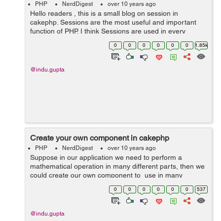
PHP
NerdDigest
over 10 years ago
Hello readers , this is a small blog on session in
cakephp. Sessions are the most useful and important
function of PHP. I think Sessions are used in every
website. Sessions can be used in e-commerce website,
0
0
0
0
0
0
1.85k
job portals, payroll systems ...
@indu.gupta
Create your own component in cakephp
PHP
NerdDigest
over 10 years ago
Suppose in our application we need to perform a
mathematical operation in many different parts, then we
could create our own component to use in many
different controllers. 1. First create a file named
0
0
0
0
0
0
537
MathComponent.php i...
@indu.gupta