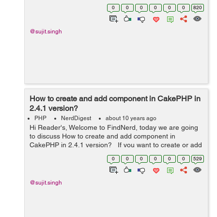
application then you should use App::import('Vendor',
0
0
0
0
0
0
820
filename), If you ...
@sujit.singh
How to create and add component in CakePHP in
2.4.1 version?
PHP
NerdDigest
about 10 years ago
Hi Reader's, Welcome to FindNerd, today we are going
to discuss How to create and add component in
CakePHP in 2.4.1 version? If you want to create or add
a component in your web application then you should
0
0
0
0
0
0
529
add your component i...
@sujit.singh