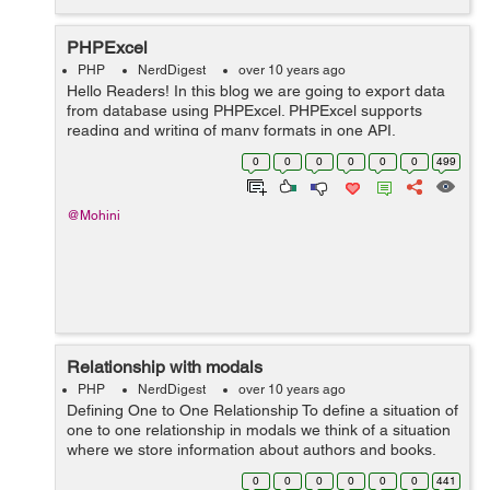
PHPExcel
PHP
NerdDigest
over 10 years ago
Hello Readers! In this blog we are going to export data
from database using PHPExcel. PHPExcel supports
reading and writing of many formats in one API.
PHPExcel is a library that provides a set of classes for
0
0
0
0
0
0
499
the PHP programming language, which a...
@Mohini
Relationship with modals
PHP
NerdDigest
over 10 years ago
Defining One to One Relationship To define a situation of
one to one relationship in modals we think of a situation
where we store information about authors and books.
This means that book has only one author this is one to
0
0
0
0
0
0
441
one relationship. T...