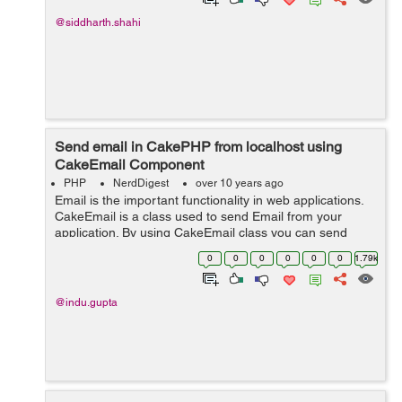
@siddharth.shahi
Send email in CakePHP from localhost using
CakeEmail Component
PHP
NerdDigest
over 10 years ago
Email is the important functionality in web applications.
CakeEmail is a class used to send Email from your
application. By using CakeEmail class you can send
email any where in your application. When we use
0
0
0
0
0
0
1.79k
CakeEmail in our application, it re...
@indu.gupta