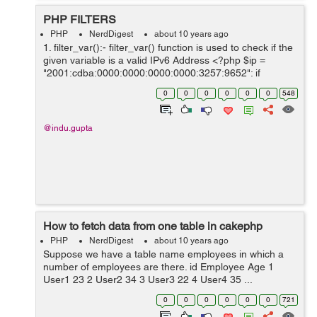
PHP FILTERS
PHP
NerdDigest
about 10 years ago
1. filter_var():- filter_var() function is used to check if the
given variable is a valid IPv6 Address <?php $ip =
"2001:cdba:0000:0000:0000:0000:3257:9652"; if
(!filter_var($ip, FILTER_VALIDATE_IP,
0
0
0
0
0
0
548
FILTER_FLAG_IPV6) === false) { ...
@indu.gupta
How to fetch data from one table in cakephp
PHP
NerdDigest
about 10 years ago
Suppose we have a table name employees in which a
number of employees are there. id Employee Age 1
User1 23 2 User2 34 3 User3 22 4 User4 35 ...
0
0
0
0
0
0
721