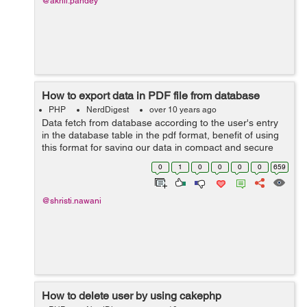
@akhil.pandey
How to export data in PDF file from database
PHP
NerdDigest
over 10 years ago
Data fetch from database according to the user's entry
in the database table in the pdf format, benefit of using
this format for saving our data in compact and secure
form, this will help to user to store the data in the file.
0
1
0
0
0
0
659
Here is simple ...
@shristi.nawani
How to delete user by using cakephp