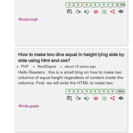
getting the last inserted id 1-Model::getLastInsertID() 2-
0
0
0
0
0
0
1.42k
Model::ge...
@sujit.singh
How to make two divs equal in height lying side by
side using html and css?
PHP
NerdDigest
about 10 years ago
Hello Readers , this is a small blog on how to make two
columns of equal height regardless of content inside the
columns. First, we will write the HTML to make two
columns lying side by side having same width. The
0
0
0
0
0
0
864
following code is written to mak...
@indu.gupta