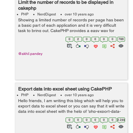
Limit the number of records to be displayed in
cakephp
PHP
NerdDigest
over 10 years ago
Showing a limited number of records per page has been
a basic part of each application and it is very difficult
task to bring out. CakePHP provides a easy way for
limiting record to be display or for paginate data. The
0
2
0
0
0
0
786
PaginatorHelper gives us...
@akhil.pandey
Export data into excel sheet using CakePHP
PHP
NerdDigest
over 10 years ago
Hello friends, I am writing this blog which will help you to
export data to excel sheet or you can say that it will write
data into excel sheet with the help of 'php-export-data-
class' library. Lets start by creating function...
0
0
0
0
0
0
2.24k