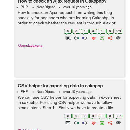
How to check an Ajax request in Cakephp?
PHP
NerdDigest
over 10 years ago
How to check an Ajax request: I am writing this blog
specially for beginners who are learning Cakephp. In
order to check whether the request is through Ajax or
not. This can be checked by enabling the
0
0
0
0
0
0
503
RequestHandler component in AppController ...
@amuk.saxena
CSV helper for exporting data in cakephp
PHP
NerdDigest
over 10 years ago
We can use CSV helper for exporting data in excelsheet
in cakephp. For using CSV helper we have to follow
simple steps. Step 1:- Firstly we have to create a file
naming CsvHelper.php and have to save it in our
0
0
0
0
0
0
937
app/view/Helper directory. ...