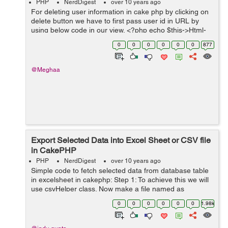
PHP
NerdDigest
over 10 years ago
For deleting user information in cake php by clicking on
delete button we have to first pass user id in URL by
using below code in our view. <?php echo $this->Html-
>link('Delete',array('action'=>'del'.$user['User']['id'])); A...
0
0
0
0
0
0
877
@Meghaa
Export Selected Data into Excel Sheet or CSV file
in CakePHP
PHP
NerdDigest
over 10 years ago
Simple code to fetch selected data from database table
in excelsheet in cakephp: Step 1: To achieve this we will
use csvHelper class. Now make a file named as
CsvHelper.php in your app/View/Helper directory, then
0
0
0
0
0
0
1.98k
add the following code written...