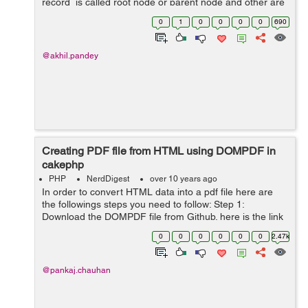
record is called root node or parent node and other are
child or subchild of parent node. For implementing tree
0
1
0
0
0
0
690
behaviour in cakep...
@akhil.pandey
Creating PDF file from HTML using DOMPDF in
cakephp
PHP
NerdDigest
over 10 years ago
In order to convert HTML data into a pdf file here are
the followings steps you need to follow: Step 1:
Download the DOMPDF file from Github. here is the link
https://github.com/dompdf/dompdf or you can download
0
0
0
0
0
0
2.47k
from the zip attached at ...
@pankaj.chauhan