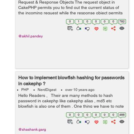
Request & Response Objects The request object in
CakePHP permits you to find out the current status of
the incoming request while the response object permits
you to easily make HTTP responses from your
0
1
0
0
0
0
782
controllers. Request By de...
@akhil.pandey
How to implement blowfish hashing for passwords
in cakephp ?
PHP
NerdDigest
over 10 years ago
Hello Readers , Their are many methods to hash
password in cakephp like cakephp alias , md5 etc
blowfish is also one of them . One thing we have to note
down that we can’t use Blowfish if we already have a
0
0
0
0
0
0
466
database filled with ...
@shashank.garg