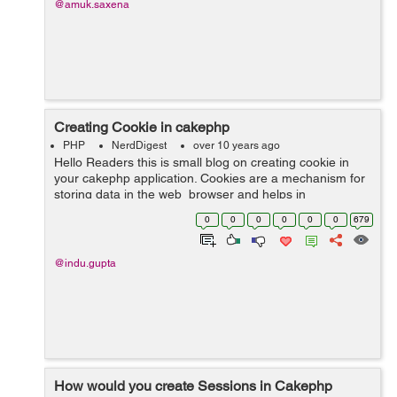
@amuk.saxena
Creating Cookie in cakephp
PHP
NerdDigest
over 10 years ago
Hello Readers this is small blog on creating cookie in
your cakephp application. Cookies are a mechanism for
storing data in the web browser and helps in
identifying users. Cookies are files that contain
0
0
0
0
0
0
679
information about the...
@indu.gupta
How would you create Sessions in Cakephp