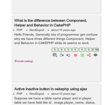
What is the difference between Component,
Helper and Behavior in CakePHP
PHP
NerdDigest
about 10 years ago
Hello Friends, Generally lots of programmer get confuse
why we have three different things Component, Helper
and Behavior in CAKEPHP while its seems to work
same. Well the answer is yes all three items in CakePHP
0
0
0
0
0
0
1.76k
do the same kind of job, it ex...
@vivek.rastogi
Active Inactive button in cakephp using ajax
PHP
NerdDigest
about 10 years ago
Suppose we have a table name player and in player
table we have field like id , image,player_name, status,