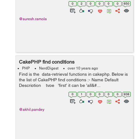
the created association when it is no longer required.
0
2
0
0
0
0
650
Association are used when we need dat...
@suresh.ramola
CakePHP find conditions
PHP
NerdDigest
over 10 years ago
Find is the data-retrieval functions in cakephp. Below is
the list of CakePHP find conditions :- Name Default
Description type 'first' it can be 'all&#...
0
1
0
0
0
0
938
@akhil.pandey