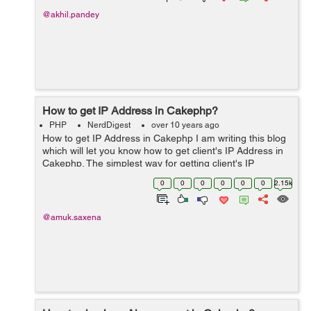
@akhil.pandey
How to get IP Address in Cakephp?
PHP
NerdDigest
over 10 years ago
How to get IP Address in Cakephp I am writing this blog
which will let you know how to get client's IP Address in
Cakephp. The simplest way for getting client's IP
Address in core php is $_SERVER['REMOTE_ADDR'].
0
0
0
0
0
0
2.15k
Similarly it is...
@amuk.saxena