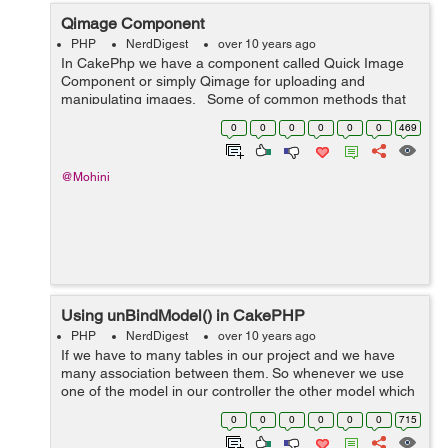
Qimage Component
PHP
NerdDigest
over 10 years ago
In CakePhp we have a component called Quick Image
Component or simply Qimage for uploading and
manipulating images. Some of common methods that
are used : copy: to copy the uploaded images. resize: to
0
0
0
0
0
0
469
resize an image. crop:...
@Mohini
Using unBindModel() in CakePHP
PHP
NerdDigest
over 10 years ago
If we have to many tables in our project and we have
many association between them. So whenever we use
one of the model in our controller the other model which
are associated with it , automatically get attached with
0
0
0
0
0
0
715
user data . Sometime we do...