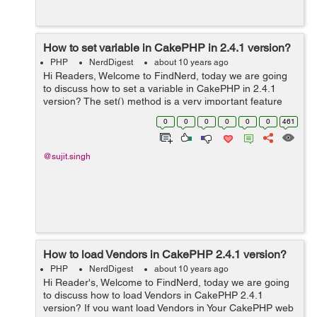
How to set variable in CakePHP in 2.4.1 version?
PHP
NerdDigest
about 10 years ago
Hi Readers, Welcome to FindNerd, today we are going
to discuss how to set a variable in CakePHP in 2.4.1
version? The set() method is a very important feature
for view presentation. This method provides to set a
0
0
0
0
0
0
461
value in our working control...
@sujit.singh
How to load Vendors in CakePHP 2.4.1 version?
PHP
NerdDigest
about 10 years ago
Hi Reader's, Welcome to FindNerd, today we are going
to discuss how to load Vendors in CakePHP 2.4.1
version? If you want load Vendors in Your CakePHP web