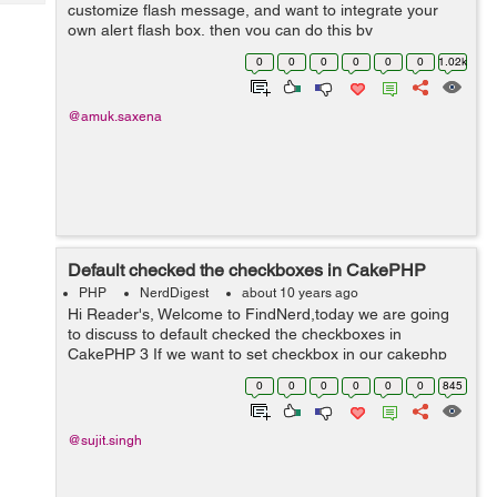
Tech
customize flash message, and want to integrate your
Post
own alert flash box, then you can do this by
Query
Blogs
SessionComponent method. Step 1 : First of all you
0
0
0
0
0
0
1.02k
need to include the session co...
@amuk.saxena
Default checked the checkboxes in CakePHP
PHP
NerdDigest
about 10 years ago
Hi Reader's, Welcome to FindNerd,today we are going
to discuss to default checked the checkboxes in
CakePHP 3 If we want to set checkbox in our cakephp
application for showing list of a product in checkbox then
0
0
0
0
0
0
845
firstly we have to find a lis...
@sujit.singh