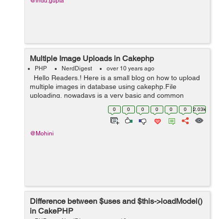
@indu.gupta
Multiple Image Uploads in Cakephp
PHP
NerdDigest
over 10 years ago
Hello Readers.! Here is a small blog on how to upload
multiple images in database using cakephp.File
uploading, nowadays is a very basic and common
functionality. Here in this blog we will be uploading an
0
0
0
0
0
0
2.03k
image which will be stored on t...
@Mohini
Difference between $uses and $this->loadModel()
in CakePHP