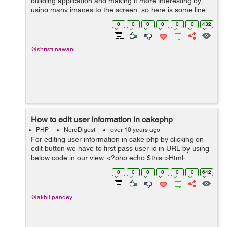
building application and making it more interesting by
using many images to the screen, so here is some line
of code used for uploading an image and resize it
0
0
0
0
0
0
432
according to user's need...
@shristi.nawani
How to edit user information in cakephp
PHP
NerdDigest
over 10 years ago
For editing user information in cake php by clicking on
edit button we have to first pass user id in URL by using
below code in our view. <?php echo $this->Html-
>link('Edit',array('action'=>'edit/'.$user['User']['id'])); ...
0
0
0
0
0
0
642
@akhil.pandey