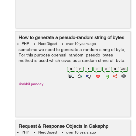
How to generate a pseudo-random string of bytes
PHP
NerdDigest
over 10 years ago
sometime we need to generate a random string of byte,
For this purpose openssl_random_pseudo_bytes
method is used,which gives us a random string of byte.
Syntax string openssl_random_pseudo_bytes ( $length
0
2
1
0
0
0
468
,$crypto_strong ) ...
@akhil.pandey
Request & Response Objects In Cakephp
PHP
NerdDigest
over 10 years ago