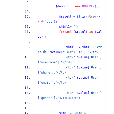
$dompdf
=
new
DOMPDF
();
$result
=
$this
->
User
->
f
ind
(
'all'
);
$html1
=
""
;
foreach
(
$result
as
$val
ue
)
{
$html1
=
$html1
.
"<tr
><td>"
.
$value
[
'User'
][
'id'
].
"</td>
                <td>"
.
$value
[
'User'
]
[
'username'
].
"</td>
                <td>"
.
$value
[
'User'
]
[
'phone'
].
"</td>
                <td>"
.
$value
[
'User'
]
[
'email'
].
"</td>
                <td>"
.
$value
[
'User'
]
[
'gender'
].
"</td></tr>"
;
}
$html
=
'<html>