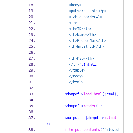
            <body>
            <p>Users List:</p>
            <table border=1>
            <tr>
            <th>ID</th>
            <th>Name</th>
            <th>Phone No:</th>
            <th>Email Id</th>
            <th>Pic</th>
            </tr>'
.
$html1
.
'
            </table>
            </body>
            </html>
            '
;
$dompdf
->
load_html
(
$html
);
$dompdf
->
render
();
$output
=
$dompdf
->
output
();
file_put_contents
(
"file.pd