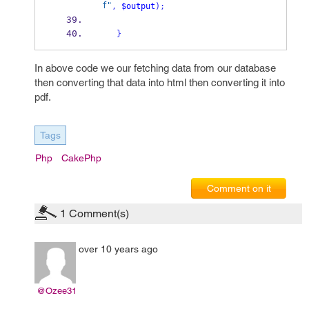
f"
,
$output
);
}
In above code we our fetching data from our database
then converting that data into html then converting it into
pdf.
Tags
Php
CakePhp
Comment on it
1
Comment(s)
over 10 years ago
@Ozee31