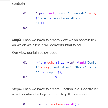
Tech
Post
controller.
Query
Blogs
App
::
import
(
'Vendor'
,
'dompdf'
,
array
(
'file'
=>
'dompdf/dompdf_config.inc.p
hp'
));
s
tep3-
Then we have to create view which contain link
on which we click, it will converts html to pdf.
Our view contain below code:-
<?php
echo
$this
->
Html
->
link
(
'DomPd
f'
,
array
(
'controller'
=>
'Users'
,
'acti
on'
=>
'dompdf'
));
?>
step4- Then we have to create function in our controller
which contain the logic for html to pdf conversion.
 public 
function
dompdf
()
{