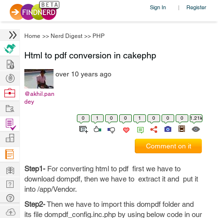
Sign In
Register
|
Home
>>
Nerd Digest
>>
PHP
Html to pdf conversion in cakephp
Hire
over 10 years ago
Post
Projects
Browse
@akhil.pan
dey
Nerds
Work
0
1
0
0
1
0
0
0
1.21k
Find
Projects
Manage
Comment on it
Company
Learn
Step1-
For converting html to pdf first we have to
download dompdf, then we have to extract it and put it
Nerd
into /app/Vendor.
Digest
Tech
Step2-
Then we have to import this dompdf folder and
Q & A
Ask
its file dompdf_config.inc.php by using below code in our