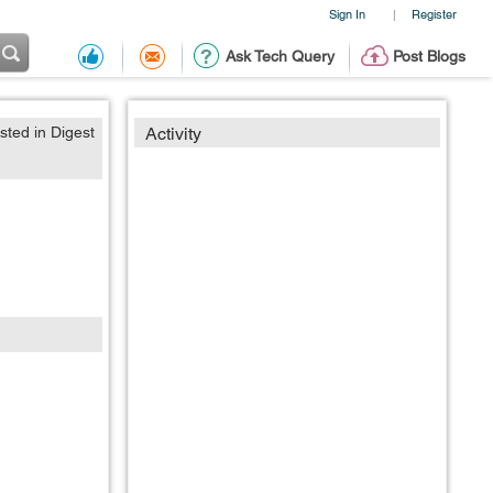
Sign In
Register
|
Ask Tech Query
Post Blogs
sted in Digest
Activity