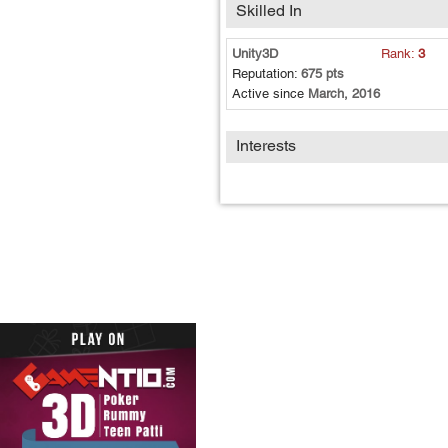
Skilled In
Unity3D
Rank:
3
Reputation:
675 pts
Active since
March, 2016
Interests