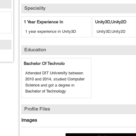
Speciality
1 Year Experience In
Unity3D,Unity2D
1 year experience in Unity3D
Unity3D,Unity2D
Education
Bachelor Of Technolo
Attended
DIT University
between
2010
and
2014
, studied
Computer
Science
and got a degree in
Bachelor of Technology
Profile Files
Images