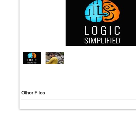
Other Files
Privacy Policy
|
T