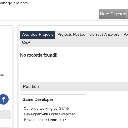
manage projects...
Nerd Digest
Awarded Projects
Projects Posted
Correct Answers
Po
Q&A
No records found!!
es
Position
Game Developer
Currently working as
Game
Developer
with
Logic Simplified
Private Limited
from
2015
.