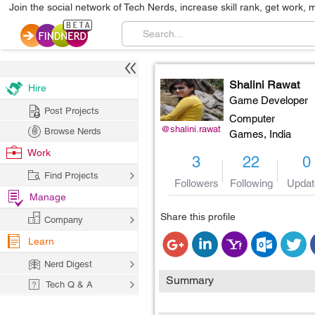
Join the social network of Tech Nerds, increase skill rank, get work, 
Shalini Rawat
Hire
Game Developer
Post Projects
Computer
@shalini.rawat
Browse Nerds
Games,
India
Work
3
22
0
Find Projects
Followers
Following
Updat
Manage
Share this profile
Company
Learn
Nerd Digest
Summary
Tech Q & A