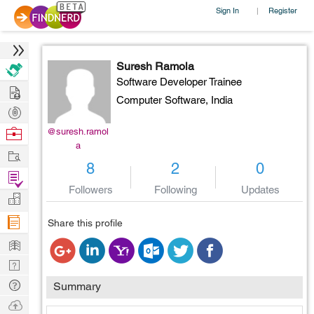
Sign In
Register
|
Suresh Ramola
Software Developer Trainee
Hire
Computer Software,
India
Post
Projects
Browse
@suresh.ramol
a
Nerds
Work
8
2
0
Find
Followers
Following
Updates
Projects
Manage
Company
Share this profile
Learn
Nerd
Digest
Tech
Summary
Q & A
Ask