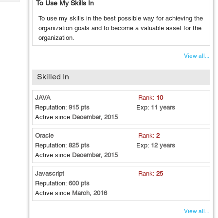
To Use My Skills In
Tech
Post
Query
Blogs
To use my skills in the best possible way for achieving the
organization goals and to become a valuable asset for the
organization.
View all...
Skilled In
JAVA
Rank:
10
Reputation:
915 pts
Exp:
11 years
Active since
December, 2015
Oracle
Rank:
2
Reputation:
825 pts
Exp:
12 years
Active since
December, 2015
Javascript
Rank:
25
Reputation:
600 pts
Active since
March, 2016
View all...