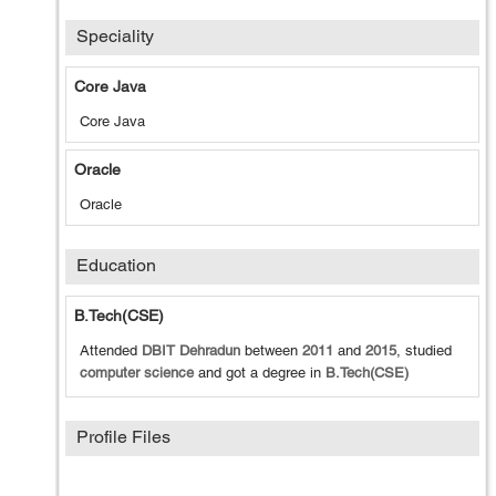
Speciality
Core Java
Core Java
Oracle
Oracle
Education
B.Tech(CSE)
Attended
DBIT Dehradun
between
2011
and
2015
, studied
computer science
and got a degree in
B.Tech(CSE)
Profile Files