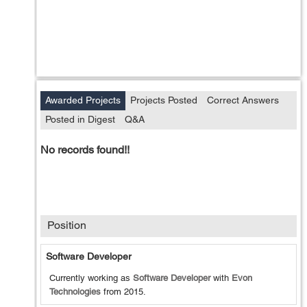
Awarded Projects
Projects Posted
Correct Answers
Posted in Digest
Q&A
No records found!!
Position
Software Developer
Currently working as
Software Developer
with
Evon
Technologies
from
2015
.