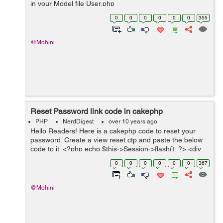
in your Model file User.php
App::uses('BlowfishPasswordHasher',
0
0
0
0
0
0
355
'Controller/Component/Auth'); class User extends
AppModel { ...
@Mohini
Reset Password link code in cakephp
PHP
NerdDigest
over 10 years ago
Hello Readers! Here is a cakephp code to reset your
password. Create a view reset.ctp and paste the below
code to it: <?php echo $this->Session->flash(); ?> <div
class="container"> <div class="midBlock clearfix"...
0
0
0
0
0
0
367
@Mohini