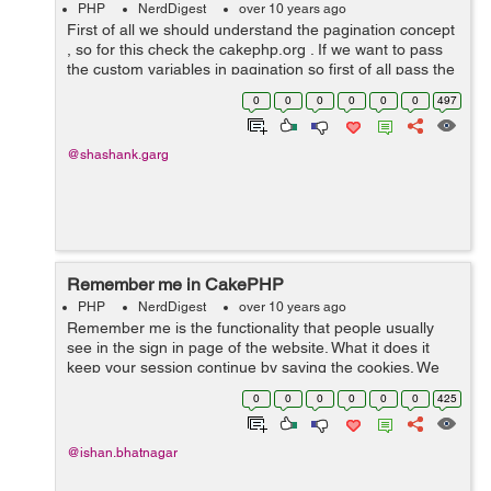
PHP
NerdDigest
over 10 years ago
First of all we should understand the pagination concept
, so for this check the cakephp.org . If we want to pass
the custom variables in pagination so first of all pass the
variables to the view . Lets suppose we want to pass
0
0
0
0
0
0
497
$pass . In th...
@shashank.garg
Remember me in CakePHP
PHP
NerdDigest
over 10 years ago
Remember me is the functionality that people usually
see in the sign in page of the website. What it does it
keep your session continue by saving the cookies. We
can save cookies and add the remember me
0
0
0
0
0
0
425
functionality to sign in. We have ...
@ishan.bhatnagar