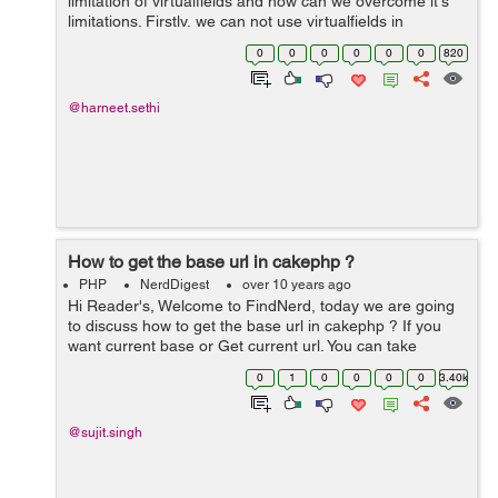
limitation of virtualfields and how can we overcome it's
limitations. Firstly, we can not use virtualfields in
associated models for conditions,fields arrays or order.
0
0
0
0
0
0
820
Doing so will general...
@harneet.sethi
How to get the base url in cakephp ?
PHP
NerdDigest
over 10 years ago
Hi Reader's, Welcome to FindNerd, today we are going
to discuss how to get the base url in cakephp ? If you
want current base or Get current url. You can take
reference of bellow example suppose your project URL
0
1
0
0
0
0
3.40k
is http://localhost/pro...
@sujit.singh