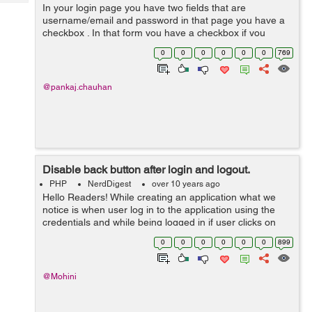
Tech
In your login page you have two fields that are
Post
username/email and password in that page you have a
Query
Blogs
checkbox . In that form you have a checkbox if you
select that check box then your cookies will be saved in
0
0
0
0
0
0
769
your browser for that remember me code...
@pankaj.chauhan
Disable back button after login and logout.
PHP
NerdDigest
over 10 years ago
Hello Readers! While creating an application what we
notice is when user log in to the application using the
credentials and while being logged in if user clicks on
the browser back button he/she is redirected to the login
0
0
0
0
0
0
899
page again. Same is the...
@Mohini