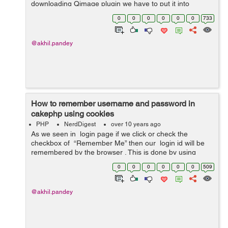
downloading Qimage plugin we have to put it into
App/Controller/Component . Then we have to do all this
0
0
0
0
0
0
733
in our controller....
@akhil.pandey
How to remember username and password in
cakephp using cookies
PHP
NerdDigest
over 10 years ago
As we seen in login page if we click or check the
checkbox of “Remember Me” then our login id will be
remembered by the browser . This is done by using
cookies . our login form contain email field and password
0
0
0
0
0
0
509
alo...
@akhil.pandey