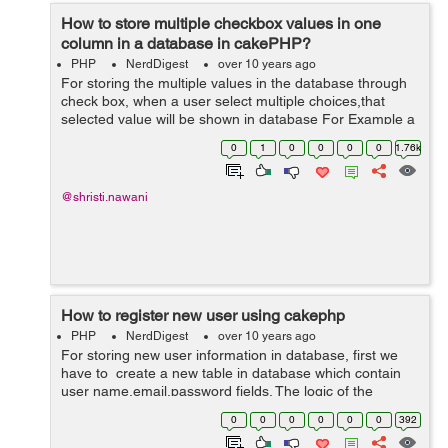
How to store multiple checkbox values in one
column in a database in cakePHP?
PHP
NerdDigest
over 10 years ago
For storing the multiple values in the database through
check box, when a user select multiple choices,that
selected value will be shown in database For Example a
user want to select their education in the form so it will
0
1
0
0
0
0
1.76k
shown in database in one...
@shristi.nawani
How to register new user using cakephp
PHP
NerdDigest
over 10 years ago
For storing new user information in database, first we
have to create a new table in database which contain
user name,email,password fields. The logic of the
controller is written below. In below code we have create
0
0
0
0
0
0
392
a function registrati...