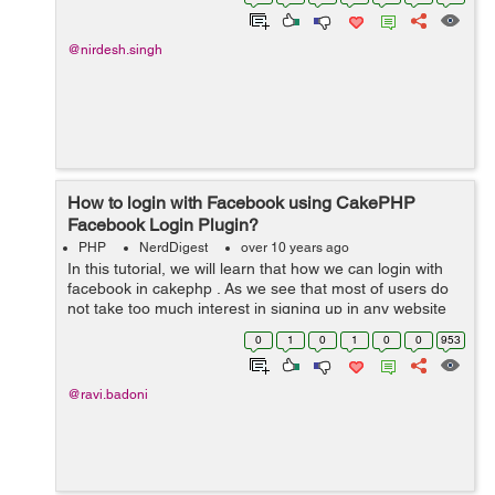
you should consider creating yo...
@nirdesh.singh
How to login with Facebook using CakePHP
Facebook Login Plugin?
PHP
NerdDigest
over 10 years ago
In this tutorial, we will learn that how we can login with
facebook in cakephp . As we see that most of users do
not take too much interest in signing up in any website
that's why we use social media login by which they can
0
1
0
1
0
0
953
logging or sign up...
@ravi.badoni