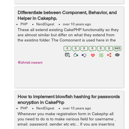
Differentiate between Component, Behavior, and
Helper in Cakephp.
PHP
NerdDigest
over 10 years ago
These all extend existing CakePHP functionality so they
are almost similar but differ on what they extend from
the existing folder. The Component is used here in the
controller it will used as a packages of logic and function
0
0
0
0
0
0
945
and these are s...
@shristi.nawani
How to implement blowfish hashing for passwords
encryption in CakePhp
PHP
NerdDigest
over 10 years ago
Whenever you make registration form in Cakephp all
you need to do is to make various field for username ,
email, password, gender etc etc... If you are inserting