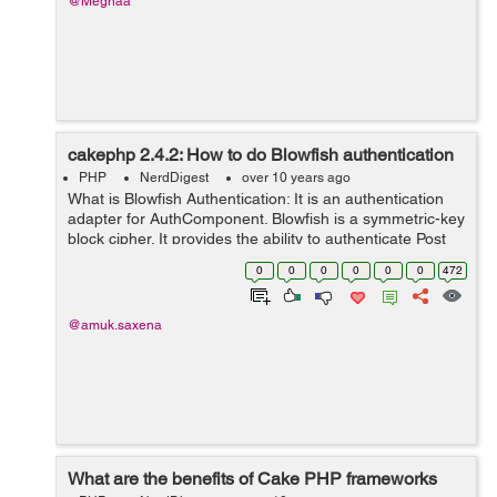
@Meghaa
cakephp 2.4.2: How to do Blowfish authentication
PHP
NerdDigest
over 10 years ago
What is Blowfish Authentication: It is an authentication
adapter for AuthComponent. Blowfish is a symmetric-key
block cipher. It provides the ability to authenticate Post
Data using Blow Fishing. In order to add Blow fish
0
0
0
0
0
0
472
authentication add it...
@amuk.saxena
What are the benefits of Cake PHP frameworks