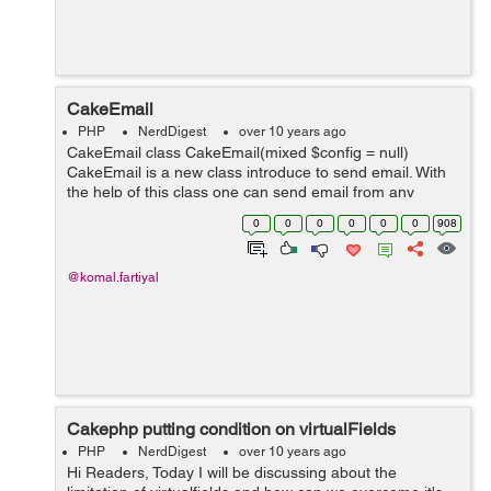
CakeEmail
PHP
NerdDigest
over 10 years ago
CakeEmail class CakeEmail(mixed $config = null)
CakeEmail is a new class introduce to send email. With
the help of this class one can send email from any
where in the application.The CakeEmail class replaces
0
0
0
0
0
0
908
the earlier used EmailComponent ...
@komal.fartiyal
Cakephp putting condition on virtualFields
PHP
NerdDigest
over 10 years ago
Hi Readers, Today I will be discussing about the