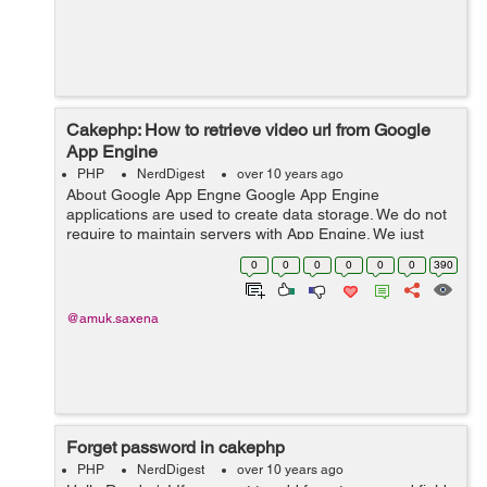
Cakephp: How to retrieve video url from Google
App Engine
PHP
NerdDigest
over 10 years ago
About Google App Engne Google App Engine
applications are used to create data storage. We do not
require to maintain servers with App Engine. We just
need to upload applications and can access the site
0
0
0
0
0
0
390
from the web. How to Upload Video? Wri...
@amuk.saxena
Forget password in cakephp
PHP
NerdDigest
over 10 years ago