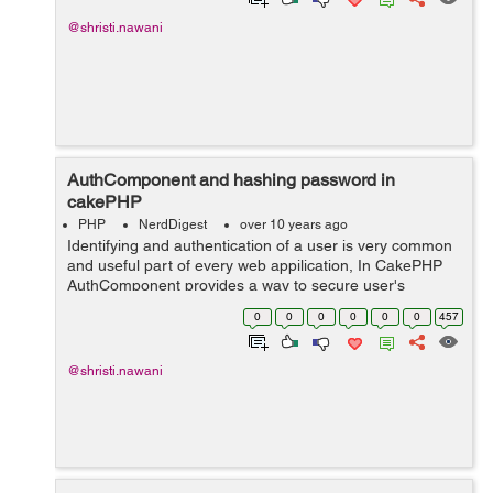
@shristi.nawani
AuthComponent and hashing password in
cakePHP
PHP
NerdDigest
over 10 years ago
Identifying and authentication of a user is very common
and useful part of every web appilication, In CakePHP
AuthComponent provides a way to secure user's
password in encrypt manner and allow user to
0
0
0
0
0
0
457
authenticate objects as well. It is a pro...
@shristi.nawani