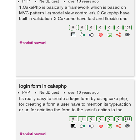
PHP
NerdDigest
over 10 years ago
1.CakePhp is basically a framework which is based on
MVC pattern i.e(model view controller). 2.Cakephp have
built in validation. 3.Cakephp have fast and flexible php
syntax with helpers. 4.Cakephp is very friendly because
0
0
0
0
0
0
459
developer done ...
@shristi.nawani
login form in cakephp
PHP
NerdDigest
over 10 years ago
Its really easy to create a login form by using cake php,
for creating a form a user have to mention its type,action
or url for pointing the form to the login() action to the
controller, user would supply array like this. And for
0
1
0
0
0
0
314
further fields t...
@shristi.nawani