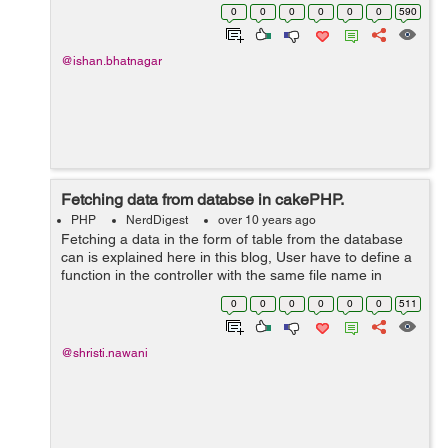
have to have a controller for it name
0
0
0
0
0
0
590
UsersController.php for managing the model. ...
@ishan.bhatnagar
Fetching data from databse in cakePHP.
PHP
NerdDigest
over 10 years ago
Fetching a data in the form of table from the database
can is explained here in this blog, User have to define a
function in the controller with the same file name in
which user are displaying table using HTML code, for
0
0
0
0
0
0
511
example here it is 'fe...
@shristi.nawani