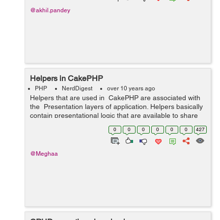
@akhil.pandey
Helpers in CakePHP
PHP
NerdDigest
over 10 years ago
Helpers that are used in CakePHP are associated with
the Presentation layers of application. Helpers basically
contain presentational logic that are available to share
between many views, elements, or layouts. We have
0
0
0
0
0
0
427
different h...
@Meghaa