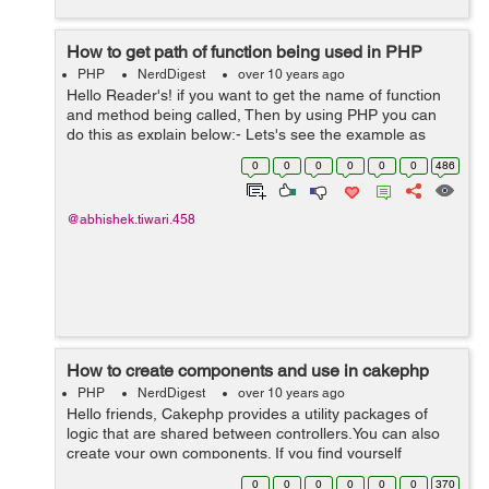
How to get path of function being used in PHP
PHP
NerdDigest
over 10 years ago
Hello Reader's! if you want to get the name of function
and method being called, Then by using PHP you can
do this as explain below:- Lets's see the example as
below here we are using the info provided by a php
0
0
0
0
0
0
486
exception, it's a...
@abhishek.tiwari.458
How to create components and use in cakephp
PHP
NerdDigest
over 10 years ago
Hello friends, Cakephp provides a utility packages of
logic that are shared between controllers.You can also
create your own components. If you find yourself
wanting to copy and paste things between controllers,
0
0
0
0
0
0
370