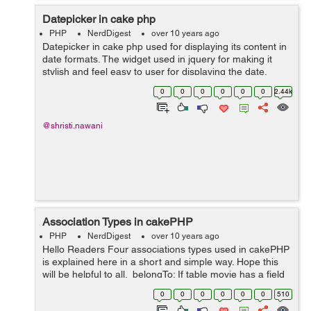
Datepicker in cake php
PHP
NerdDigest
over 10 years ago
Datepicker in cake php used for displaying its content in
date formats. The widget used in jquery for making it
stylish and feel easy to user for displaying the date,
minth and years. This will expalins as follow, User can
0
0
0
0
0
0
2.44k
use this line of code b...
@shristi.nawani
Association Types in cakePHP
PHP
NerdDigest
over 10 years ago
Hello Readers Four associations types used in cakePHP
is explained here in a short and simple way. Hope this
will be helpful to all. belongTo: If table movie has a field
that refrences table director, then table movie
0
0
0
0
0
0
510
"belongTo&quo...