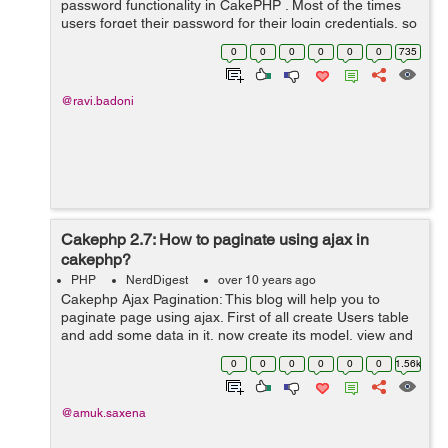
password functionality in CakePHP . Most of the times
users forget their password for their login credentials, so
reset password functionality gives them the authority to
0
0
0
0
0
0
735
change their us...
@ravi.badoni
Cakephp 2.7: How to paginate using ajax in
cakephp?
PHP
NerdDigest
over 10 years ago
Cakephp Ajax Pagination: This blog will help you to
paginate page using ajax. First of all create Users table
and add some data in it, now create its model, view and
controller by following command: $ cd
0
0
0
0
0
0
1.56k
/var/www/html/cakephp/app $ /var/...
@amuk.saxena