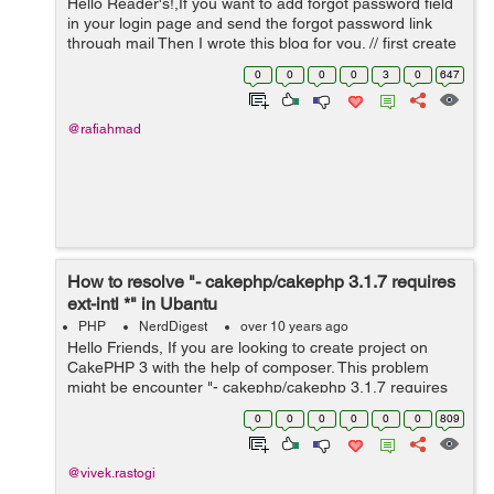
Hello Reader's!,If you want to add forgot password field
in your login page and send the forgot password link
through mail Then I wrote this blog for you. // first create
a forgot password link in your login page and allow
0
0
0
0
3
0
647
forgot password ...
@rafiahmad
How to resolve "- cakephp/cakephp 3.1.7 requires
ext-intl *" in Ubantu
PHP
NerdDigest
over 10 years ago
Hello Friends, If you are looking to create project on
CakePHP 3 with the help of composer. This problem
might be encounter "- cakephp/cakephp 3.1.7 requires
ext-intl * -> the requested PHP extension intl is missing
0
0
0
0
0
0
809
from your system". T...
@vivek.rastogi