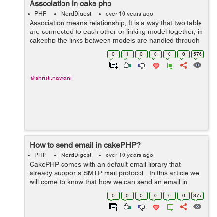
Association in cake php
PHP
NerdDigest
over 10 years ago
Association means relationship, It is a way that two table
are connected to each other or linking model together, in
cakephp the links between models are handled through
association. User can understand it from the following
0
1
0
0
0
0
576
table. &...
@shristi.nawani
How to send email in cakePHP?
PHP
NerdDigest
over 10 years ago
CakePHP comes with an default email library that
already supports SMTP mail protocol. In this article we
will come to know that how we can send an email in
HTML or text both. We have to define the layout of text
0
0
0
0
0
0
377
and HTML emails In app/vi...