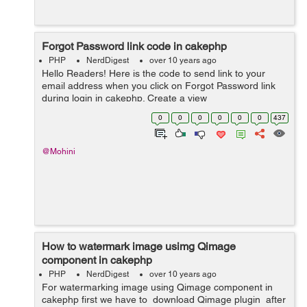
Forgot Password link code in cakephp
PHP
NerdDigest
over 10 years ago
Hello Readers! Here is the code to send link to your
email address when you click on Forgot Password link
during login in cakephp. Create a view
forgot_password.ctp and paste the below code to it: <?
0
0
0
0
0
0
437
php echo $this->Session->flash...
@Mohini
How to watermark image usimg Qimage
component in cakephp
PHP
NerdDigest
over 10 years ago
For watermarking image using Qimage component in
cakephp first we have to download Qimage plugin after