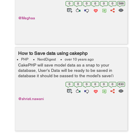
these values in the database then you should know that
0
0
0
0
0
0
588
you should encrypt your passw...
@Meghaa
How to Save data using cakephp
PHP
NerdDigest
over 10 years ago
CakePHP will save model data as a snap to your
database, User's Data will be ready to be saved in
database it should be passed to the model’s save()
method using this, in the giving format below. This is
0
0
0
0
0
0
630
Controller action that uses a Ca...
@shristi.nawani