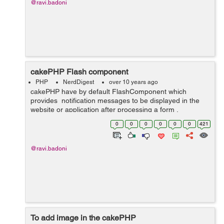
@ravi.badoni
cakePHP Flash component
PHP
NerdDigest
over 10 years ago
cakePHP have by default FlashComponent which
provides notification messages to be displayed in the
website or application after processing a form .
FlashComponent in cakePHP writes flash messages to
0
0
0
0
0
0
421
be rendered in a ctp file in vie...
@ravi.badoni
To add image in the cakePHP