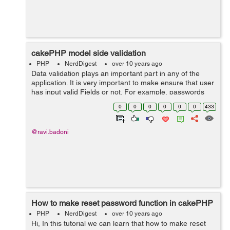
cakePHP model side validation
PHP
NerdDigest
over 10 years ago
Data validation plays an important part in any of the
application. It is very important to make ensure that user
has input valid Fields or not. For example, passwords
are at least eight characters long or more, User Names
0
0
0
0
0
0
433
,emails are unique...
@ravi.badoni
How to make reset password function in cakePHP
PHP
NerdDigest
over 10 years ago
Hi, In this tutorial we can learn that how to make reset