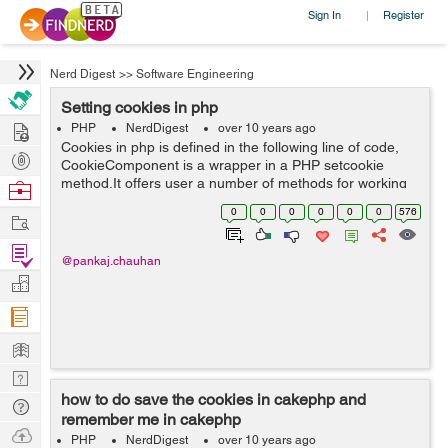
Sign In
Register
|
Nerd Digest
>>
Software Engineering
Setting cookies in php
Hire
PHP
NerdDigest
over 10 years ago
Cookies in php is defined in the following line of code,
Post
CookieComponent is a wrapper in a PHP setcookie
Projects
method.It offers user a number of methods for working
Browse
with the Cookies in the document, cookies will allow user
Nerds
0
0
0
0
0
0
576
Work
to remember their username an...
Find
@pankaj.chauhan
Projects
Manage
Company
Learn
Nerd
how to do save the cookies in cakephp and
Digest
Tech
remember me in cakephp
Q & A
Ask
PHP
NerdDigest
over 10 years ago