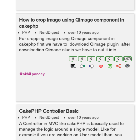
How to crop image using Qimage component in
cakephp
PHP
NerdDigest
over 10 years ago
For cropping image using Qimage component in
cakephp first we have to download Qimage plugin after
downloading Qimage plugin we have to put it into
App/Controller/Component . Then we have to do all this
0
0
0
0
0
0
1.07k
in our controller. ...
@akhil.pandey
CakePHP Controller Basic
PHP
NerdDigest
over 10 years ago
A Controller in MVC like cakePHP is basically used to
manage the logic around a single model. LIke for
example if you are working on User model than you