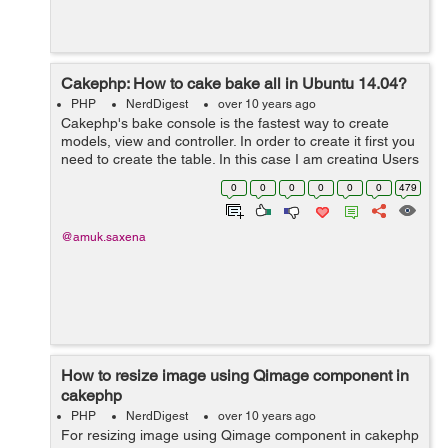
Cakephp: How to cake bake all in Ubuntu 14.04?
PHP
NerdDigest
over 10 years ago
Cakephp's bake console is the fastest way to create
models, view and controller. In order to create it first you
need to create the table. In this case I am creating Users
table: CREATE TABLE users ( id INT UN...
0
0
0
0
0
0
479
@amuk.saxena
How to resize image using Qimage component in
cakephp
PHP
NerdDigest
over 10 years ago
For resizing image using Qimage component in cakephp