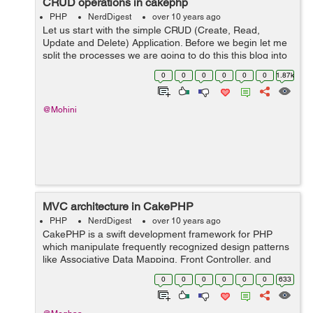
CRUD operations in cakephp
PHP
NerdDigest
over 10 years ago
Let us start with the simple CRUD (Create, Read,
Update and Delete) Application. Before we begin let me
split the processes we are going to do this this blog into
the following steps: Creating the Database Create
0
0
0
0
0
0
1.87k
models Create controlle...
@Mohini
MVC architecture in CakePHP
PHP
NerdDigest
over 10 years ago
CakePHP is a swift development framework for PHP
which manipulate frequently recognized design patterns
like Associative Data Mapping, Front Controller, and
MVC. Our key target is to impart a structured framework
0
0
0
0
0
0
633
that accredit PHP users at a...