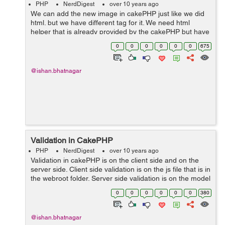
PHP
NerdDigest
over 10 years ago
We can add the new image in cakePHP just like we did
html. but we have different tag for it. We need html
helper that is already provided by the cakePHP but have
to be included first. For adding an image echo $this-
0
0
0
0
0
0
675
>html->imag...
@ishan.bhatnagar
Validation in CakePHP
PHP
NerdDigest
over 10 years ago
Validation in cakePHP is on the client side and on the
server side. Client side validation is on the js file that is in
the webroot folder. Server side validation is on the model
which we are using. Client side validation is important
0
0
0
0
0
0
380
as...
@ishan.bhatnagar