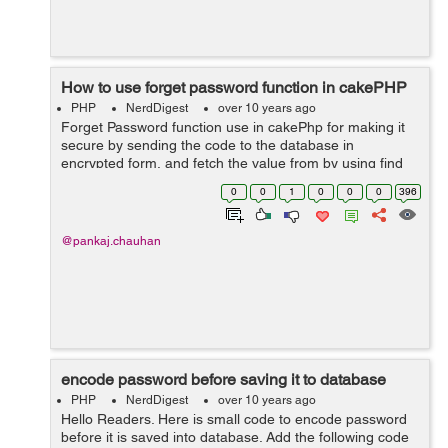
How to use forget password function in cakePHP
PHP
NerdDigest
over 10 years ago
Forget Password function use in cakePhp for making it
secure by sending the code to the database in
encrypted form, and fetch the value from by using find
keyword in the list, this will give you detail on the bases
0
0
1
0
0
0
396
of email id. Forexample:...
@pankaj.chauhan
encode password before saving it to database
PHP
NerdDigest
over 10 years ago
Hello Readers. Here is small code to encode password
before it is saved into database. Add the following code