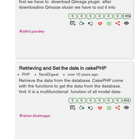
first we have to download Qimage plugin after
downloading Qimage plugin we have to put it into
App/Controller/Component . Then we have to do all this
0
0
0
0
0
0
1.65k
in our controller. ...
@akhil.pandey
Retrieving and Set the data in cakePHP
PHP
NerdDigest
over 10 years ago
Retrieve the data from the database. CakePHP come
with the functions to get the data from the database.
find: It is a multifunctional function of all model data-
retrieval function. It is used under the controller. It is
0
0
0
0
0
0
404
used for...
@ishan.bhatnagar