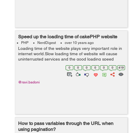
Speed up the loading time of cakePHP website
PHP
NerdDigest
over 10 years ago
Loading time of the website plays very important role in
internet world.Slow loading time of website will cause
uninterrupted services and the good loading speed
website serves as an indicator of how well things are
0
0
0
0
0
0
419
doing, it will help you to gai...
@ravi.badoni
How to pass variables through the URL when
using pagination?