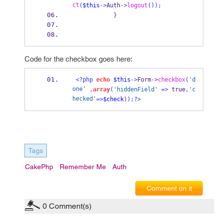
ct
(
$this
->
Auth
->
logout
());
}
Code for the checkbox goes here:
<?php
echo
$this
->
Form
->
checkbox
(
'd
one'
,
array
(
'hiddenField'
=>
 true
,
'c
hecked'
=>
$check
));?>
Tags
CakePhp
Remember Me
Auth
Comment on it
0
Comment(s)