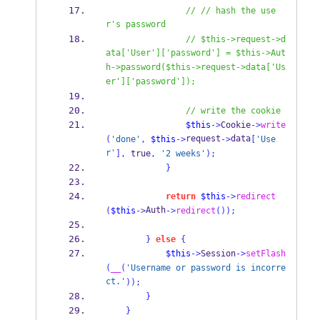
// // hash the use
r's password
// $this->request->d
ata['User']['password'] = $this->Aut
h->password($this->request->data['Us
er']['password']);
// write the cookie
$this
->
Cookie
->
write
request
data
(
'done'
,
$this
->
->
[
'Use
r'
],
 true
,
'2 weeks'
);
}
return
$this
->
redirect
Auth
(
$this
->
->
redirect
());
}
else
{
$this
->
Session
->
setFlash
(
__
(
'Username or password is incorre
ct.'
));
}
}