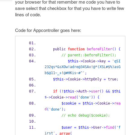
your browser for that remember me code you have to
Tech
Post
save select that checkbox for that you have to write few
Query
Blogs
lines of code.
Code for Appcontroller goes here:
    public 
function
beforeFilter
()
{
// parent::beforeFilter();
$this
->
Cookie
->
key 
=
'qSI
232qs*&sXOw!adre@34SAv!@*(XSL#$%)asG
b$@11~_+!@#HKis~#^'
;
$this
->
Cookie
->
httpOnly 
=
 true
;
if
(!
$this
->
Auth
->
user
()
&&
$thi
s
->
Cookie
->
read
(
'done'
))
{
$cookie
=
$this
->
Cookie
->
rea
d
(
'done'
);
// echo debug($cookie);
$user
=
$this
->
User
->
find
(
'f
irst'
,
array
(