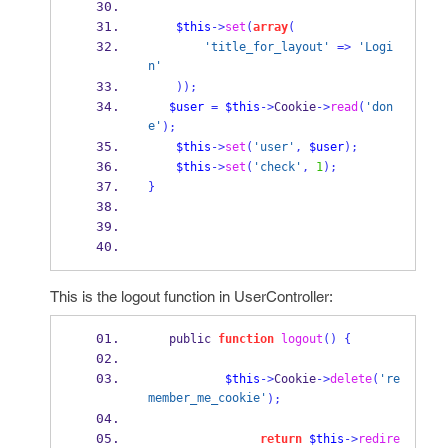
$this
->
set
(
array
(
'title_for_layout'
=>
'Logi
n'
));
$user
=
$this
->
Cookie
->
read
(
'don
e'
);
$this
->
set
(
'user'
,
$user
);
$this
->
set
(
'check'
,
1
);
}
This is the logout function in UserController:
   public 
function
logout
()
{
$this
->
Cookie
->
delete
(
're
member_me_cookie'
);
return
$this
->
redire