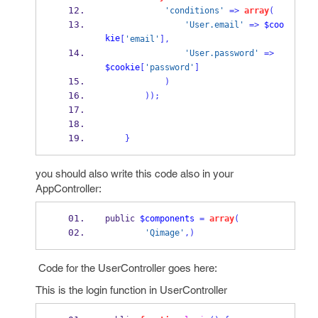
'conditions'
=>
array
(
'User.email'
=>
$coo
kie
[
'email'
],
'User.password'
=>
$cookie
[
'password'
]
)
));
}
you should also write this code also in your
AppController:
public 
$components
=
array
(
'Qimage'
,)
Code for the UserController goes here:
This is the login function in UserController