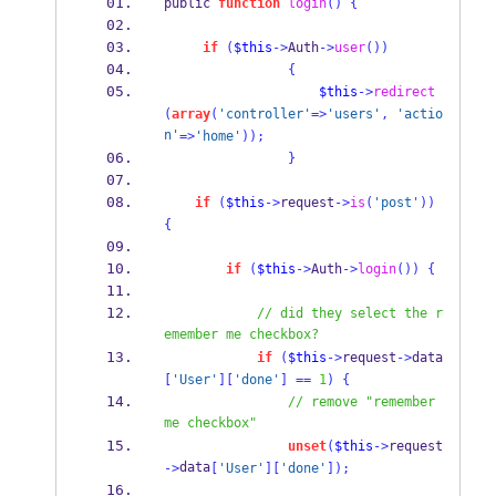
public 
function
login
()
{
if
(
$this
->
Auth
->
user
())
{
$this
->
redirect
(
array
(
'controller'
=>
'users'
,
'actio
n'
=>
'home'
));
}
if
(
$this
->
request
->
is
(
'post'
))
{
if
(
$this
->
Auth
->
login
())
{
// did they select the r
emember me checkbox?
if
(
$this
->
request
->
data
[
'User'
][
'done'
]
==
1
)
{
// remove "remember 
me checkbox"
unset
(
$this
->
request
data
->
[
'User'
][
'done'
]);