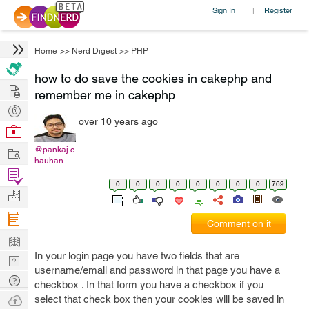
Sign In
Register
|
Home
>>
Nerd Digest
>>
PHP
how to do save the cookies in cakephp and
Hire
remember me in cakephp
Post
over 10 years ago
Projects
Browse
Nerds
Work
@pankaj.c
hauhan
Find
0
0
0
0
0
0
0
0
769
Projects
Manage
Company
Comment on it
Learn
In your login page you have two fields that are
Nerd
username/email and password in that page you have a
Digest
Tech
checkbox . In that form you have a checkbox if you
Q & A
Ask
select that check box then your cookies will be saved in