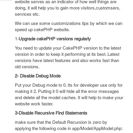
website serves as an indicator of how well things are
Tech
Post
doing, it will help you to gain more visitors,customsers,
Query
Blogs
services etc.
We can use some customizations tips by which we can
speed up cakePHP website.
1-
Upgrade cakePHP versions regularly
You need to update your CakePHP version to the latest
version in order to keep it performing at its best. Latest
versions have latest features and also works fast than
old versions.
2- Disable Debug Mode
Put your Debug mode to 0. Its for developer use only for
making it 2. Putting it 0 will hide all the error messages
and delete all the model caches. It will help to make your
website work faster.
3-Disable Recursive Find Statements
make sure that the Default Recursion is zero by
applying the following code in app/Model/AppModel.php: