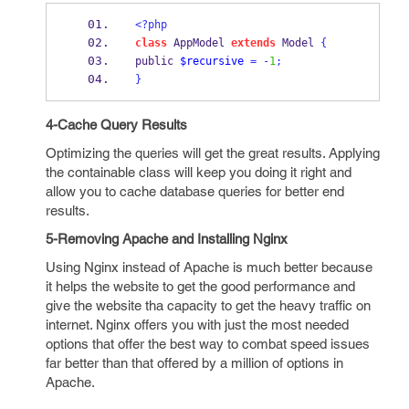
<?php
class
 AppModel 
extends
 Model 
{
public 
$recursive
=
-
1
;
}
4-Cache Query Results
Optimizing the queries will get the great results. Applying
the containable class will keep you doing it right and
allow you to cache database queries for better end
results.
5-Removing Apache and Installing Nginx
Using Nginx instead of Apache is much better because
it helps the website to get the good performance and
give the website tha capacity to get the heavy traffic on
internet. Nginx offers you with just the most needed
options that offer the best way to combat speed issues
far better than that offered by a million of options in
Apache.