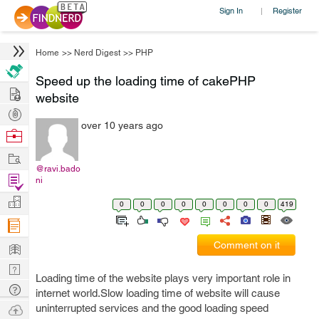
Sign In
Register
|
Home
>>
Nerd Digest
>>
PHP
Speed up the loading time of cakePHP
Hire
website
Post
over 10 years ago
Projects
Browse
Nerds
Work
@ravi.bado
Find
ni
Projects
Manage
0
0
0
0
0
0
0
0
419
Company
Learn
Comment on it
Nerd
Loading time of the website plays very important role in
Digest
Tech
internet world.Slow loading time of website will cause
Q & A
Ask
uninterrupted services and the good loading speed