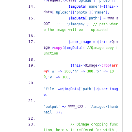
request
data
->
->
[
'Upload'
][
'photo'
];
$imgData
[
'name'
]=
$this
->
data
[
'Upload'
][
'photo'
][
'name'
];
$imgData
[
'path'
]
=
 WWW_R
OOT 
.
''
.
'/images/'
;
// path wher
e the image will we    uploaded
$user_image
=
$this
->
Qim
age
->
copy
(
$imgData
);
//Qimage copy f
unction
$this
->
Qimage
->
crop
(
arr
ay
(
'w'
=>
300
,
'h'
=>
300
,
'x'
=>
10
0
,
'y'
=>
100
,
'file'
=>
$imgData
[
'path'
].
$user_imag
e
,
 WWW_ROOT
'output'
=>
.
'/images/thumb
nail'
));
// Qimage cropping func
tion, here w is reffered for width ,