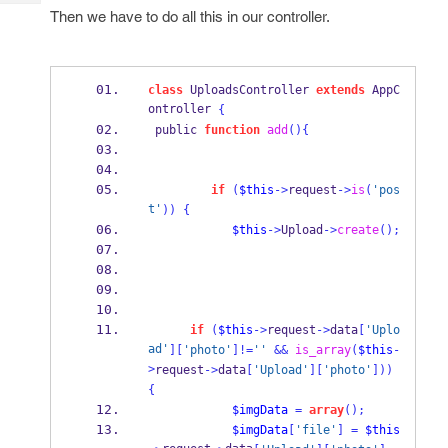
Tech
Post
Then we have to do all this in our controller.
Query
Blogs
class
 UploadsController 
extends
 AppC
ontroller 
{
 public 
function
add
()
{
if
(
$this
->
request
->
is
(
'pos
t'
))
{
$this
->
Upload
->
create
();
if
(
$this
->
request
->
data
[
'Uplo
ad'
][
'photo'
]!=
''
&&
is_array
(
$this
-
>
request
->
data
[
'Upload'
][
'photo'
]))
{
$imgData
=
array
();
$imgData
[
'file'
]
=
$this