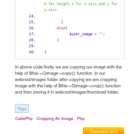
h for height,x for x-axis,and y for 
y-axis. 
}
else
{
$user_image
=
""
;
}
}
In above code firstly we are copying our image with the
help of $this->Qimage->copy(); function in our
webroot/images folder after copying we are cropping
image with the help of $this->Qimage->crop(); function
and then storing it in webroot/images/thumbnail folder.
Tags
CakePhp
Cropping An Image
Php
Comment on it