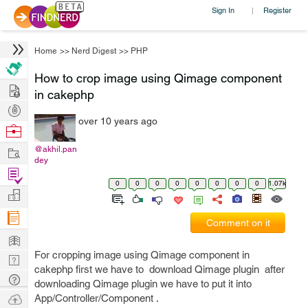
Sign In
Register
|
Home
>>
Nerd Digest
>>
PHP
How to crop image using Qimage component
Hire
in cakephp
Post
over 10 years ago
Projects
Browse
Nerds
Work
@akhil.pan
dey
Find
0
0
0
0
0
0
0
0
1.07k
Projects
Manage
Company
Comment on it
Learn
For cropping image using Qimage component in
Nerd
cakephp first we have to download Qimage plugin after
Digest
Tech
downloading Qimage plugin we have to put it into
Q & A
Ask
App/Controller/Component .