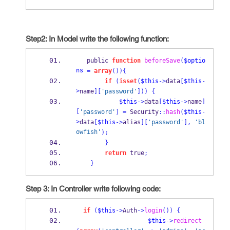
Step2: In Model write the following function:
   public 
function
beforeSave
(
$optio
ns
=
array
())
{
if
(
isset
(
$this
->
data
[
$this
-
>
name
][
'password'
]))
{
$this
->
data
[
$this
->
name
]
[
'password'
]
=
 Security
::
hash
(
$this
-
>
data
[
$this
->
alias
][
'password'
],
'bl
owfish'
);
}
return
 true
;
}
Step 3: In Controller write following code:
if
(
$this
->
Auth
->
login
())
{
$this
->
redirect