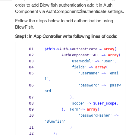
Tech
Post
order to add Blow fish authentication add it in Auth
Query
Blogs
Component via AuthComponent::$authenticate settings.
Follow the steps below to add authentication using
BlowFish.
Step1: In App Controller write following lines of code:
$this
->
Auth
->
authenticate 
=
array
(
        AuthComponent
::
ALL 
=>
array
(
'userModel'
=>
'User'
,
'fields'
=>
array
(
'username'
=>
'emai
l'
,
'password'
=>
'passw
ord'
),
'scope'
=>
$user_scope
,
),
'Form'
=>
array
(
'passwordHasher'
=>
'Blowfish'
)
);