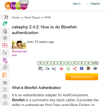
Sign In
Register
|
Home
>>
Nerd Digest
>>
PHP
cakephp 2.4.2: How to do Blowfish
Hire
authentication
Post
over 10 years ago
Projects
Browse
Nerds
Work
@amuk.sax
ena
Find
0
0
0
0
0
0
0
0
472
Projects
Manage
Company
Comment on it
Learn
What is Blowfish Authentication:
Nerd
Digest
It is an authentication adapter for AuthComponent.
Tech
Blowfish
is a symmetric-key block cipher. It provides the
Q & A
Ask
ability to authenticate Post Data using Blow Fishing. In