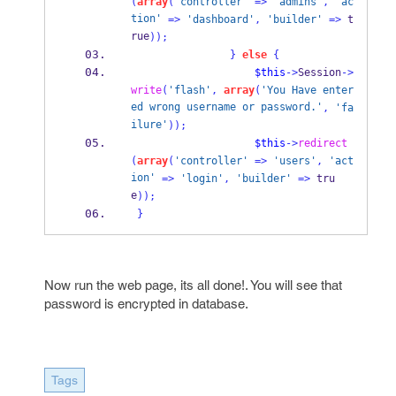
(
array
(
'controller'
=>
'admins'
,
'ac
tion'
=>
'dashboard'
,
'builder'
=>
 t
rue
));
}
else
{
$this
->
Session
->
write
(
'flash'
,
array
(
'You Have enter
ed wrong username or password.'
,
'fa
ilure'
));
$this
->
redirect
(
array
(
'controller'
=>
'users'
,
'act
ion'
=>
'login'
,
'builder'
=>
 tru
e
));
}
Now run the web page, its all done!. You will see that
password is encrypted in database.
Tags