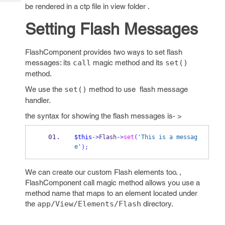
Tech
Post
be rendered in a ctp file in view folder .
Query
Blogs
Setting Flash Messages
FlashComponent provides two ways to set flash
messages: its
call
magic method and its
set()
method.
We use the
set()
method to use flash message
handler.
the syntax for showing the flash messages is- >
$this
->
Flash
->
set
(
'This is a messag
e'
);
We can create our custom Flash elements too. ,
FlashComponent call magic method allows you use a
method name that maps to an element located under
the
app/View/Elements/Flash
directory.