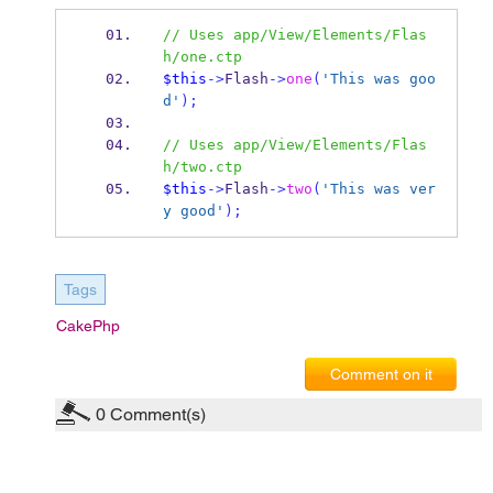
// Uses app/View/Elements/Flas
h/one.ctp
$this
->
Flash
->
one
(
'This was goo
d'
);
// Uses app/View/Elements/Flas
h/two.ctp
$this
->
Flash
->
two
(
'This was ver
y good'
);
Tags
CakePhp
Comment on it
0
Comment(s)