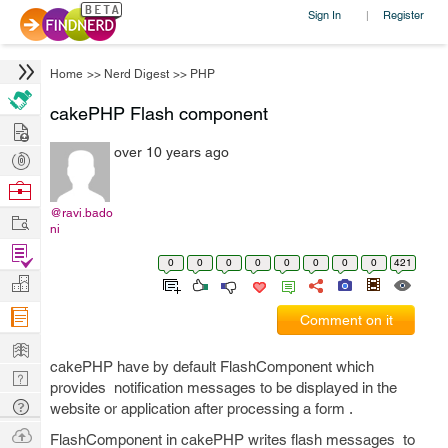
Sign In
Register
|
Home
>>
Nerd Digest
>>
PHP
cakePHP Flash component
Hire
over 10 years ago
Post
Projects
Browse
Nerds
@ravi.bado
Work
ni
Find
0
0
0
0
0
0
0
0
421
Projects
Manage
Company
Comment on it
Learn
cakePHP have by default FlashComponent which
Nerd
provides notification messages to be displayed in the
Digest
Tech
website or application after processing a form .
Q & A
Ask
FlashComponent in cakePHP writes flash messages to