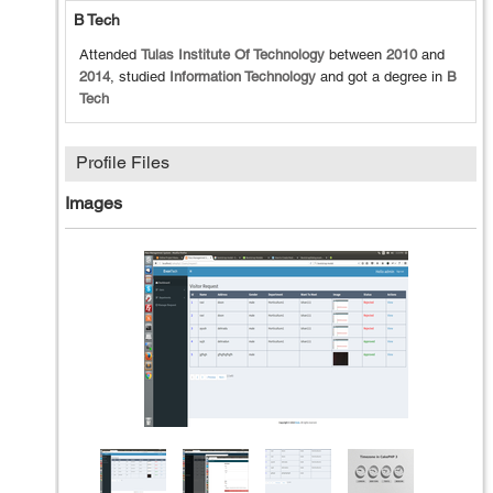
B Tech
Attended
Tulas Institute Of Technology
between
2010
and
2014
, studied
Information Technology
and got a degree in
B
Tech
Profile Files
Images