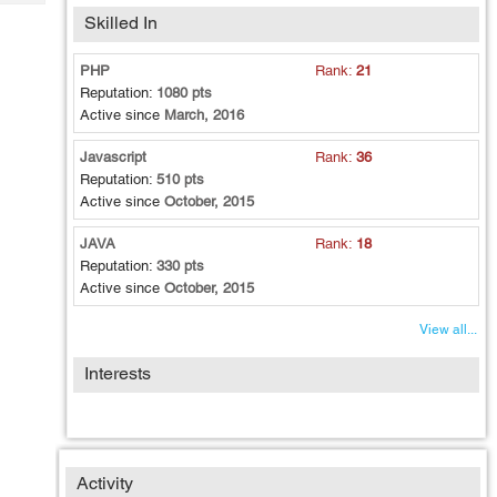
Tech
Post
Skilled In
Query
Blogs
PHP
Rank:
21
Reputation:
1080 pts
Active since
March, 2016
Javascript
Rank:
36
Reputation:
510 pts
Active since
October, 2015
JAVA
Rank:
18
Reputation:
330 pts
Active since
October, 2015
View all...
Interests
Activity