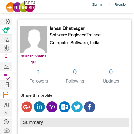
Sign In
Register
|
Ishan Bhatnagar
Software Engineer Trainee
Hire
Computer Software,
India
Post
Projects
Browse
@ishan.bhatna
gar
Nerds
Work
1
0
0
Find
Followers
Following
Updates
Projects
Manage
Company
Share this profile
Learn
Nerd
Digest
Tech
Summary
Q & A
Ask