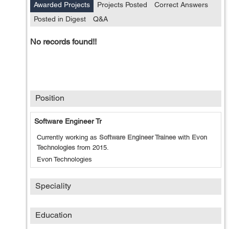
Awarded Projects
Projects Posted
Correct Answers
Posted in Digest
Q&A
No records found!!
Position
Software Engineer Tr
Currently working as
Software Engineer Trainee
with
Evon
Technologies
from
2015
.
Evon Technologies
Speciality
Education