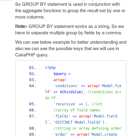
Tech
Post
So GROUP BY statement is used in conjunction with
Query
the aggregate functions to group the result-set by one or
Blogs
more columns.
Note:-
GROUP BY statement works as a string, So we
have to separate multiple group by fields by a comma.
We can see below example for better understanding and
also we can see the possible keys that we will use in
CakePHP query.
<?php
$query
=
array
(
'conditions'
=>
array
(
'Model.fie
ld'
=>
$thisValue
),
//conditions arr
ay of
'recursive'
=>
1
,
//int
//array of field names
'fields'
=>
array
(
'Model.field
1'
,
'DISTINCT Model.field2'
),
//string or array defining order
'order'
=>
array
(
'Model.create