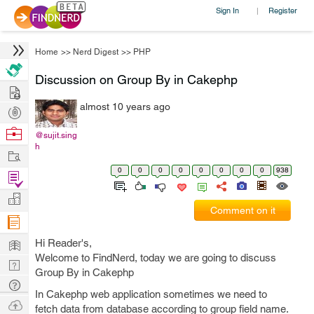
Sign In
Register
|
Home
>>
Nerd Digest
>>
PHP
Discussion on Group By in Cakephp
Hire
almost 10 years ago
Post
Projects
Browse
@sujit.sing
h
Nerds
Work
0
0
0
0
0
0
0
0
938
Find
Projects
Manage
Comment on it
Company
Learn
Hi Reader's,
Welcome to FindNerd, today we are going to discuss
Nerd
Group By in Cakephp
Digest
Tech
In Cakephp web application sometimes we need to
Q & A
Ask
fetch data from database according to group field name.