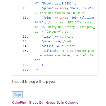
d'
,
'Model.field3 DESC'
),
'group'
=>
array
(
'Model.field'
),
// here use fields to GROUP BY
'joins'
=>
array
(
'Join relations 
here'
),
// for ex: LEFT JOIN `entiti
es` AS Entity ON `Entity`.`category_
id` = `Category`.`id`
'limit'
=>
 n
,
//int
'page'
=>
 n
,
//int
'offset'
=>
 n
,
//int
'callbacks'
=>
 true 
//other poss
ible values are false, 'before', 'af
ter'
);
?>
I hope this blog will help you.
Tags
CakePhp
Group By
Group By In Cakephp