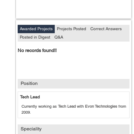
Awarded Projects
Projects Posted
Correct Answers
Posted in Digest
Q&A
No records found!!
Position
Tech Lead
Currently working as
Tech Lead
with
Evon Technologies
from
2009
.
Speciality