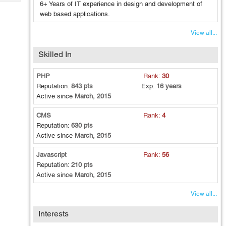
Tech
6+ Years of IT experience in design and development of
Post
web based applications.
Query
Blogs
View all...
Skilled In
PHP
Rank:
30
Reputation:
843 pts
Exp:
16 years
Active since
March, 2015
CMS
Rank:
4
Reputation:
630 pts
Active since
March, 2015
Javascript
Rank:
56
Reputation:
210 pts
Active since
March, 2015
View all...
Interests