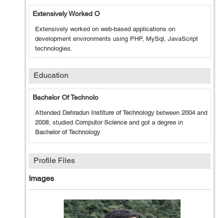
Extensively Worked O
Extensively worked on web-based applications on
development environments using PHP, MySql, JavaScript
technologies.
Education
Bachelor Of Technolo
Attended
Dehradun Institure of Technology
between
2004
and
2008
, studied
Computor Science
and got a degree in
Bachelor of Technology
Profile Files
Images