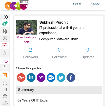
Sign In
Register
|
Subhash Purohit
IT professional with 6 years of
Hire
experience,
Post
@subhash.pur
Computer Software,
India
ohit
Projects
Browse
2
0
0
Nerds
Work
Followers
Following
Updates
Find
Projects
Manage
Share this profile
Company
Learn
Nerd
Summary
Digest
Tech
6+ Years Of IT Exper
Q & A
Ask