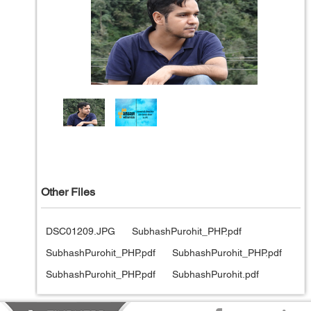
Other Files
DSC01209.JPG
SubhashPurohit_PHP.pdf
SubhashPurohit_PHP.pdf
SubhashPurohit_PHP.pdf
SubhashPurohit_PHP.pdf
SubhashPurohit.pdf