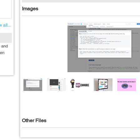
Images
 all...
g and
ten
Other Files