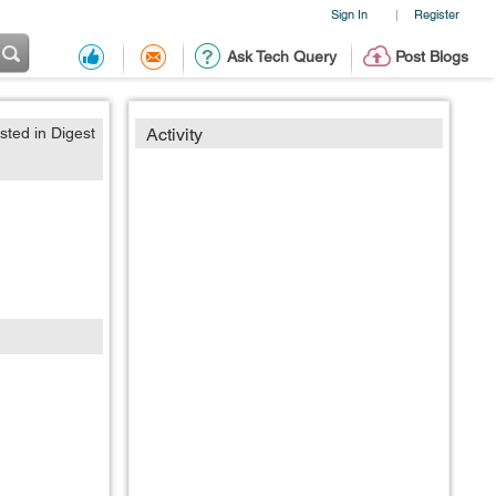
Sign In
Register
|
Ask Tech Query
Post Blogs
sted in Digest
Activity