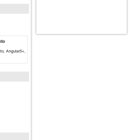
nto
o, Angular5+,