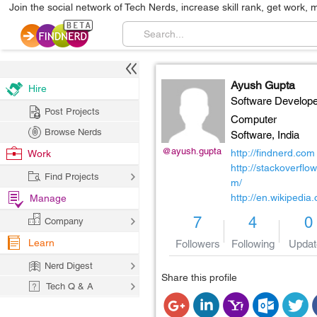
Join the social network of Tech Nerds, increase skill rank, get work, 
Ayush Gupta
Hire
Software Develope
Post Projects
Computer
Browse Nerds
Software,
India
@ayush.gupta
http://findnerd.com
Work
http://stackoverflow
Find Projects
m/
http://en.wikipedia.
Manage
7
4
0
Company
Learn
Followers
Following
Updat
Nerd Digest
Share this profile
Tech Q & A