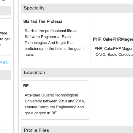
Speciality
Started The Professi
Started the professional life as
tware
Software Engineer at Evon
to get
PHP, CakePHP,Mage
Technologies And to get the
l I
proficiency in the field is the goal I
PHP, CakePHP,Magent
have.
IONIC, Basic Cordova
 all...
Education
BE
Attended
Gujarat Technological
University
between
2010
and
2014
,
studied
Computer Engineering
and
got a degree in
BE
Profile Files