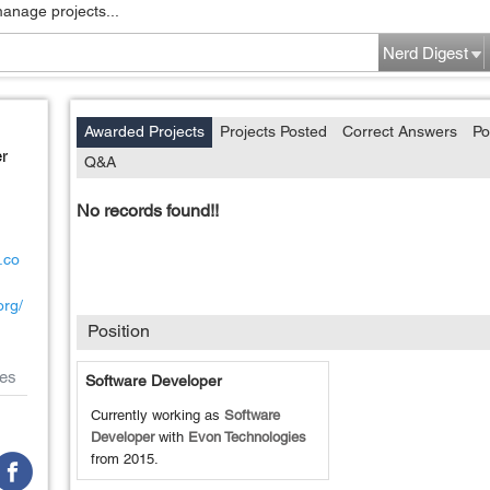
manage projects...
Nerd Digest
Awarded Projects
Projects Posted
Correct Answers
Po
r
Q&A
No records found!!
.co
org/
Position
es
Software Developer
Currently working as
Software
Developer
with
Evon Technologies
from
2015
.