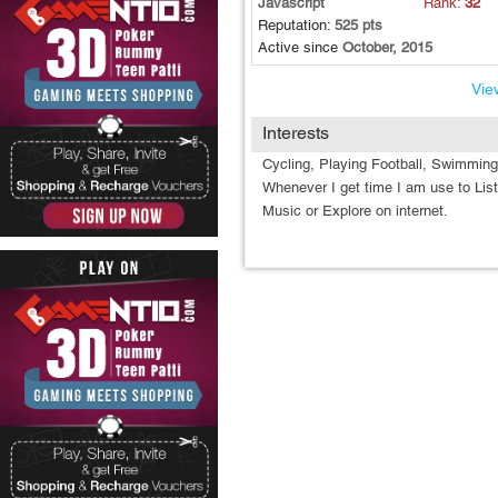
Javascript
Rank:
32
Reputation:
525 pts
Active since
October, 2015
View
Interests
Cycling, Playing Football, Swimmin
Whenever I get time I am use to Lis
Music or Explore on internet.