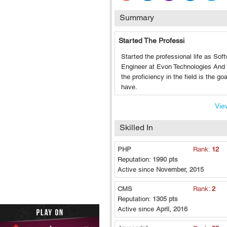
Summary
Started The Professi
Started the professional life as Sof
Engineer at Evon Technologies And 
the proficiency in the field is the goa
have.
View
Skilled In
PHP
Rank:
12
Reputation:
1990 pts
Active since
November, 2015
CMS
Rank:
2
Reputation:
1305 pts
Active since
April, 2016