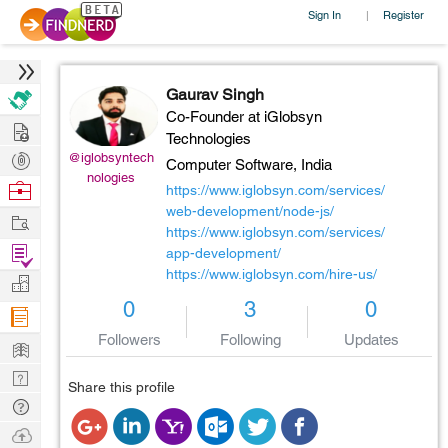
Sign In
Register
|
Gaurav Singh
Co-Founder at iGlobsyn
Hire
Technologies
Post
@iglobsyntech
Computer Software,
India
nologies
Projects
Browse
https://www.iglobsyn.com/services/
Nerds
web-development/node-js/
Work
https://www.iglobsyn.com/services/
Find
app-development/
https://www.iglobsyn.com/hire-us/
Projects
Manage
0
3
0
Company
Followers
Following
Updates
Learn
Nerd
Share this profile
Digest
Tech
Q & A
Ask