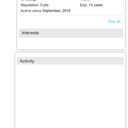
Reputation:
0 pts
Exp:
14 years
Active since
September, 2018
View all...
Interests
Activity