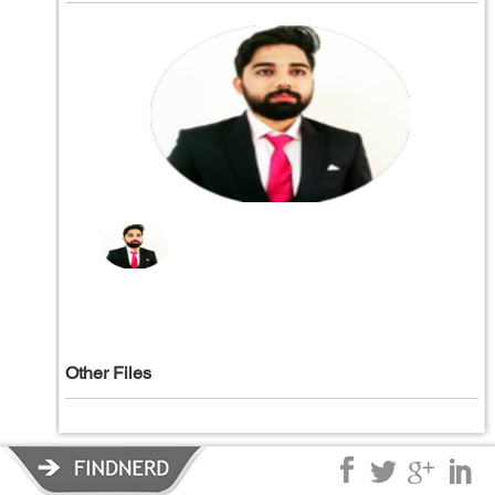
Other Files