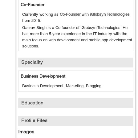
Co-Founder
Currently working as
Co-Founder
with
iGlobsyn Technologies
from
2015
.
Gaurav Singh is a Co-founder of iGlobsyn Technologies. He
has more than 5-year experience in the IT industry with the
main focus on web development and mobile app development
solutions.
Speciality
Business Development
Business Development, Marketing, Blogging
Education
Profile Files
Images