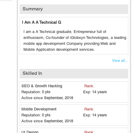
Tech
Post
Summary
Query
Blogs
I Am A A Technical G
I am a A Technical graduate, Entrepreneur full of
enthusiasm, Co-founder of iGlobsyn Technologies, a leading
mobile app development Company providing Web and
Mobile Application development services.
View all...
Skilled In
SEO & Growth Hacking
Rank:
Reputation:
0 pts
Exp:
14 years
Active since
September, 2018
Mobile Development
Rank:
Reputation:
0 pts
Exp:
14 years
Active since
September, 2018
UI Design
Rank: