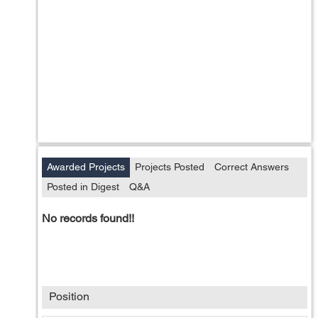
Awarded Projects
Projects Posted
Correct Answers
Posted in Digest
Q&A
No records found!!
Position