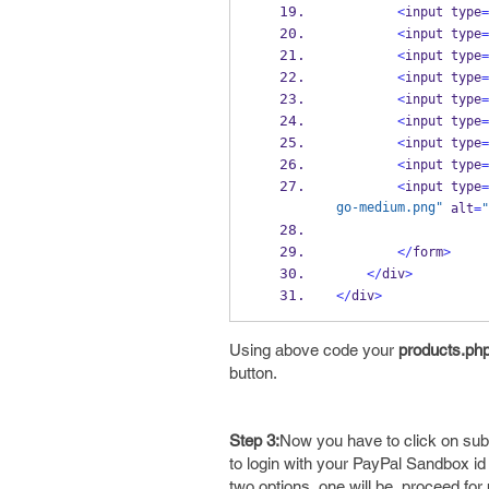
<
input type
=
<
input type
=
<
input type
=
<
input type
=
<
input type
=
<
input type
=
<
input type
=
<
input type
=
<
input type
=
go-medium.png"
 alt
=
"
</
form
>
</
div
>
</
div
>
Using above code your
products.ph
button.
Step 3:
Now you have to click on sub
to login with your PayPal Sandbox id 
two options, one will be, proceed fo