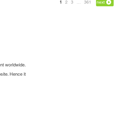
1
2
3
…
361
next
nt worldwide.
site. Hence it