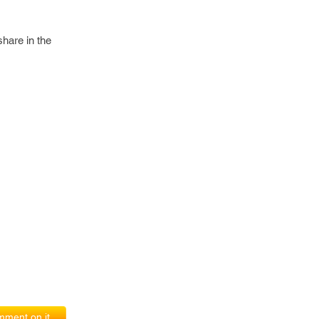
share in the
ment on it