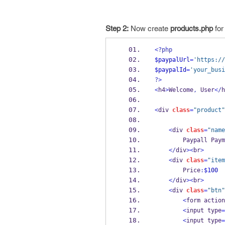
Step 2:
Now create
products.php
for
<?php
$paypalUrl
=
'https://
$paypalId
=
'your_busi
?>
<
h4
>
Welcome
,
 User
</
h
<
div 
class
=
"product"
<
div 
class
=
"name
        Paypall Pa
</
div
><
br
>
<
div 
class
=
"item
        Price
:
$100
</
div
><
br
>
<
div 
class
=
"btn"
<
form action
<
input type
=
<
input type
=