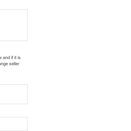
and if it is
nge seller