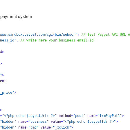
 payment system
www.sandbox.paypal.com/cgi-bin/webscr'
;
// Test Paypal API URL o
ness_id'
;
// write here your business email id
4
>
>
"
>
yment
_price"
>
>
=
"<?php echo $paypalUrl; ?>"
 method
=
"post"
 name
=
"frmPayPal1"
>
"hidden"
 name
=
"business"
 value
=
"<?php echo $paypalId; ?>"
>
"hidden"
 name
=
"cmd"
 value
=
"_xclick"
>