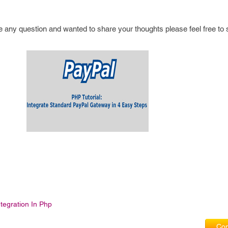
have any question and wanted to share your thoughts please feel free to 
ntegration In Php
Com