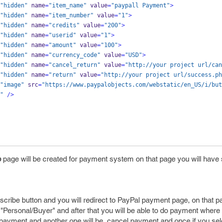
"hidden"
 name
=
"item_name"
 value
=
"paypall Payment"
>
"hidden"
 name
=
"item_number"
 value
=
"1"
>
"hidden"
 name
=
"credits"
 value
=
"200"
>
"hidden"
 name
=
"userid"
 value
=
"1"
>
"hidden"
 name
=
"amount"
 value
=
"100"
>
"hidden"
 name
=
"currency_code"
 value
=
"USD"
>
"hidden"
 name
=
"cancel_return"
 value
=
"http://your project url/can
"hidden"
 name
=
"return"
 value
=
"http://your project url/success.ph
"image"
 src
=
"https://www.paypalobjects.com/webstatic/en_US/i/but
"
/>
p
page will be created for payment system on that page you will have
scribe button and you will redirect to PayPal payment page, on that 
"Personal/Buyer" and after that you will be able to do payment where u
r payment and another one will be, cancel payment and once if you se