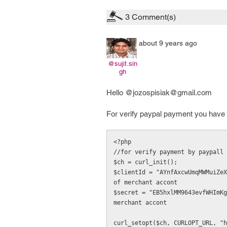
3
Comment(s)
about 9 years ago
@sujit.sin
gh
Hello @jozospisiak@gmail.com
For verify paypal payment you have t
<?php

//for verify payment by paypall

$ch = curl_init();

$clientId = "AYnfAxcwUmqMWMuiZeX
of merchant accont

$secret = "EB5hxlMM9643evfWHImKg
merchant accont

curl_setopt($ch, CURLOPT_URL, "h