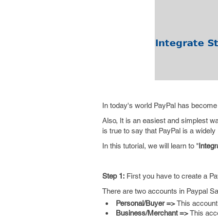
In today's world PayPal has become
Also, It is an easiest and simplest 
is true to say that PayPal is a wide
In this tutorial, we will learn to "
Integ
Step 1:
First you have to create a P
There are two accounts in Paypal S
Personal/Buyer =>
This account 
Business/Merchant =>
This acco