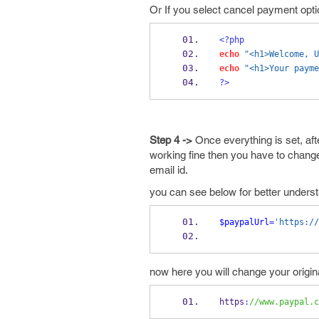
Or If you select cancel payment optio
<?php
echo
"<h1>Welcome, U
echo
"<h1>Your payme
?>
Step 4 ->
Once everything is set, aft
working fine then you have to chang
email id.
you can see below for better unders
$paypalUrl
=
'https://
now here you will change your origi
https
:
//www.paypal.c