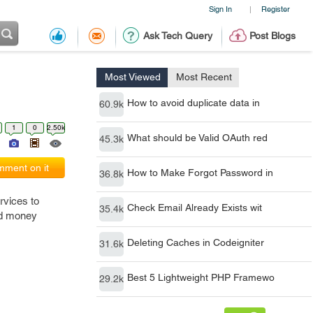
Sign In
Register
|
Ask Tech Query
Post Blogs
Most Viewed
Most Recent
How to avoid duplicate data in
60.9k
1
0
2.50k
What should be Valid OAuth red
45.3k
ment on it
How to Make Forgot Password in
36.8k
rvices to
Check Email Already Exists wit
35.4k
nd money
Deleting Caches in Codeigniter
31.6k
Best 5 Lightweight PHP Framewo
29.2k