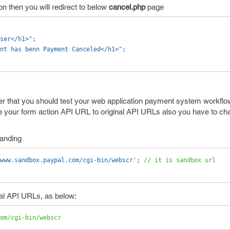
n then you will redirect to below
cancel.php
page
ser</h1>"
;
nt has benn Payment Canceled</h1>"
;
er that you should test your web application payment system workflow 
e your form action API URL to original API URLs also you have to cha
tanding
www.sandbox.paypal.com/cgi-bin/webscr'
;
// it is sandbox url
nal API URLs, as below:
om/cgi-bin/webscr