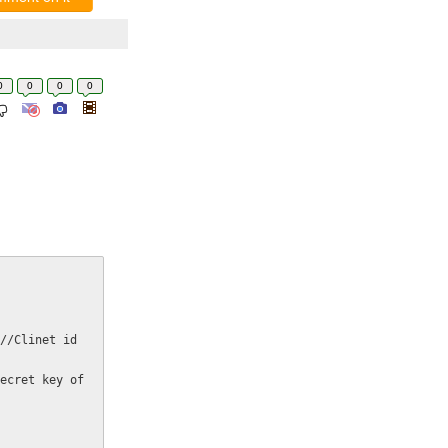
0
0
0
0
//Clinet id 
ecret key of 