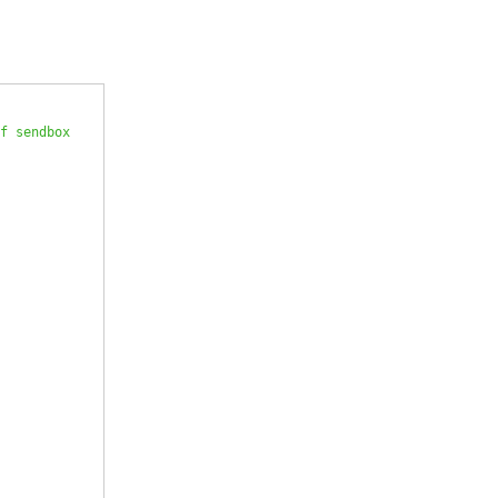
f sendbox