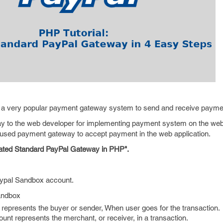
 a very popular payment gateway system to send and receive payme
way to the web developer for implementing payment system on the web
ly used payment gateway to accept payment in the web application.
rated Standard PayPal Gateway in PHP".
aypal Sandbox account.
andbox
represents the buyer or sender, When user goes for the transaction.
unt represents the merchant, or receiver, in a transaction.