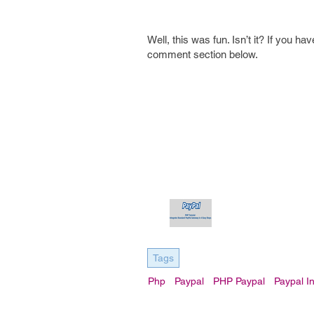
Well, this was fun. Isn’t it? If you 
comment section below.
Tags
Php
Paypal
PHP Paypal
Paypal I