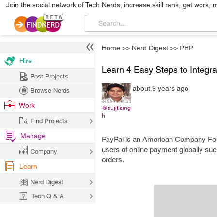
Join the social network of Tech Nerds, increase skill rank, get work, 
Home
>>
Nerd Digest
>>
PHP
Hire
Learn 4 Easy Steps to Integr
Post Projects
about 9 years ago
Browse Nerds
Work
@sujit.sing
h
Find Projects
Manage
PayPal is an American Company Founde
users of online payment globally su
Company
orders.
Learn
Nerd Digest
Tech Q & A