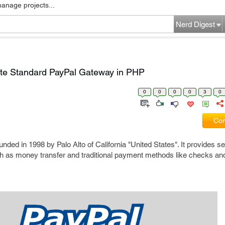
manage projects...
Nerd Digest
ate Standard PayPal Gateway in PHP
0
0
0
0
3
0
Com
d in 1998 by Palo Alto of California "United States". It provides se
ch as money transfer and traditional payment methods like checks a