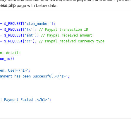
ess.php
page with below data.
=
$_REQUEST
[
'item_number'
];
=
$_REQUEST
[
'tx'
];
// Paypal transaction ID
=
$_REQUEST
[
'amt'
];
// Paypal received amount
=
$_REQUEST
[
'cc'
];
// Paypal received currency type
nt details
on_id
))
em, User</h1>"
;
ayment has been Successful.</h1>"
;
! Payment Failed .</h1>"
;