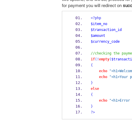
for payment you will redirect on
succ
<?php
$item_no
$transaction_id
$amount
$currency_code
//checking the payme
if
(!
empty
(
$transacti
{
echo
"<h1>Welcom
echo
"<h1>Your p
}
else
{
echo
"<h1>Error 
}
?>