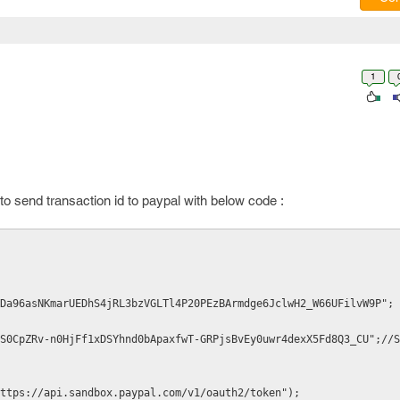
1
o send transaction id to paypal with below code :
Da96asNKmarUEDhS4jRL3bzVGLTl4P20PEzBArmdge6JclwH2_W66UFilvW9P"; 
S0CpZRv-n0HjFf1xDSYhnd0bApaxfwT-GRPjsBvEy0uwr4dexX5Fd8Q3_CU";//S
ttps://api.sandbox.paypal.com/v1/oauth2/token");
