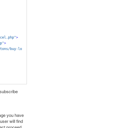
cel.php"
>
p"
>
tons/buy-lo
 subscribe
page you have
ser will find
lect proceed