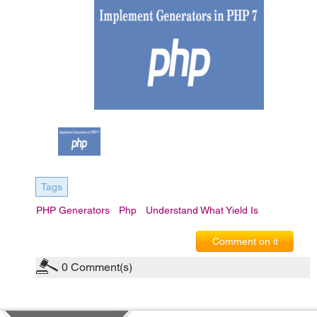
Tags
PHP Generators
Php
Understand What Yield Is
Comment on it
0
Comment(s)