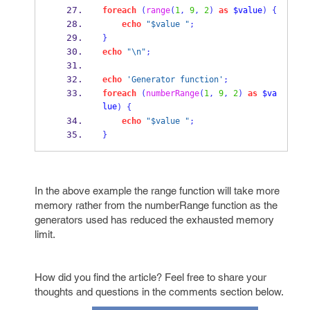
foreach
(
range
(
1
,
9
,
2
)
as
$value
)
{
echo
"$value "
;
}
echo
"\n"
;
echo
'Generator function'
;
foreach
(
numberRange
(
1
,
9
,
2
)
as
$va
lue
)
{
echo
"$value "
;
}
In the above example the range function will take more
memory rather from the numberRange function as the
generators used has reduced the exhausted memory
limit.
How did you find the article? Feel free to share your
thoughts and questions in the comments section below.