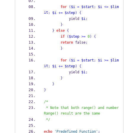
for
(
$i
=
$start
;
$i
<=
$lim
it
;
$i
+=
$step
)
{
            yield 
$i
;
}
}
else
{
if
(
$step
>=
0
)
{
return
 false
;
}
for
(
$i
=
$start
;
$i
>=
$lim
it
;
$i
+=
$step
)
{
            yield 
$i
;
}
}
}
/*
 * Note that both range() and number
Range() result are the same
 */
echo
'Predefined Function'
;