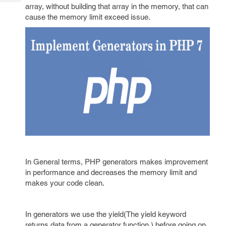
Tech
Post
array, without building that array in the memory, that can
Query
cause the memory limit exceed issue.
Blogs
In General terms, PHP generators makes improvement
in performance and decreases the memory limit and
makes your code clean.
In generators we use the yield(The yield keyword
returns data from a generator function.) before going on