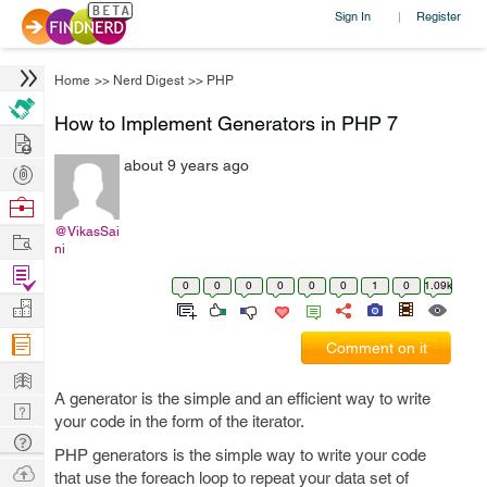
Sign In
Register
|
Home
>>
Nerd Digest
>>
PHP
How to Implement Generators in PHP 7
Hire
about 9 years ago
Post
Projects
Browse
Nerds
@VikasSai
Work
ni
Find
0
0
0
0
0
0
1
0
1.09k
Projects
Manage
Company
Comment on it
Learn
A generator is the simple and an efficient way to write
Nerd
your code in the form of the iterator.
Digest
Tech
PHP generators is the simple way to write your code
Q & A
Ask
that use the foreach loop to repeat your data set of