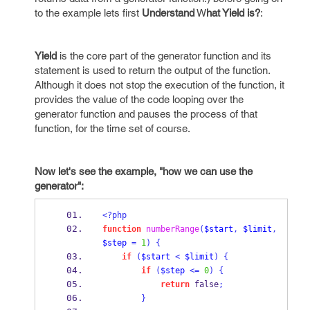
to the example lets first
Understand
W
hat Yield is?
:
Yield
is the core part of the generator function and its
statement is used to return the output of the function.
Although it does not stop the execution of the function, it
provides the value of the code looping over the
generator function and pauses the process of that
function, for the time set of course.
Now let's see the example, "how we can use the
generator":
<?php
function
numberRange
(
$start
,
$limit
,
$step
=
1
)
{
if
(
$start
<
$limit
)
{
if
(
$step
<=
0
)
{
return
 false
;
}