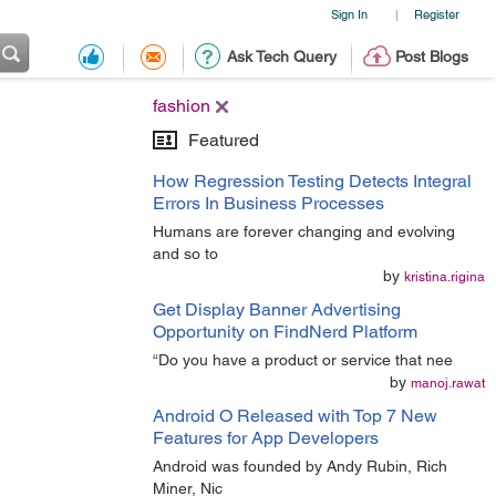
Sign In
Register
|
Ask Tech Query
Post Blogs
fashion
Featured
How Regression Testing Detects Integral
Errors In Business Processes
Humans are forever changing and evolving
and so to
by
kristina.rigina
Get Display Banner Advertising
Opportunity on FindNerd Platform
“Do you have a product or service that nee
by
manoj.rawat
Android O Released with Top 7 New
Features for App Developers
Android was founded by Andy Rubin, Rich
Miner, Nic