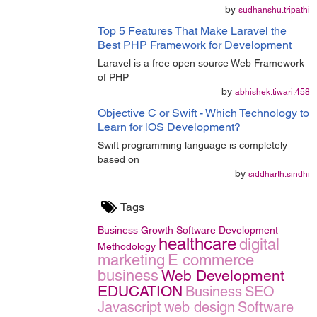
by
sudhanshu.tripathi
Top 5 Features That Make Laravel the
Best PHP Framework for Development
Laravel is a free open source Web Framework
of PHP
by
abhishek.tiwari.458
Objective C or Swift - Which Technology to
Learn for iOS Development?
Swift programming language is completely
based on
by
siddharth.sindhi
Tags
Business Growth
Software Development
healthcare
digital
Methodology
marketing
E commerce
business
Web Development
EDUCATION
Business
SEO
Javascript
web design
Software