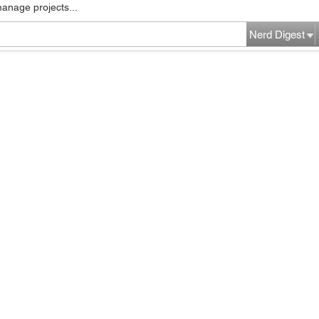
manage projects...
Nerd Digest