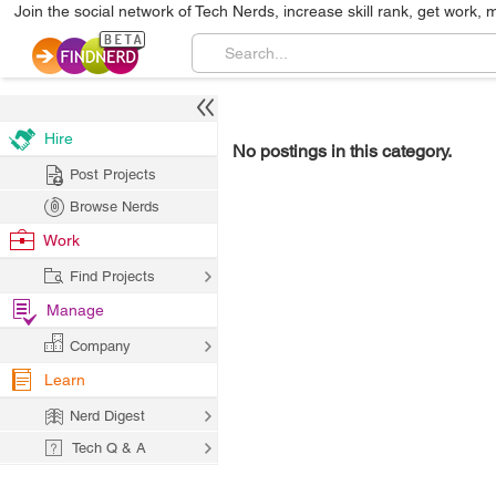
Join the social network of Tech Nerds, increase skill rank, get work, 
Hire
No postings in this category.
Post Projects
Browse Nerds
Work
Find Projects
Manage
Company
Learn
Nerd Digest
Tech Q & A