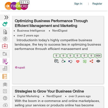
Sign In
Register
|
Optimizing Business Performance Through
Efficient Management and Marketing
Hire
Business Intelligence
NerdDigest
over 2 years ago
Post
IntroductionIn today's highly competitive business
Projects
landscape, the key to success lies in optimizing business
Browse
performance through efficient management and
Nerds
Work
marketing strategies. By harnessing the power of
0
0
0
0
0
0
924
streamlined processes, strategi...
Find
Projects
Manage
@rupali
Company
Learn
Nerd
Strategies to Grow Your Business Online
Digest
Digital Marketing
NerdDigest
over 3 years ago
Tech
With the boom in e-commerce and online marketplaces,
Q & A
Ask
selling your services or products online has become