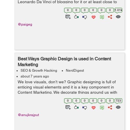
Leonardo Da Vinci of blogging for it or at least close to
him. Why him only? Because you have to consider the
0
0
0
0
0
0
1.01k
fact that why Buzz...
@paigeg
Best Ways Graphic Design is used in Content
Marketing
SEO & Growth Hacking
NerdDigest
about 7 years ago
We love visuals, don’t we? Graphic designing is full of
enticing visual elements and it is a key component in
Content Marketing. We decorate things around us with
colors, pictures, shapes, etc. to fulfil our creative needs.
0
0
0
0
0
0
723
Visuals can be a...
@anujkrajput