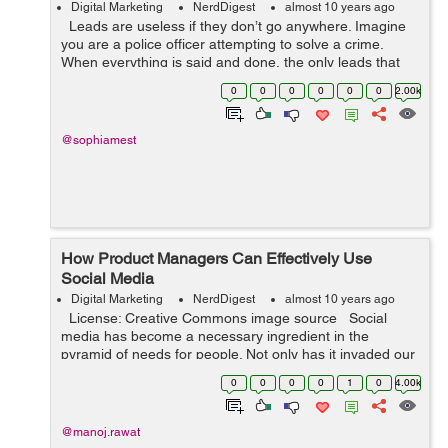
Digital Marketing
NerdDigest
almost 10 years ago
Leads are useless if they don’t go anywhere. Imagine
you are a police officer attempting to solve a crime.
When everything is said and done, the only leads that
count are the ones that lead you to a successful arrest.
0
0
0
0
0
0
2.00k
In busin...
@sophiamest
How Product Managers Can Effectively Use
Social Media
Digital Marketing
NerdDigest
almost 10 years ago
License: Creative Commons image source Social
media has become a necessary ingredient in the
pyramid of needs for people. Not only has it invaded our
world, but it has also found its way to live with us too.
0
0
0
0
1
0
4.00k
Assumi...
@manoj.rawat