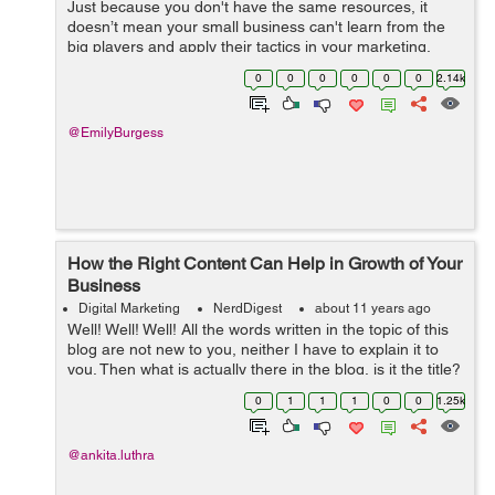
Just because you don't have the same resources, it
doesn’t mean your small business can't learn from the
big players and apply their tactics in your marketing.
Business giants are usually on the leading edge of their
0
0
0
0
0
0
2.14k
industries and ...
@EmilyBurgess
How the Right Content Can Help in Growth of Your
Business
Digital Marketing
NerdDigest
about 11 years ago
Well! Well! Well! All the words written in the topic of this
blog are not new to you, neither I have to explain it to
you. Then what is actually there in the blog, is it the title?
Yes its the title, we all know content plays a vital role in
0
1
1
1
0
0
1.25k
any ...
@ankita.luthra