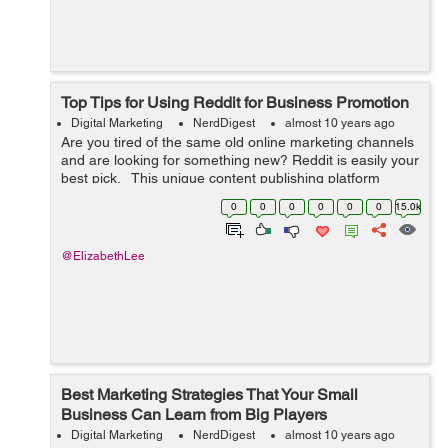
Top Tips for Using Reddit for Business Promotion
Digital Marketing
NerdDigest
almost 10 years ago
Are you tired of the same old online marketing channels
and are looking for something new? Reddit is easily your
best pick. This unique content publishing platform
attracts almost 164 million unique visitors each month.
0
0
0
0
0
0
15.0k
...
@ElizabethLee
Best Marketing Strategies That Your Small
Business Can Learn from Big Players
Digital Marketing
NerdDigest
almost 10 years ago