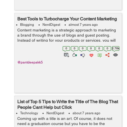
Best Tools to Turbocharge Your Content Marketing
Blogging
NerdDigest
almost 7 years ago
Content marketing is a strategic approach to marketing
a brand through the use of blogs and guest posting.
Instead of writing for your products or services, you will
be writing about subjects related to your industry. When
0
0
0
0
0
0
2.76k
it comes t...
@pantdeepakk5
List of Top 5 Tips to Write the Title of The Blog That
People Cant Help but Click
Technology
NerdDigest
about 7 years ago
Coming up with a title is an art. Of course, it does not
need a graduation course but you have to be the