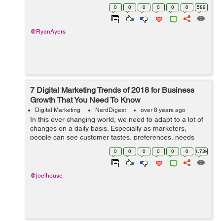
doesn’t work particularly well in the competitive
0
0
0
0
0
0
589
marketplace. Technology is chang...
@RyanAyers
7 Digital Marketing Trends of 2018 for Business
Growth That You Need To Know
Digital Marketing
NerdDigest
over 8 years ago
In this ever changing world, we need to adapt to a lot of
changes on a daily basis. Especially as marketers,
people can see customer tastes, preferences, needs
and wants changing at a rapid pace. In this highly digital
0
0
0
0
0
0
1.73k
age, it can be even harder ...
@joelhouse