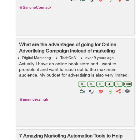
@SimoneCormack
What are the advantages of going for Online
Advertising Campaign instead of marketing
through TV, Radio and Print Media?
Digital Marketing
TechQnA
over 9 years ago
Actually I have an online book store and I want to
promote it and want to reach out to the maximum
audience. My budget for advertising is also very limited,
someone suggested me to go for Online Advertising
0
0
0
4
0
1.00k
instead of marketing thr...
@amrinder.singh
7 Amazing Marketing Automation Tools to Help