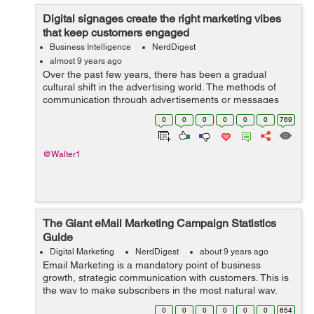
Digital signages create the right marketing vibes
that keep customers engaged
Business Intelligence
NerdDigest
almost 9 years ago
Over the past few years, there has been a gradual
cultural shift in the advertising world. The methods of
communication through advertisements or messages
have changed to meet the ever-increasing expectations
0
0
0
0
0
0
769
of users. The rapid spread of mobile ...
@Walter1
The Giant eMail Marketing Campaign Statistics
Guide
Digital Marketing
NerdDigest
about 9 years ago
Email Marketing is a mandatory point of business
growth, strategic communication with customers. This is
the way to make subscribers in the most natural way,
getting the maximum interest to your products. E-mail
0
0
0
0
0
0
654