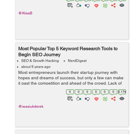
Marketing isn't s...
@AlisaB
Most Popular Top 5 Keyword Research Tools to
Begin SEO Journey
SEO & Growth Hacking
NerdDigest
about 9 years ago
Most entrepreneurs launch their startup journey with
hopes and dreams of success, but only a few can make
it past the competition and ahead of the crowd. Lack of
resources and finances is often the reason for small
0
0
0
0
0
0
2.17k
business failure. When the ...
@iwasiukderek