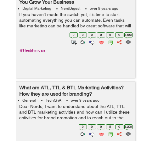
You Grow Your Business
Digital Marketing
NerdDigest
over 9 years ago
If you haven’t made the switch yet, it’s time to start
automating everything you can automate. Even tasks
like marketing can be handled by great software that will
handle the bulk of the hard work for you. By placing the
0
0
0
0
0
0
3.65k
burden on t...
@HeidiFinigan
What are ATL, TTL & BTL Marketing Activities?
How they are used for branding?
General
TechQnA
over 9 years ago
Dear Nerds, I want to understand about the ATL, TTL
and BTL marketing activities and how can I utilize these
activities for brand promotion and to reach out to the
target customers. Besides, it would be great if anyone
0
0
0
5
0
3.23k
can explain...