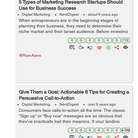
5 Types of Marketing Research Startups Should
Use for Business Success
Digital Marketing
NerdDigest
about 9 years ago
When entrepreneurs are in the beginning stages of
planning their business, they need to determine their
niche market and their target audience. Before investing
a huge amount of time, it is important to discover critical
0
0
0
0
0
0
712
information such as why a...
@RyanAyers
Give Them a Goal: Actionable 8 Tips for Creating a
Persuasive Call-to-Action
Digital Marketing
NerdDigest
over 9 years ago
Consumers face calls-to-action all the time. The classic
“Sign up” or “Buy now” messages are so obvious that
they've practically lost their meaning. If your landing
page converts few leads, you're probably d...
0
0
0
0
0
0
4.59k