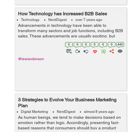
How Technology has Increased B2B Sales
Technology
NerdDigest
over 7 years ago
Advancements in technology have been able to
transform many sectors and job functions, including B2B
sales. These advancements are usually exciting, but
keeping up with them can be overwhelming. However,
0
0
0
0
0
0
440
falling behind on the greatest and latest ...
@lewisrobinson
3 Strategies to Evolve Your Business Marketing
Plan
Digital Marketing
NerdDigest
almost 8 years ago
As human beings, we tend to make decisions based on
emotion rather than logic. Accordingly, presenting fact-
based reasons that consumers should buy a product