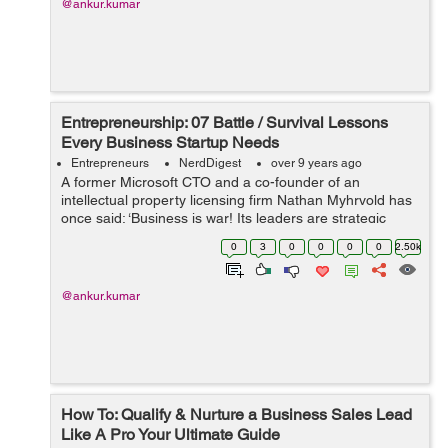
@ankur.kumar
Entrepreneurship: 07 Battle / Survival Lessons
Every Business Startup Needs
Entrepreneurs
NerdDigest
over 9 years ago
A former Microsoft CTO and a co-founder of an
intellectual property licensing firm Nathan Myhrvold has
once said: ‘Business is war! Its leaders are strategic
commanders, who boldly snatch victory from the jaws of
0
3
0
0
0
0
2.50k
defeat - and who perform...
@ankur.kumar
How To: Qualify & Nurture a Business Sales Lead
Like A Pro Your Ultimate Guide