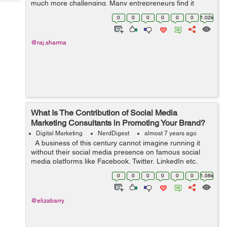
much more challenging. Many entrepreneurs find it
Tech
Post
difficult to expand their business after its primary launch.
Query
0
0
0
0
0
0
1.02k
Blogs
It is usual for people to hit ...
@raj.sharma
What Is The Contribution of Social Media
Marketing Consultants in Promoting Your Brand?
Digital Marketing
NerdDigest
almost 7 years ago
A business of this century cannot imagine running it
without their social media presence on famous social
media platforms like Facebook, Twitter, LinkedIn etc.
Without any doubt, you personally might have accounts
0
0
0
0
0
0
1.08k
all these named social...
@elizabarry