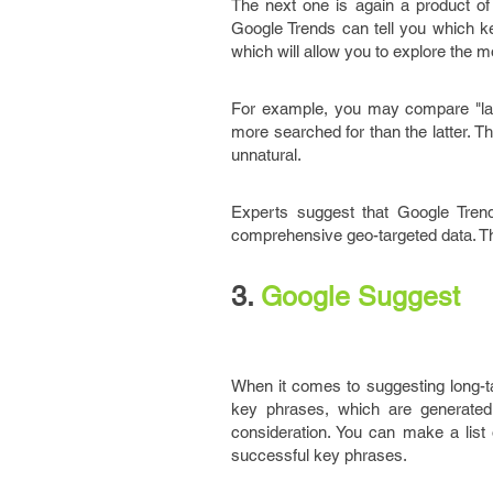
The next one is again a product of 
Google Trends can tell you which ke
which will allow you to explore the 
For example, you may compare "la
more searched for than the latter. 
unnatural.
Experts suggest that Google Trend
comprehensive geo-targeted data. The
3.
Google Suggest
When it comes to suggesting long-ta
key phrases, which are generated
consideration. You can make a lis
successful key phrases.