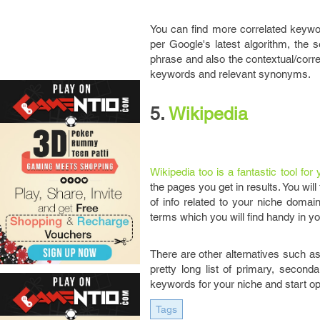
You can find more correlated keywo
per Google's latest algorithm, the
phrase and also the contextual/corre
keywords and relevant synonyms.
5.
Wikipedia
Wikipedia too is a fantastic tool fo
the pages you get in results. You wil
of info related to your niche domai
terms which you will find handy in y
There are other alternatives such a
pretty long list of primary, secon
keywords for your niche and start op
Tags