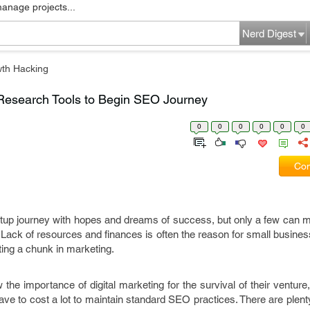
manage projects...
Nerd Digest
th Hacking
Research Tools to Begin SEO Journey
0
0
0
0
0
0
Com
rtup journey with hopes and dreams of success, but only a few can m
Lack of resources and finances is often the reason for small busines
sting a chunk in marketing.
e importance of digital marketing for the survival of their venture
ave to cost a lot to maintain standard SEO practices. There are plen