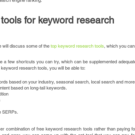
search engine ranking.
 tools for keyword research
e will discuss some of the
top keyword research tools
, which you can 
are a few shortcuts you can try, which can be supplemented adequate
 keyword research tools, you will be able to:
rds based on your industry, seasonal search, local search and more
ntent based on long-tail keywords.
tion
n
the SERPs.
ever combination of free keyword research tools rather than paying 