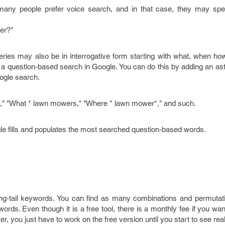
ny people prefer voice search, and in that case, they may spec
er?"
eries may also be in interrogative form starting with what, when ho
t a question-based search in Google. You can do this by adding an aste
oogle search.
" "What * lawn mowers," "Where * lawn mower*," and such.
le fills and populates the most searched question-based words.
ong-tail keywords. You can find as many combinations and permutat
ywords. Even though it is a free tool, there is a monthly fee if you wan
, you just have to work on the free version until you start to see real