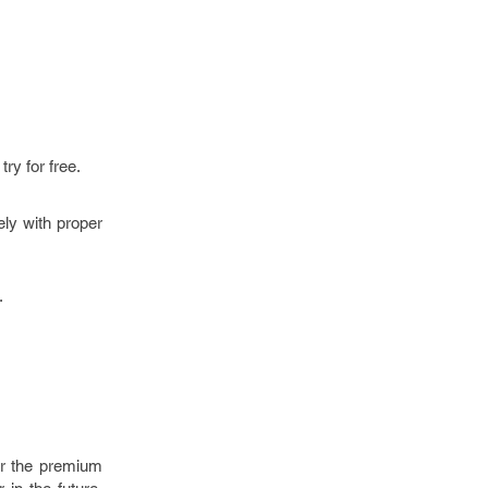
try for free.
ly with proper
.
for the premium