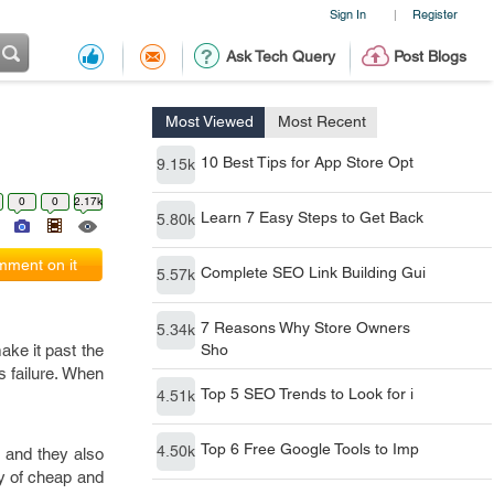
Sign In
Register
|
Ask Tech Query
Post Blogs
Most Viewed
Most Recent
10 Best Tips for App Store Opt
9.15k
0
0
2.17k
Learn 7 Easy Steps to Get Back
5.80k
ment on it
Complete SEO Link Building Gui
5.57k
7 Reasons Why Store Owners
5.34k
ake it past the
Sho
s failure. When
Top 5 SEO Trends to Look for i
4.51k
Top 6 Free Google Tools to Imp
4.50k
, and they also
ty of cheap and