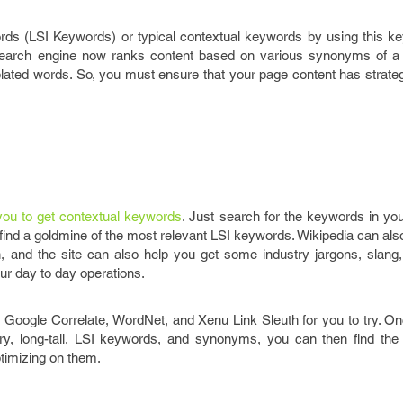
rds (LSI Keywords) or typical contextual keywords by using this ke
 search engine now ranks content based on various synonyms of a 
lated words. So, you must ensure that your page content has strateg
r you to get contextual keywords
. Just search for the keywords in you
l find a goldmine of the most relevant LSI keywords. Wikipedia can als
n, and the site can also help you get some industry jargons, slang,
our day to day operations.
s Google Correlate, WordNet, and Xenu Link Sleuth for you to try. O
dary, long-tail, LSI keywords, and synonyms, you can then find the
timizing on them.