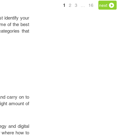
1
2
3
…
16
next
t identify your
me of the best
ategories that
nd carry on to
right amount of
gy and digital
er where how to