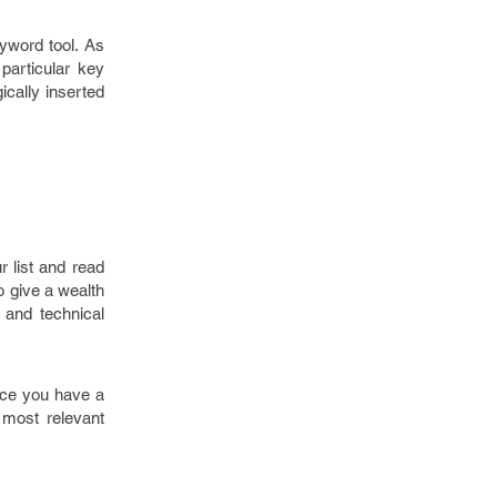
yword tool. As
particular key
ically inserted
r list and read
o give a wealth
 and technical
nce you have a
 most relevant