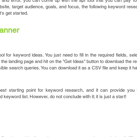
l and error, you can come up with the apt tool that you can pay for
bsite, target audience, goals, and focus, the following keyword res
's get started.
anner
ol for keyword ideas. You just need to fill in the required fields, sel
the landing page and hit on the "Get Ideas" button to download the r
ble search queries. You can download it as a CSV file and keep it ha
est starting point for keyword research, and it can provide you
eyword list. However, do not conclude with it; it is just a start!