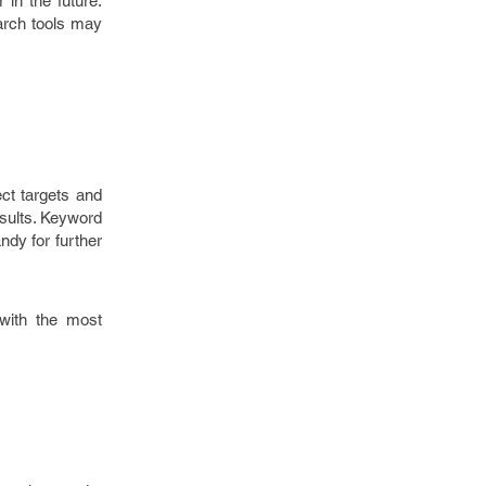
 in the future.
earch tools may
ect targets and
esults. Keyword
ndy for further
 with the most