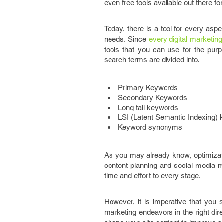
even free tools available out there f
Today, there is a tool for every aspe
needs. Since
every digital marketin
tools that you can use for the purp
search terms are divided into.
Primary Keywords
Secondary Keywords
Long tail keywords
LSI (Latent Semantic Indexing)
Keyword synonyms
As you may already know, optimizati
content planning and social media m
time and effort to every stage.
However, it is imperative that you
marketing endeavors in the right dir