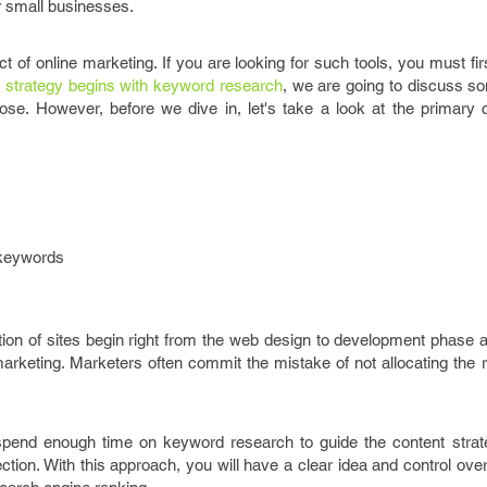
or small businesses.
ct of online marketing. If you are looking for such tools, you must firs
g strategy begins with keyword research
, we are going to discuss so
ose. However, before we dive in, let's take a look at the primary c
 keywords
on of sites begin right from the web design to development phase a
arketing. Marketers often commit the mistake of not allocating the 
 spend enough time on keyword research to guide the content strate
ection. With this approach, you will have a clear idea and control ov