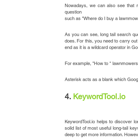
Nowadays, we can also see that ma
question
such as "Where do I buy a lawnmow
As you can see, long tail search qu
does. For this, you need to carry ou
end as it is a wildcard operator in G
For example, "How to * lawnmowers,
Asterisk acts as a blank which Goog
4.
KeywordTool.io
KeywordTool.io helps to discover l
solid list of most useful long-tail ke
deep to get more information. However