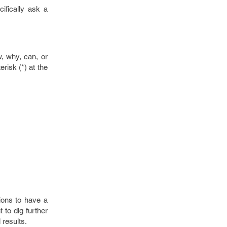
ifically ask a
w, why, can, or
risk (*) at the
ions to have a
t to dig further
 results.