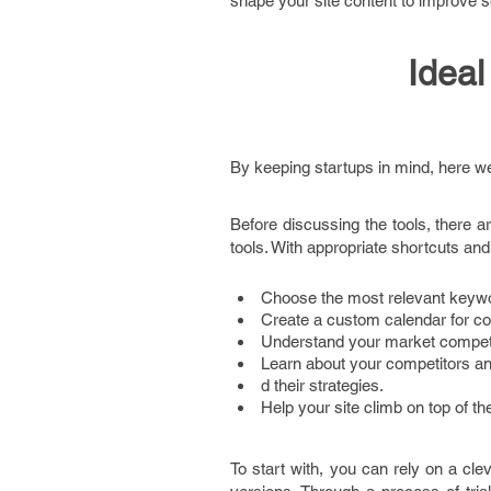
shape your site content to improve 
Ideal
By keeping startups in mind, here w
Before discussing the tools, there 
tools. With appropriate shortcuts and
Choose the most relevant keywo
Create a custom calendar for co
Understand your market competi
Learn about your competitors a
d their strategies.
Help your site climb on top of 
To start with, you can rely on a cl