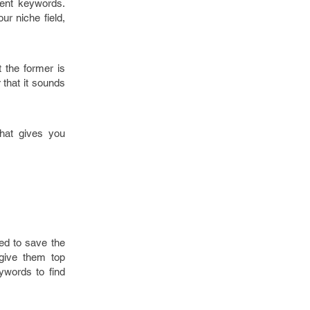
rent keywords.
ur niche field,
the former is
that it sounds
that gives you
ed to save the
give them top
ywords to find