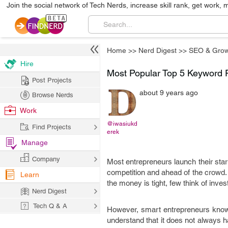
Join the social network of Tech Nerds, increase skill rank, get work, 
Home
>>
Nerd Digest
>>
SEO & Grow
Hire
Most Popular Top 5 Keyword 
Post Projects
about 9 years ago
Browse Nerds
Work
@iwasiukd
Find Projects
erek
Manage
Company
Most entrepreneurs launch their sta
competition and ahead of the crowd. 
Learn
the money is tight, few think of inve
Nerd Digest
Tech Q & A
However, smart entrepreneurs know th
understand that it does not always h