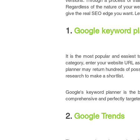
versions. Through a process of tria
Regardless of the nature of your we
give the real SEO edge you want. Let
1.
Google keyword pl
It is the most popular and easiest to
category, enter your website URL as 
planner may return hundreds of possi
research to make a shortlist.
Google's keyword planner is the b
comprehensive and perfectly targeted k
2.
Google Trends