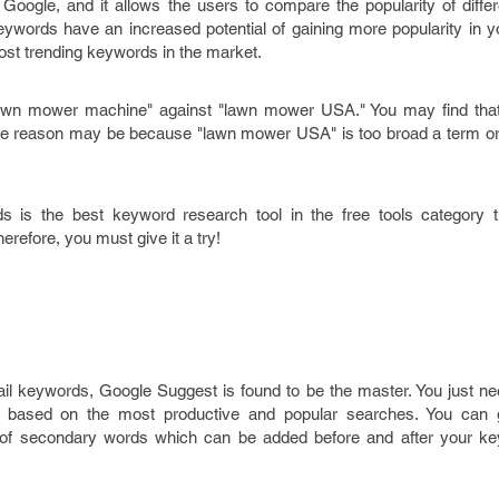
Google, and it allows the users to compare the popularity of diffe
ywords have an increased potential of gaining more popularity in yo
most trending keywords in the market.
wn mower machine" against "lawn mower USA." You may find that 
The reason may be because "lawn mower USA" is too broad a term or 
s is the best keyword research tool in the free tools category 
refore, you must give it a try!
il keywords, Google Suggest is found to be the master. You just ne
 based on the most productive and popular searches. You can 
t of secondary words which can be added before and after your ke