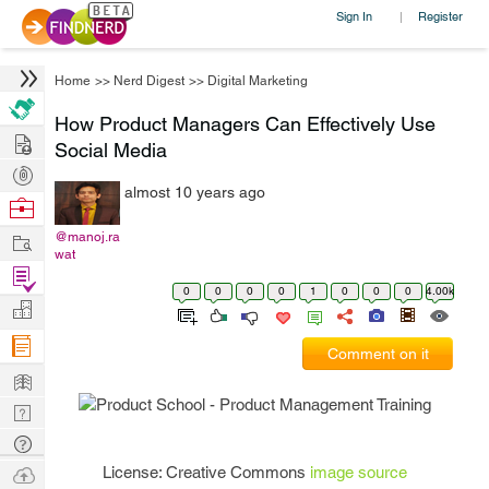
Sign In
Register
|
Home
>>
Nerd Digest
>>
Digital Marketing
How Product Managers Can Effectively Use
Hire
Social Media
Post
almost 10 years ago
Projects
Browse
Nerds
Work
@manoj.ra
wat
Find
0
0
0
0
1
0
0
0
4.00k
Projects
Manage
Company
Comment on it
Learn
Nerd
Digest
Tech
Q & A
Ask
License: Creative Commons
image source