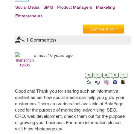
Social Media
SMM
Product Managers
Marketing
Entrepreneurs
Comment on it
1
Comment(s)
almost 10 years ago
@shahrich
a2605
0
0
0
0
0
Good one! Thank you for sharing such an informative
content as per how social media can help you grow your
customers. There are various tool available at BetaPage
used for the purpose of marketing, advertising, SEO,
CRO, web development, check them out for the purpose
of growing your business. For more information please
visit https://betapage.co/