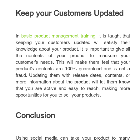
Keep your Customers Updated
In
basic product management training
, it is taught that
keeping your customers updated will satisfy their
knowledge about your product. It is important to give all
the contents of your product to reassure your
customer’s needs. This will make them feel that your
product’s contents are 100% guaranteed and is not a
fraud. Updating them with release dates, contents, or
more information about the product will let them know
that you are active and easy to reach, making more
opportunities for you to sell your products.
Conclusion
Using social media can take your product to many