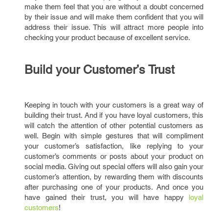
make them feel that you are without a doubt concerned
by their issue and will make them confident that you will
address their issue. This will attract more people into
checking your product because of excellent service.
Build your Customer’s Trust
Keeping in touch with your customers is a great way of
building their trust. And if you have loyal customers, this
will catch the attention of other potential customers as
well. Begin with simple gestures that will compliment
your customer’s satisfaction, like replying to your
customer’s comments or posts about your product on
social media. Giving out special offers will also gain your
customer’s attention, by rewarding them with discounts
after purchasing one of your products. And once you
have gained their trust, you will have happy
loyal
customers
!