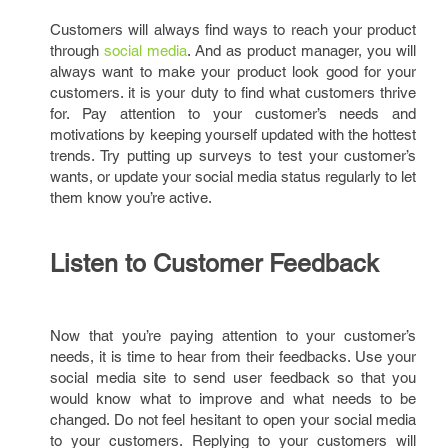
Customers will always find ways to reach your product
through
social media
. And as product manager, you will
always want to make your product look good for your
customers. it is your duty to find what customers thrive
for. Pay attention to your customer’s needs and
motivations by keeping yourself updated with the hottest
trends. Try putting up surveys to test your customer’s
wants, or update your social media status regularly to let
them know you’re active.
Listen to Customer Feedback
Now that you’re paying attention to your customer’s
needs, it is time to hear from their feedbacks. Use your
social media site to send user feedback so that you
would know what to improve and what needs to be
changed. Do not feel hesitant to open your social media
to your customers. Replying to your customers will