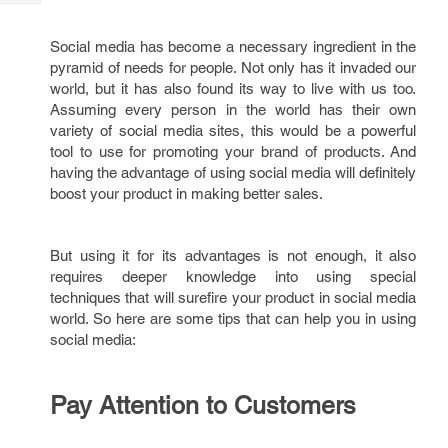
Tech
Post
Query
Blogs
Social media has become a necessary ingredient in the
pyramid of needs for people. Not only has it invaded our
world, but it has also found its way to live with us too.
Assuming every person in the world has their own
variety of social media sites, this would be a powerful
tool to use for promoting your brand of products. And
having the advantage of using social media will definitely
boost your product in making better sales.
But using it for its advantages is not enough, it also
requires deeper knowledge into using special
techniques that will surefire your product in social media
world. So here are some tips that can help you in using
social media:
Pay Attention to Customers