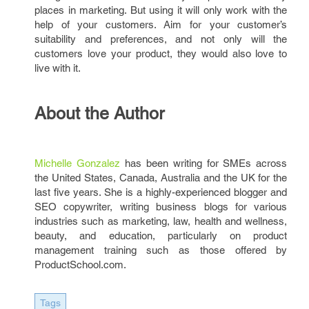
places in marketing. But using it will only work with the
help of your customers. Aim for your customer’s
suitability and preferences, and not only will the
customers love your product, they would also love to
live with it.
About the Author
Michelle Gonzalez
has been writing for SMEs across
the United States, Canada, Australia and the UK for the
last five years. She is a highly-experienced blogger and
SEO copywriter, writing business blogs for various
industries such as marketing, law, health and wellness,
beauty, and education, particularly on product
management training such as those offered by
ProductSchool.com.
Tags