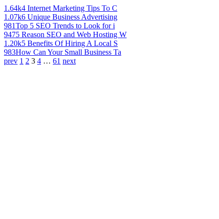
1.64k
4 Internet Marketing Tips To C
1.07k
6 Unique Business Advertising
981
Top 5 SEO Trends to Look for i
947
5 Reason SEO and Web Hosting W
1.20k
5 Benefits Of Hiring A Local S
983
How Can Your Small Business Ta
prev
1
2
3
4
…
61
next