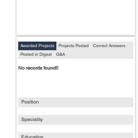
Awarded Projects
Projects Posted
Correct Answers
Posted in Digest
Q&A
No records found!!
Position
Speciality
Education