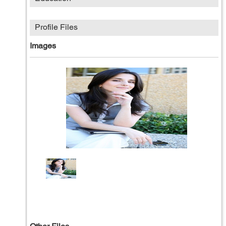
Profile Files
Images