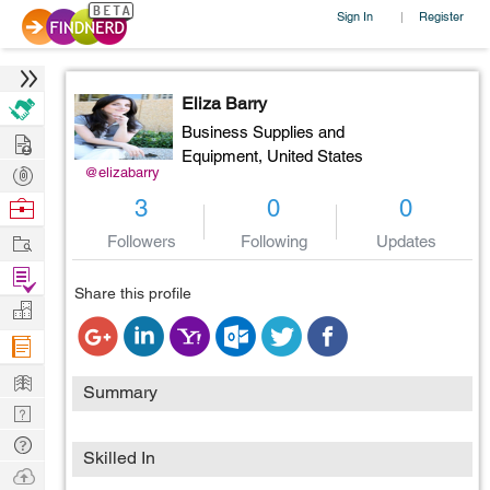
Sign In
Register
|
Eliza Barry
Business Supplies and
Hire
Equipment,
United States
Post
@elizabarry
Projects
Browse
3
0
0
Nerds
Work
Followers
Following
Updates
Find
Share this profile
Projects
Manage
Company
Learn
Summary
Nerd
Digest
Tech
Skilled In
Q & A
Ask