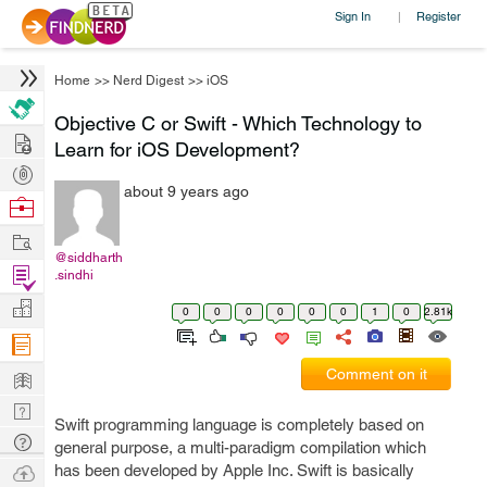
Sign In
Register
|
Home
>>
Nerd Digest
>>
iOS
Objective C or Swift - Which Technology to
Hire
Learn for iOS Development?
Post
about 9 years ago
Projects
Browse
Nerds
Work
@siddharth
Find
.sindhi
Projects
Manage
0
0
0
0
0
0
1
0
2.81k
Company
Learn
Comment on it
Nerd
Swift programming language is completely based on
Digest
Tech
general purpose, a multi-paradigm compilation which
Q & A
Ask
has been developed by Apple Inc. Swift is basically