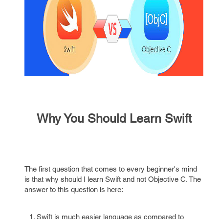
Why You Should Learn Swift
The first question that comes to every beginner's mind
is that why should I learn Swift and not Objective C. The
answer to this question is here:
Swift is much easier language as compared to