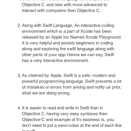
Objective C. and new with more advanced to
interact with computers than Objective C.
Along with Swift Language, An interactive coding
environment which is a part of Xcode has been
released by an Apple Inc Named Xcode Playground.
It is very helpful and assists beginners in coding
along and exploring the swift language along with
other parts of your app. Hence we can say, Swift
has a very interactive environment.
As claimed by Apple, Swift is a safe, modern and
powerful programming language. Swift prevents a lot
of mistakes or errors from arising and notify us prior,
what we are doing wrong.
It is easier to read and write in Swift than in
Objective C. having very easy syntaxes then
Objective-C and example of it's easiness is, you
don't need to put a semi-colon at the end of each line