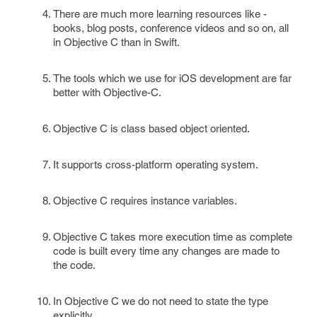
There are much more learning resources like -
books, blog posts, conference videos and so on, all
in Objective C than in Swift.
The tools which we use for iOS development are far
better with Objective-C.
Objective C is class based object oriented.
It supports cross-platform operating system.
Objective C requires instance variables.
Objective C takes more execution time as complete
code is built every time any changes are made to
the code.
In Objective C we do not need to state the type
explicitly.