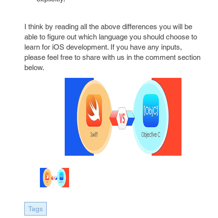
I think by reading all the above differences you will be
able to figure out which language you should choose to
learn for iOS development. If you have any inputs,
please feel free to share with us in the comment section
below.
Tags