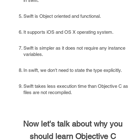
in swift.
Swift is Object oriented and functional.
It supports iOS and OS X operating system.
Swift is simpler as it does not require any instance
variables.
In swift, we don't need to state the type explicitly.
Swift takes less execution time than Objective C as
files are not recompiled.
Now let's talk about why you
should learn Objective C