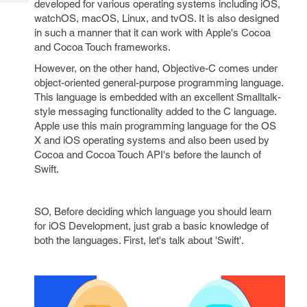
developed for various operating systems including iOS,
Tech
Post
watchOS, macOS, Linux, and tvOS. It is also designed
Query
Blogs
in such a manner that it can work with Apple's Cocoa
and Cocoa Touch frameworks.
However, on the other hand, Objective-C comes under
object-oriented general-purpose programming language.
This language is embedded with an excellent Smalltalk-
style messaging functionality added to the C language.
Apple use this main programming language for the OS
X and iOS operating systems and also been used by
Cocoa and Cocoa Touch API's before the launch of
Swift.
SO, Before deciding which language you should learn
for iOS Development, just grab a basic knowledge of
both the languages. First, let's talk about 'Swift'.