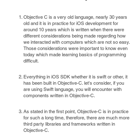
Objective C is a very old language, nearly 30 years
old and it is in practice for iOS development for
around 10 years which is written when there were
different considerations being made regarding how
we interacted with computers which are not so easy.
Those considerations were important to know even
today which made learning basics of programming
difficult.
Everything in iOS SDK whether it is swift or other, it
has been built in Objective-C. let's consider, if you
are using Swift language, you will encounter with
components written in Objective-C.
As stated in the first point, Objective-C is in practice
for such a long time, therefore, there are much more
third party libraries and frameworks written in
Objective-C.