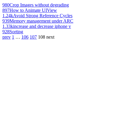
980
Crop Images without degrading
897
How to Animate UIView
1.24k
Avoid Strong Reference Cycles
939
Memory management under ARC
1.33k
increase and decrease iphone v
928
Sorting
prev
1
…
106
107
108
next